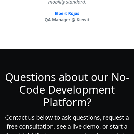
mobility standard.
Elbert Rojas
QA Manager @ Kiewit
Questions about our No-
Code Development
Platform?
Contact us below to ask questions, request a
free consultation, see a live demo, or start a