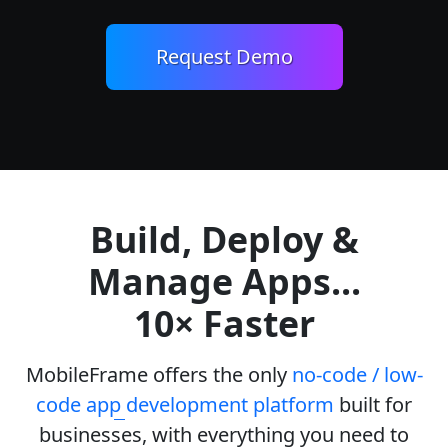
Request Demo
Build, Deploy &
Manage Apps...
10× Faster
MobileFrame offers the only
no-code / low-
code app development platform
built for
businesses, with everything you need to