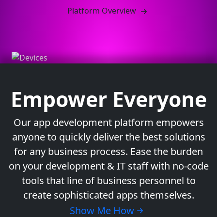
Platform Overview
Empower Everyone
Our app development platform empowers
anyone to quickly deliver the best solutions
for any business process. Ease the burden
on your development & IT staff with no-code
tools that line of business personnel to
create sophisticated apps themselves.
Show Me How