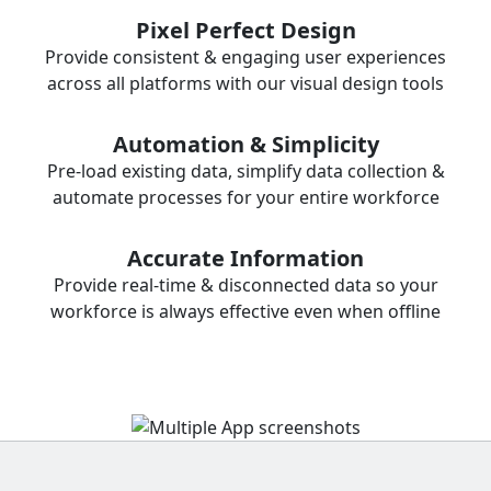
Pixel Perfect Design
Provide consistent & engaging user experiences
across all platforms with our visual design tools
Automation & Simplicity
Pre-load existing data, simplify data collection &
automate processes for your entire workforce
Accurate Information
Provide real-time & disconnected data so your
workforce is always effective even when offline