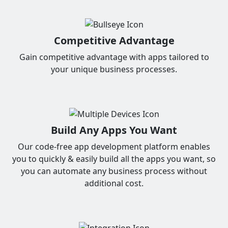
Competitive Advantage
Gain competitive advantage with apps tailored to
your unique business processes.
Build Any Apps You Want
Our code-free app development platform enables
you to quickly & easily build all the apps you want, so
you can automate any business process without
additional cost.