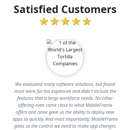
Satisfied Customers
★★★★★
We evaluated many software solutions, but found
most were far too expensive and didn't include the
features that a large workforce needs. No other
offering even came close to what MobileFrame
offers and none gave us the ability to deploy new
apps so quickly. And most importantly, MobileFrame
gives us the control we need to make app changes