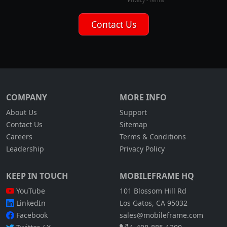
COMPANY
MORE INFO
About Us
Support
Contact Us
Sitemap
Careers
Terms & Conditions
Leadership
Privacy Policy
KEEP IN TOUCH
MOBILEFRAME HQ
YouTube
101 Blossom Hill Rd
LinkedIn
Los Gatos, CA 95032
Facebook
sales@mobileframe.com