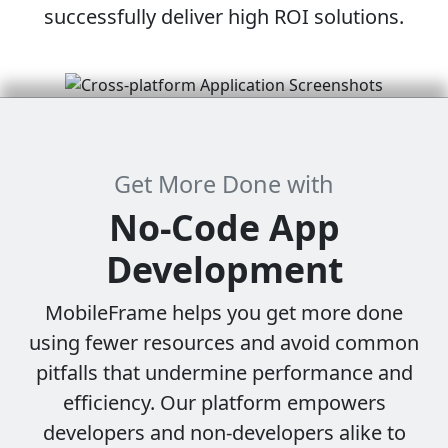
successfully deliver high ROI solutions.
Get More Done with
No-Code
App
Development
MobileFrame helps you get more done
using fewer resources and avoid common
pitfalls that undermine performance and
efficiency. Our platform empowers
developers and non-developers alike to