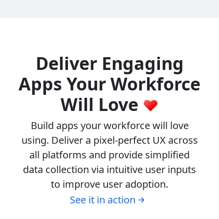
Deliver Engaging
Apps Your Workforce
Will Love
Build apps your workforce will love
using. Deliver a pixel-perfect UX across
all platforms and provide simplified
data collection via intuitive user inputs
to improve user adoption.
See it in action