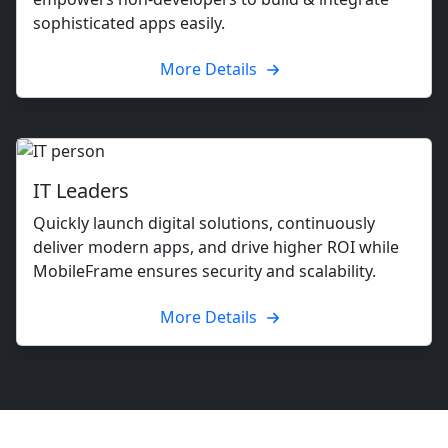
sophisticated apps easily.
More Details
IT Leaders
Quickly launch digital solutions, continuously
deliver modern apps, and drive higher ROI while
MobileFrame ensures security and scalability.
More Details