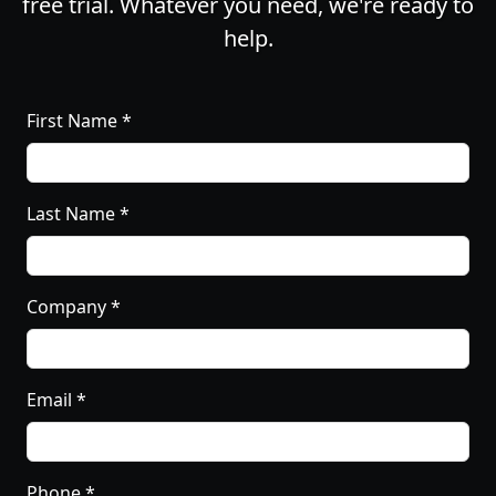
free trial. Whatever you need, we're ready to
help.