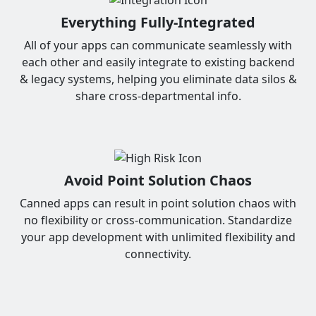
Everything Fully-Integrated
All of your apps can communicate seamlessly with
each other and easily integrate to existing backend
& legacy systems, helping you eliminate data silos &
share cross-departmental info.
Avoid Point Solution Chaos
Canned apps can result in point solution chaos with
no flexibility or cross-communication. Standardize
your app development with unlimited flexibility and
connectivity.