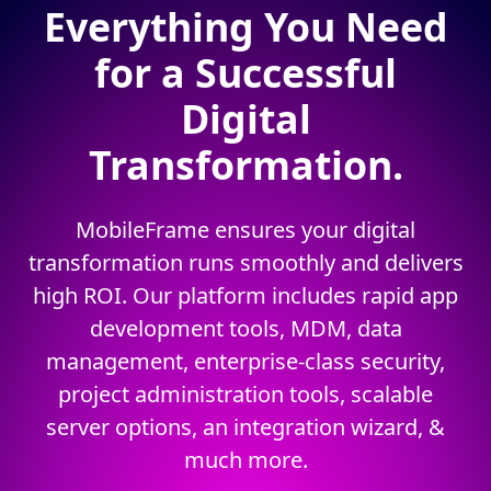
Everything You Need
for a Successful
Digital
Transformation.
MobileFrame ensures your digital
transformation runs smoothly and delivers
high ROI. Our platform includes rapid app
development tools, MDM, data
management, enterprise-class security,
project administration tools, scalable
server options, an integration wizard, &
much more.