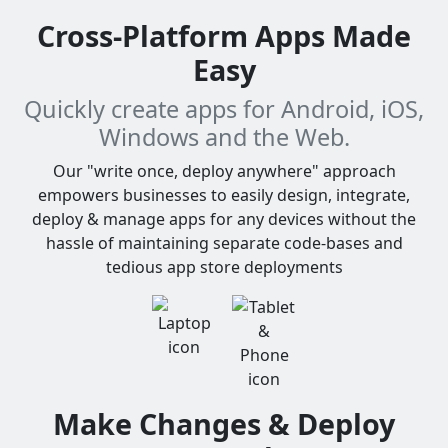
Cross-Platform Apps Made
Easy
Quickly create apps for Android, iOS,
Windows and the Web.
Our "write once, deploy anywhere" approach
empowers businesses to easily design, integrate,
deploy & manage apps for any devices without the
hassle of maintaining separate code-bases and
tedious app store deployments
Make Changes & Deploy