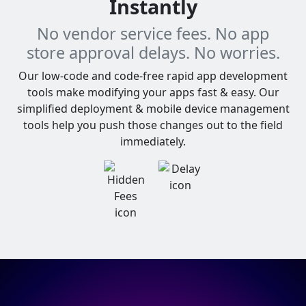
Instantly
No vendor service fees. No app
store approval delays. No worries.
Our low-code and code-free rapid app development
tools make modifying your apps fast & easy. Our
simplified deployment & mobile device management
tools help you push those changes out to the field
immediately.