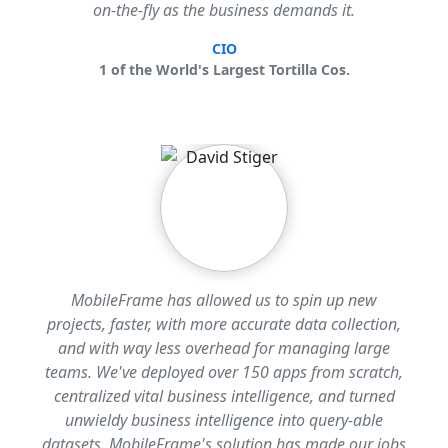
on-the-fly as the business demands it.
CIO
1 of the World's Largest Tortilla Cos.
MobileFrame has allowed us to spin up new
projects, faster, with more accurate data collection,
and with way less overhead for managing large
teams. We've deployed over 150 apps from scratch,
centralized vital business intelligence, and turned
unwieldy business intelligence into query-able
datasets. MobileFrame's solution has made our jobs