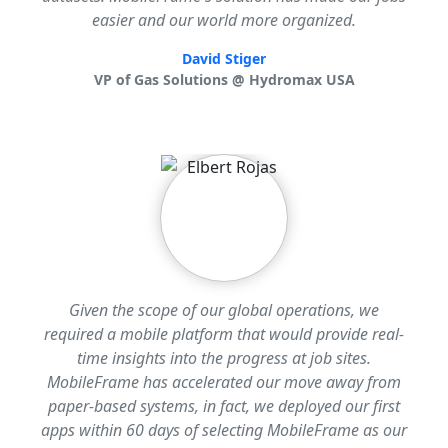
easier and our world more organized.
David Stiger
VP of Gas Solutions @ Hydromax USA
Given the scope of our global operations, we
required a mobile platform that would provide real-
time insights into the progress at job sites.
MobileFrame has accelerated our move away from
paper-based systems, in fact, we deployed our first
apps within 60 days of selecting MobileFrame as our