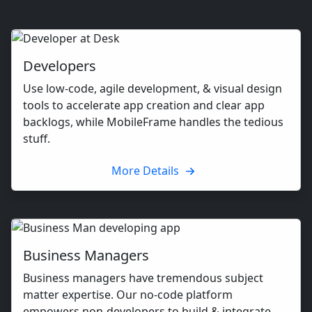
Developers
Use low-code, agile development, & visual design
tools to accelerate app creation and clear app
backlogs, while MobileFrame handles the tedious
stuff.
More Details
Business Managers
Business managers have tremendous subject
matter expertise. Our no-code platform
empowers non-developers to build & integrate