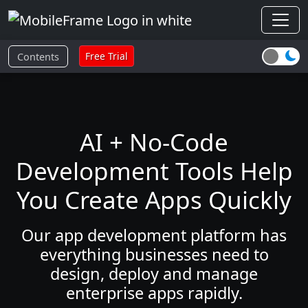
Free Trial
Contents
AI + No-Code
Development Tools Help
You Create Apps Quickly
Our app development platform has
everything businesses need to
design, deploy and manage
enterprise apps rapidly.