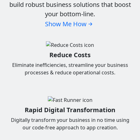
build robust business solutions that boost
your bottom-line.
Show Me How
Reduce Costs
Eliminate inefficiencies, streamline your business
processes & reduce operational costs.
Rapid Digital Transformation
Digitally transform your business in no time using
our code-free approach to app creation.