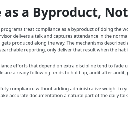
 as a Byproduct, Not
k programs treat compliance as a byproduct of doing the wo
rvisor delivers a talk and captures attendance in the normal
t gets produced along the way. The mechanisms described a
searchable reporting, only deliver that result when the hab
iance efforts that depend on extra discipline tend to fade 
le are already following tends to hold up, audit after audit, 
safety compliance without adding administrative weight to 
make accurate documentation a natural part of the daily talk