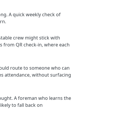
ong. A quick weekly check of
rn.
stable crew might stick with
lts from QR check-in, where each
 should route to someone who can
res attendance, without surfacing
thought. A foreman who learns the
ikely to fall back on