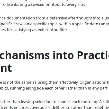
distributing a revised printout to every site.
nce documentation from a defensive afterthought into a us
 specific crew, on a specific topic, within a specific date ra
oes for satisfying an external auditor.
chanisms into Practi
nt
le is not the same as using them effectively. Organizations 
abits, running alongside each other rather than in any parti
ather than leaving selection to chance each morning. A roll
 trends ensures coverage is deliberate rather than repetitiv