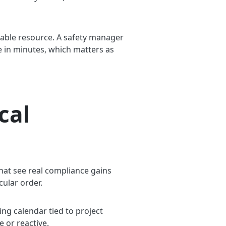
able resource. A safety manager
nge in minutes, which matters as
cal
that see real compliance gains
cular order.
ing calendar tied to project
e or reactive.