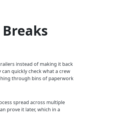
 Breaks
trailers instead of making it back
dy can quickly check what a crew
ching through bins of paperwork
 process spread across multiple
 prove it later, which in a