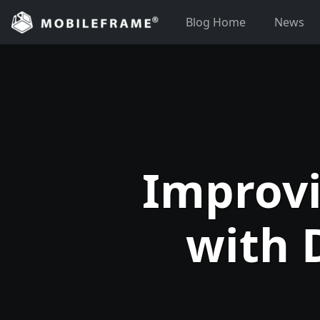
Skip
Blog Home
News
to
content
Improvi
with 