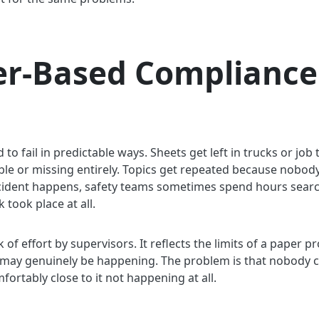
r-Based Compliance
o fail in predictable ways. Sheets get left in trucks or job 
egible or missing entirely. Topics get repeated because nobo
cident happens, safety teams sometimes spend hours sear
 took place at all.
ck of effort by supervisors. It reflects the limits of a paper
ks may genuinely be happening. The problem is that nobody can
rtably close to it not happening at all.