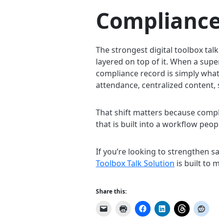
Compliance
The strongest digital toolbox tal
layered on top of it. When a supe
compliance record is simply wha
attendance, centralized content, 
That shift matters because compl
that is built into a workflow peop
If you’re looking to strengthen 
Toolbox Talk Solution
is built to 
Share this: