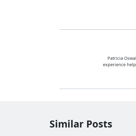
Patricia Oswa
experience help
Similar Posts