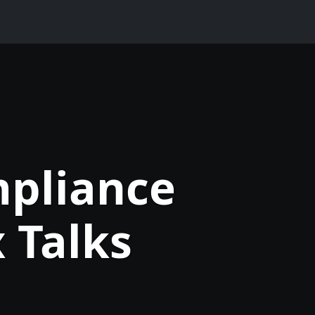
mpliance
 Talks