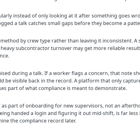
larly instead of only looking at it after something goes wr
gged a talk catches small gaps before they become a patte
ethod by crew type rather than leaving it inconsistent. A 
ith heavy subcontractor turnover may get more reliable resu
nce.
aised during a talk. If a worker flags a concern, that note
uld be visible back in the record. A platform that only captu
ses part of what compliance is meant to demonstrate.
lf as part of onboarding for new supervisors, not an after
ng handed a login and figuring it out mid-shift, is far less l
ne the compliance record later.