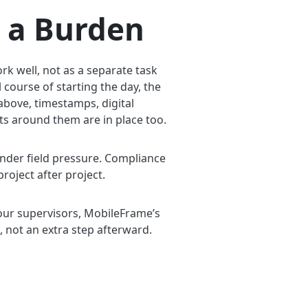
 a Burden
rk well, not as a separate task
 course of starting the day, the
bove, timestamps, digital
its around them are in place too.
under field pressure. Compliance
project after project.
your supervisors, MobileFrame’s
, not an extra step afterward.