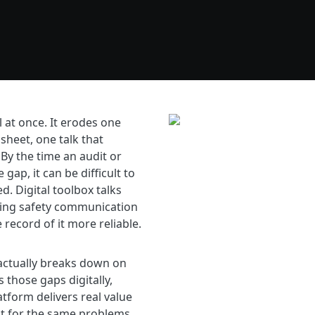
l at once. It erodes one
sheet, one talk that
y the time an audit or
gap, it can be difficult to
d. Digital toolbox talks
king safety communication
record of it more reliable.
ctually breaks down on
s those gaps digitally,
atform delivers real value
at for the same problems.