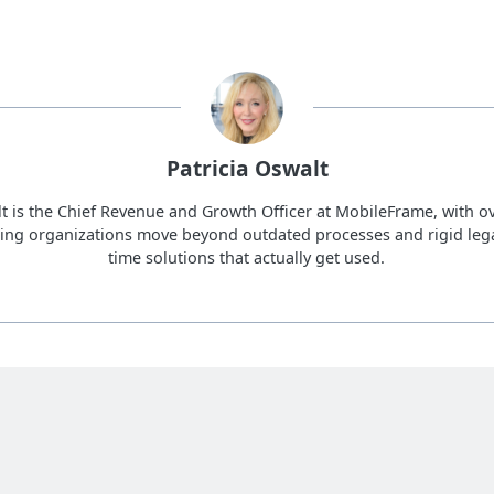
Patricia Oswalt
lt is the Chief Revenue and Growth Officer at MobileFrame, with ov
ing organizations move beyond outdated processes and rigid lega
time solutions that actually get used.