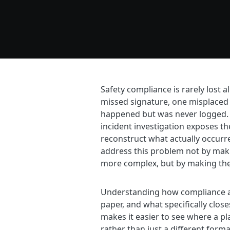
Safety compliance is rarely lost al
missed signature, one misplaced 
happened but was never logged. B
incident investigation exposes the 
reconstruct what actually occurre
address this problem not by ma
more complex, but by making the 
Understanding how compliance a
paper, and what specifically close
makes it easier to see where a pl
rather than just a different form