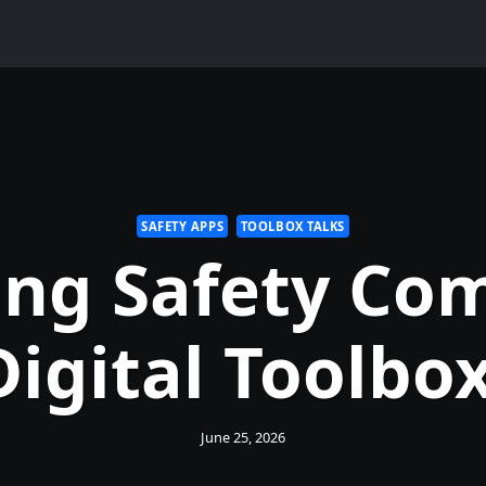
SAFETY APPS
TOOLBOX TALKS
ng Safety Co
Digital Toolbox
June 25, 2026