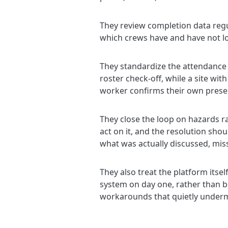
They review completion data regu
which crews have and have not lo
They standardize the attendance m
roster check-off, while a site w
worker confirms their own prese
They close the loop on hazards r
act on it, and the resolution sho
what was actually discussed, mis
They also treat the platform itse
system on day one, rather than bei
workarounds that quietly undermi