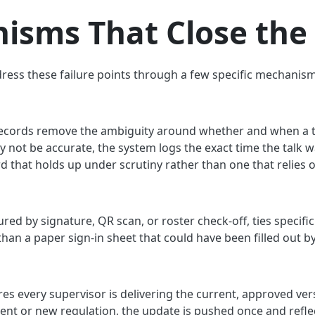
isms That Close the
dress these failure points through a few specific mechanism
ecords remove the ambiguity around whether and when a ta
not be accurate, the system logs the exact time the talk wa
ord that holds up under scrutiny rather than one that relie
ed by signature, QR scan, or roster check-off, ties specific 
than a paper sign-in sheet that could have been filled out b
es every supervisor is delivering the current, approved ver
ent or new regulation, the update is pushed once and refl