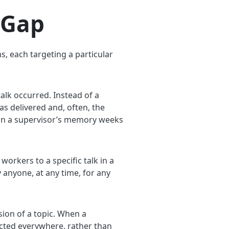
 Gap
s, each targeting a particular
lk occurred. Instead of a
s delivered and, often, the
s on a supervisor’s memory weeks
workers to a specific talk in a
y anyone, at any time, for any
sion of a topic. When a
ected everywhere, rather than