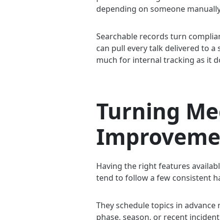
depending on someone manually re
Searchable records turn complia
can pull every talk delivered to a
much for internal tracking as it d
Turning Me
Improveme
Having the right features availab
tend to follow a few consistent h
They schedule topics in advance r
phase, season, or recent incident