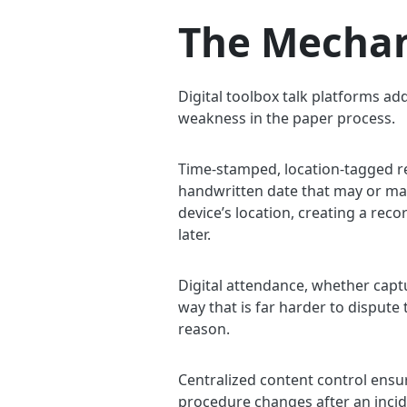
The Mechan
Digital toolbox talk platforms ad
weakness in the paper process.
Time-stamped, location-tagged r
handwritten date that may or may 
device’s location, creating a rec
later.
Digital attendance, whether captur
way that is far harder to dispute 
reason.
Centralized content control ensur
procedure changes after an incid