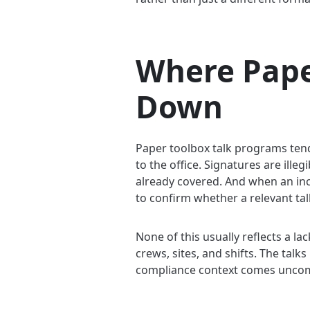
Where Pape
Down
Paper toolbox talk programs tend t
to the office. Signatures are ill
already covered. And when an in
to confirm whether a relevant talk
None of this usually reflects a la
crews, sites, and shifts. The tal
compliance context comes uncomfo