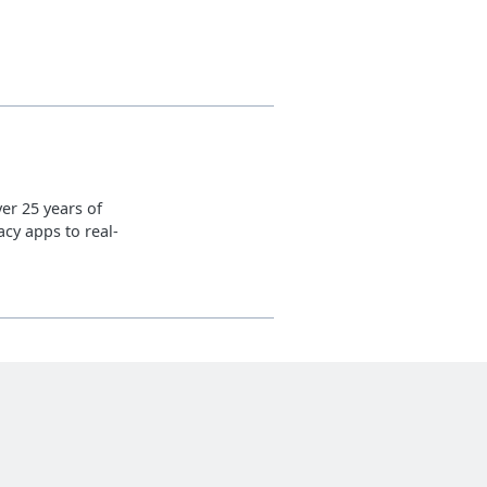
er 25 years of
cy apps to real-