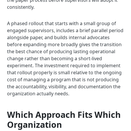
the paper process before supervisors will adopt it
consistently.
A phased rollout that starts with a small group of
engaged supervisors, includes a brief parallel period
alongside paper, and builds internal advocates
before expanding more broadly gives the transition
the best chance of producing lasting operational
change rather than becoming a short-lived
experiment. The investment required to implement
that rollout properly is small relative to the ongoing
cost of managing a program that is not producing
the accountability, visibility, and documentation the
organization actually needs.
Which Approach Fits Which
Organization