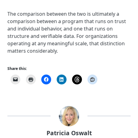
The comparison between the two is ultimately a
comparison between a program that runs on trust
and individual behavior, and one that runs on
structure and verifiable data. For organizations
operating at any meaningful scale, that distinction
matters considerably.
Share this:
Patricia Oswalt