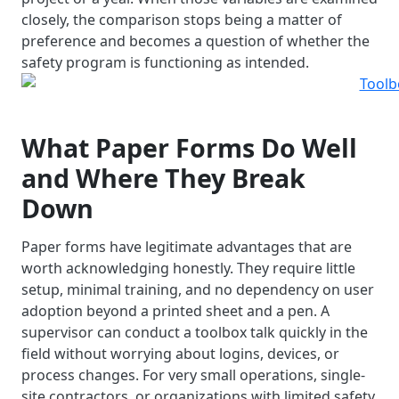
closely, the comparison stops being a matter of
preference and becomes a question of whether the
safety program is functioning as intended.
What Paper Forms Do Well
and Where They Break
Down
Paper forms have legitimate advantages that are
worth acknowledging honestly. They require little
setup, minimal training, and no dependency on user
adoption beyond a printed sheet and a pen. A
supervisor can conduct a toolbox talk quickly in the
field without worrying about logins, devices, or
process changes. For very small operations, single-
site contractors, or organizations with limited safety