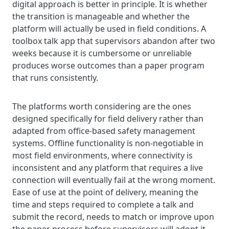
digital approach is better in principle. It is whether
the transition is manageable and whether the
platform will actually be used in field conditions. A
toolbox talk app that supervisors abandon after two
weeks because it is cumbersome or unreliable
produces worse outcomes than a paper program
that runs consistently.
The platforms worth considering are the ones
designed specifically for field delivery rather than
adapted from office-based safety management
systems. Offline functionality is non-negotiable in
most field environments, where connectivity is
inconsistent and any platform that requires a live
connection will eventually fail at the wrong moment.
Ease of use at the point of delivery, meaning the
time and steps required to complete a talk and
submit the record, needs to match or improve upon