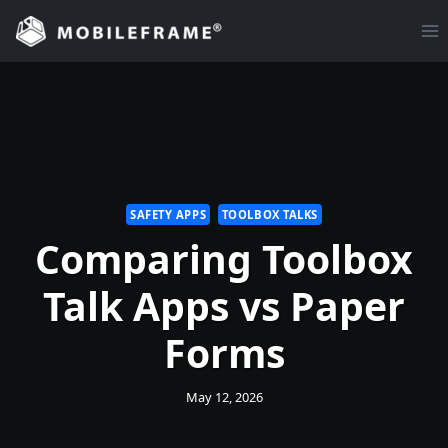
Skip
to
content
SAFETY APPS
TOOLBOX TALKS
Comparing Toolbox
Talk Apps vs Paper
Forms
May 12, 2026