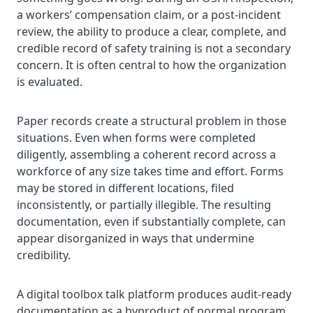
a workers’ compensation claim, or a post-incident
review, the ability to produce a clear, complete, and
credible record of safety training is not a secondary
concern. It is often central to how the organization
is evaluated.
Paper records create a structural problem in those
situations. Even when forms were completed
diligently, assembling a coherent record across a
workforce of any size takes time and effort. Forms
may be stored in different locations, filed
inconsistently, or partially illegible. The resulting
documentation, even if substantially complete, can
appear disorganized in ways that undermine
credibility.
A digital toolbox talk platform produces audit-ready
documentation as a byproduct of normal program