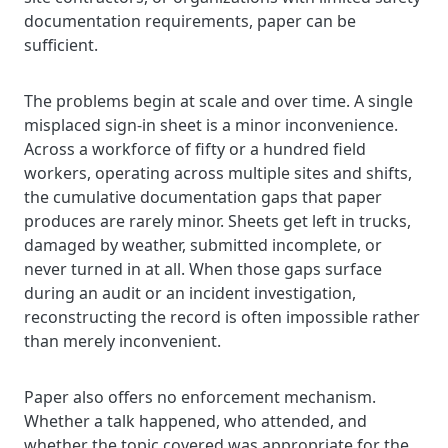
documentation requirements, paper can be
sufficient.
The problems begin at scale and over time. A single
misplaced sign-in sheet is a minor inconvenience.
Across a workforce of fifty or a hundred field
workers, operating across multiple sites and shifts,
the cumulative documentation gaps that paper
produces are rarely minor. Sheets get left in trucks,
damaged by weather, submitted incomplete, or
never turned in at all. When those gaps surface
during an audit or an incident investigation,
reconstructing the record is often impossible rather
than merely inconvenient.
Paper also offers no enforcement mechanism.
Whether a talk happened, who attended, and
whether the topic covered was appropriate for the