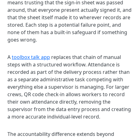
means trusting that the sign-in sheet was passed
around, that everyone present actually signed it, and
that the sheet itself made it to wherever records are
stored. Each step is a potential failure point, and
none of them has a built-in safeguard if something
goes wrong.
A
toolbox talk app
replaces that chain of manual
steps with a structured workflow. Attendance is
recorded as part of the delivery process rather than
as a separate administrative task competing with
everything else a supervisor is managing. For larger
crews, QR code check-in allows workers to record
their own attendance directly, removing the
supervisor from the data entry process and creating
a more accurate individual-level record.
The accountability difference extends beyond