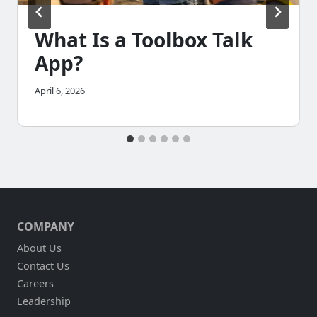
What Is a Toolbox Talk
App?
April 6, 2026
COMPANY
About Us
Contact Us
Careers
Leadership