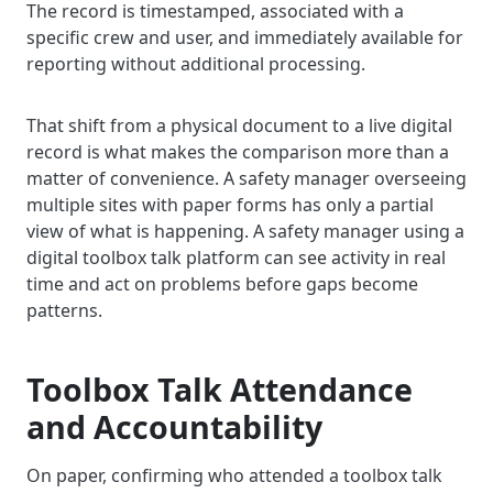
The record is timestamped, associated with a
specific crew and user, and immediately available for
reporting without additional processing.
That shift from a physical document to a live digital
record is what makes the comparison more than a
matter of convenience. A safety manager overseeing
multiple sites with paper forms has only a partial
view of what is happening. A safety manager using a
digital toolbox talk platform can see activity in real
time and act on problems before gaps become
patterns.
Toolbox Talk Attendance
and Accountability
On paper, confirming who attended a toolbox talk