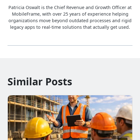
Patricia Oswalt is the Chief Revenue and Growth Officer at
MobileFrame, with over 25 years of experience helping
organizations move beyond outdated processes and rigid
legacy apps to real-time solutions that actually get used.
Similar Posts