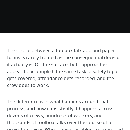
The choice between a toolbox talk app and paper
forms is rarely framed as the consequential decision
it actually is. On the surface, both approaches
appear to accomplish the same task: a safety topic
gets covered, attendance gets recorded, and the
crew goes to work.
The difference is in what happens around that
process, and how consistently it happens across
dozens of crews, hundreds of workers, and
thousands of toolbox talks over the course of a
project or a year. When those variables are examined