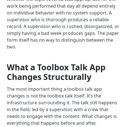
work being performed that day all depend entirely
on individual behavior with no system support. A
supervisor who is thorough produces a reliable
record. A supervisor who is rushed, disorganized, or
simply having a bad week produces gaps. The paper
form itself has no way to distinguish between the
two.
What a Toolbox Talk App
Changes Structurally
The most important thing a toolbox talk app
changes is not the toolbox talk itself. It’s the
infrastructure surrounding it. The talk still happens
in the field, led by a supervisor, with a crew that
needs to engage with the content. What changes is
everything that happens before and after.