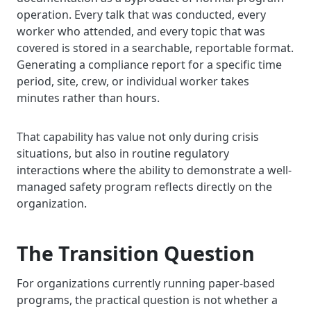
operation. Every talk that was conducted, every
worker who attended, and every topic that was
covered is stored in a searchable, reportable format.
Generating a compliance report for a specific time
period, site, crew, or individual worker takes
minutes rather than hours.
That capability has value not only during crisis
situations, but also in routine regulatory
interactions where the ability to demonstrate a well-
managed safety program reflects directly on the
organization.
The Transition Question
For organizations currently running paper-based
programs, the practical question is not whether a