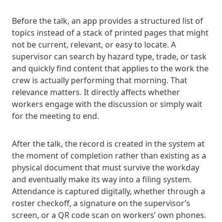
Before the talk, an app provides a structured list of
topics instead of a stack of printed pages that might
not be current, relevant, or easy to locate. A
supervisor can search by hazard type, trade, or task
and quickly find content that applies to the work the
crew is actually performing that morning. That
relevance matters. It directly affects whether
workers engage with the discussion or simply wait
for the meeting to end.
After the talk, the record is created in the system at
the moment of completion rather than existing as a
physical document that must survive the workday
and eventually make its way into a filing system.
Attendance is captured digitally, whether through a
roster checkoff, a signature on the supervisor’s
screen, or a QR code scan on workers’ own phones.