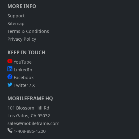
MORE INFO
Support
Sitemap
Terms & Conditions
Privacy Policy
KEEP IN TOUCH
YouTube
LinkedIn
Facebook
Twitter / X
MOBILEFRAME HQ
101 Blossom Hill Rd
Los Gatos, CA 95032
sales@mobileframe.com
1-408-885-1200