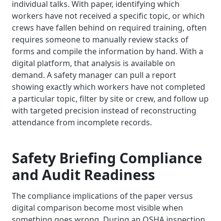
individual talks. With paper, identifying which
workers have not received a specific topic, or which
crews have fallen behind on required training, often
requires someone to manually review stacks of
forms and compile the information by hand. With a
digital platform, that analysis is available on
demand. A safety manager can pull a report
showing exactly which workers have not completed
a particular topic, filter by site or crew, and follow up
with targeted precision instead of reconstructing
attendance from incomplete records.
Safety Briefing Compliance
and Audit Readiness
The compliance implications of the paper versus
digital comparison become most visible when
something goes wrong. During an OSHA inspection,