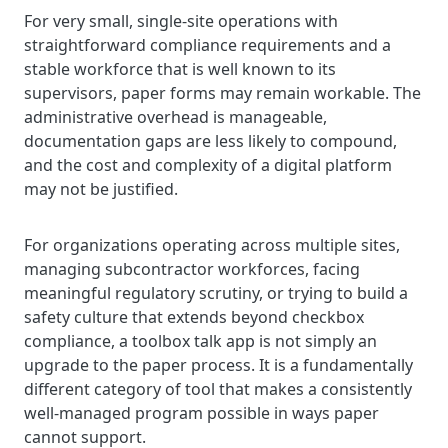
For very small, single-site operations with
straightforward compliance requirements and a
stable workforce that is well known to its
supervisors, paper forms may remain workable. The
administrative overhead is manageable,
documentation gaps are less likely to compound,
and the cost and complexity of a digital platform
may not be justified.
For organizations operating across multiple sites,
managing subcontractor workforces, facing
meaningful regulatory scrutiny, or trying to build a
safety culture that extends beyond checkbox
compliance, a toolbox talk app is not simply an
upgrade to the paper process. It is a fundamentally
different category of tool that makes a consistently
well-managed program possible in ways paper
cannot support.