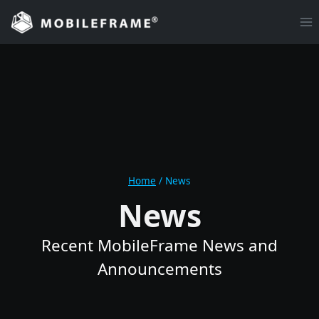
Skip
to
content
Home
/
News
News
Recent MobileFrame News and
Announcements