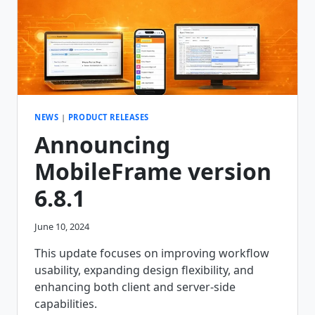
NEWS
|
PRODUCT RELEASES
Announcing
MobileFrame version
6.8.1
June 10, 2024
This update focuses on improving workflow
usability, expanding design flexibility, and
enhancing both client and server-side
capabilities.