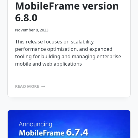
MobileFrame version
6.8.0
November 8, 2023
This release focuses on scalability,
performance optimization, and expanded
tooling for building and managing enterprise
mobile and web applications
ANNOUNCING
READ MORE
MOBILEFRAME
VERSION
6.8.0