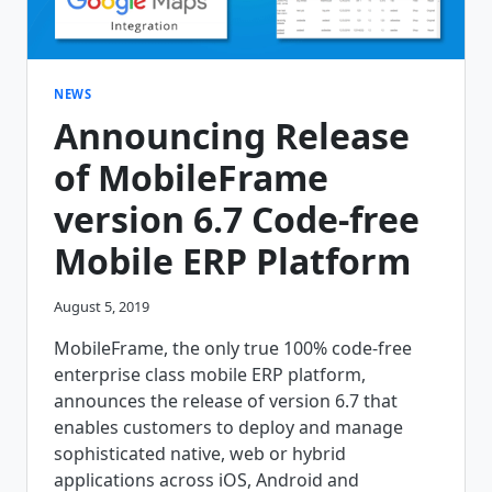
NEWS
Announcing Release
of MobileFrame
version 6.7 Code-free
Mobile ERP Platform
August 5, 2019
MobileFrame, the only true 100% code-free
enterprise class mobile ERP platform,
announces the release of version 6.7 that
enables customers to deploy and manage
sophisticated native, web or hybrid
applications across iOS, Android and