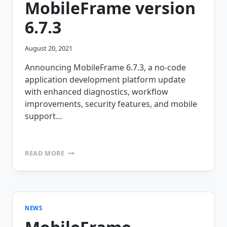
MobileFrame version
6.7.3
August 20, 2021
Announcing MobileFrame 6.7.3, a no-code
application development platform update
with enhanced diagnostics, workflow
improvements, security features, and mobile
support…
ANNOUNCING
READ MORE
MOBILEFRAME
VERSION
6.7.3
NEWS