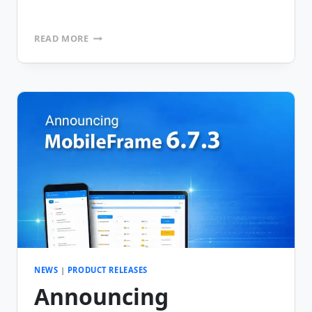
ANNOUNCING
READ MORE
MOBILEFRAME
VERSION
6.7.4
NEWS
|
PRODUCT RELEASES
Announcing