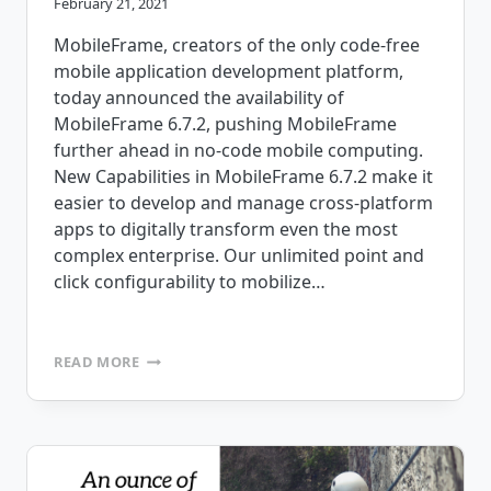
February 21, 2021
MobileFrame, creators of the only code-free
mobile application development platform,
today announced the availability of
MobileFrame 6.7.2, pushing MobileFrame
further ahead in no-code mobile computing.
New Capabilities in MobileFrame 6.7.2 make it
easier to develop and manage cross-platform
apps to digitally transform even the most
complex enterprise. Our unlimited point and
click configurability to mobilize…
MOBILEFRAME
READ MORE
ANNOUNCES
NO-
CODE
MOBILE
APP
DEVELOPMENT