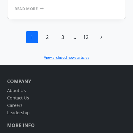
YALE
READ MORE
INDUSTRIAL
TRUCKS
PURCHASES
MOBILEFRAME
Page
Next
1
2
3
…
12
navigation
Page
View archived news articles
COMPANY
About Us
Contact Us
Careers
Leadership
MORE INFO