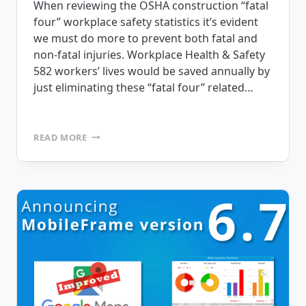
When reviewing the OSHA construction “fatal
four” workplace safety statistics it’s evident
we must do more to prevent both fatal and
non-fatal injuries. Workplace Health & Safety
582 workers’ lives would be saved annually by
just eliminating these “fatal four” related…
4
READ MORE
WORKPLACE
SAFETY
STATISTICS
YOU
NEED
TO
KNOW