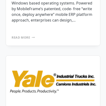
Windows based operating systems. Powered
by MobileFrame’s patented, code- free “write
once, deploy anywhere” mobile ERP platform
approach, enterprises can design,…
ANNOUNCING
READ MORE
RELEASE
OF
MOBILEFRAME
VERSION
6.7
CODE-
FREE
MOBILE
ERP
PLATFORM