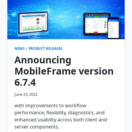
NEWS
|
PRODUCT RELEASES
Announcing
MobileFrame version
6.7.4
June 23, 2022
with improvements to workflow
performance, flexibility, diagnostics, and
enhanced usability across both client and
server components.