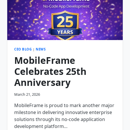
CEO BLOG
|
NEWS
MobileFrame
Celebrates 25th
Anniversary
March 21, 2026
MobileFrame is proud to mark another major
milestone in delivering innovative enterprise
solutions through its no-code application
development platform…