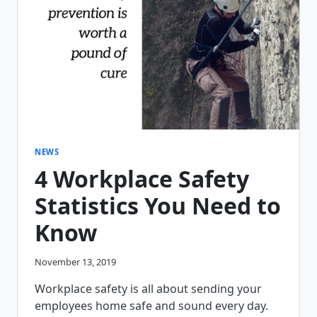
PLATFORM
RELEASE
6.7.2
NEWS
4 Workplace Safety
Statistics You Need to
Know
November 13, 2019
Workplace safety is all about sending your
employees home safe and sound every day.