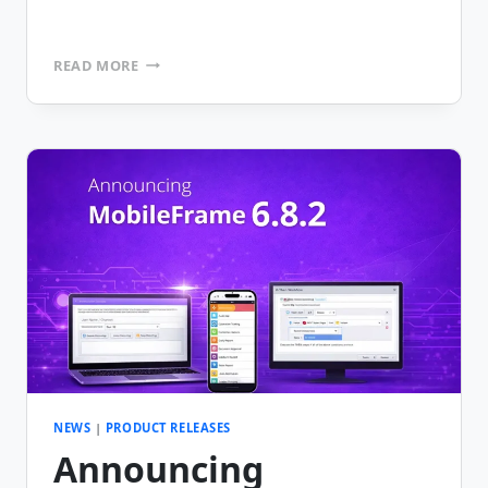
MOBILEFRAME
READ MORE
CELEBRATES
25TH
ANNIVERSARY
NEWS
|
PRODUCT RELEASES
Announcing