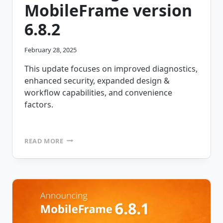
MobileFrame version
6.8.2
February 28, 2025
This update focuses on improved diagnostics,
enhanced security, expanded design &
workflow capabilities, and convenience
factors.
ANNOUNCING
READ MORE
MOBILEFRAME
VERSION
6.8.2