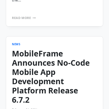
the…
MOBILEFRAME
READ MORE
CELEBRATES
20
YEAR
ANNIVERSARY
MILESTONE
IN
NEWS
NO-
MobileFrame
CODE
MOBILE
Announces No-Code
COMPUTING
Mobile App
Development
Platform Release
6.7.2