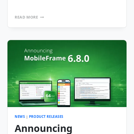
ANNOUNCING
READ MORE
MOBILEFRAME
VERSION
6.8.1
NEWS
|
PRODUCT RELEASES
Announcing