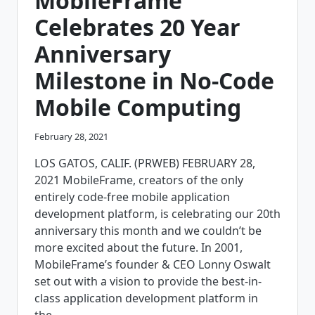
MobileFrame
Celebrates 20 Year
Anniversary
Milestone in No-Code
Mobile Computing
February 28, 2021
LOS GATOS, CALIF. (PRWEB) FEBRUARY 28,
2021 MobileFrame, creators of the only
entirely code-free mobile application
development platform, is celebrating our 20th
anniversary this month and we couldn’t be
more excited about the future. In 2001,
MobileFrame’s founder & CEO Lonny Oswalt
set out with a vision to provide the best-in-
class application development platform in