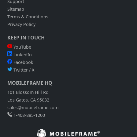
Support
Sitemap
Terms & Conditions
Privacy Policy
KEEP IN TOUCH
YouTube
LinkedIn
Facebook
Twitter / X
MOBILEFRAME HQ
101 Blossom Hill Rd
Los Gatos, CA 95032
sales@mobileframe.com
1-408-885-1200