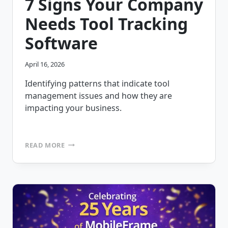
7 Signs Your Company
Needs Tool Tracking
Software
April 16, 2026
Identifying patterns that indicate tool
management issues and how they are
impacting your business.
7
READ MORE
SIGNS
YOUR
COMPANY
NEEDS
TOOL
TRACKING
SOFTWARE