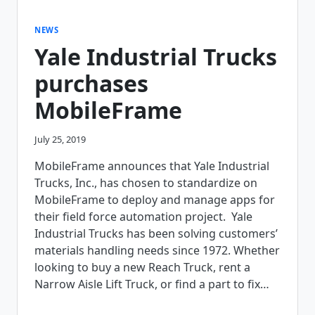
NEWS
Yale Industrial Trucks
purchases
MobileFrame
July 25, 2019
MobileFrame announces that Yale Industrial
Trucks, Inc., has chosen to standardize on
MobileFrame to deploy and manage apps for
their field force automation project. Yale
Industrial Trucks has been solving customers’
materials handling needs since 1972. Whether
looking to buy a new Reach Truck, rent a
Narrow Aisle Lift Truck, or find a part to fix…