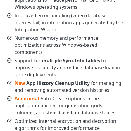
applications for native performance on 64-bit
Windows operating systems
Improved error handling (when database
queries fail) in integration apps generated by the
Integration Wizard
Numerous memory and performance
optimizations across Windows-based
components
Support for
multiple Sync Info tables
to
improve scalability and reduce database load in
large deployments
New
App History Cleanup Utility
for managing
and removing automated version histories
Additional
Auto-Create options in the
application builder for generating grids,
columns, and steps based on database tables
Optimized internal encryption and decryption
algorithms for improved performance