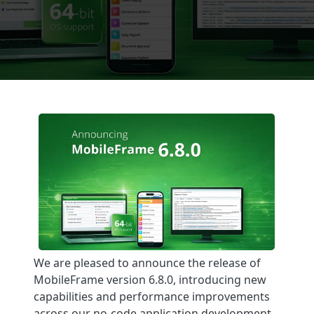
We are pleased to announce the release of
MobileFrame version 6.8.0, introducing new
capabilities and performance improvements
across our no-code application development