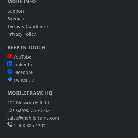
MORE INFO
Support
Sitemap
Terms & Conditions
Privacy Policy
KEEP IN TOUCH
YouTube
LinkedIn
Facebook
Twitter / X
MOBILEFRAME HQ
101 Blossom Hill Rd
Los Gatos, CA 95032
sales@mobileframe.com
1-408-885-1200