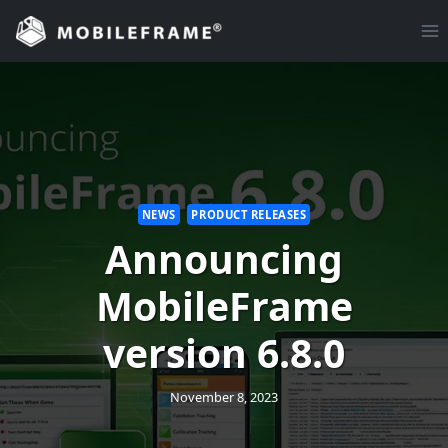
Skip
to
content
NEWS
PRODUCT RELEASES
Announcing
MobileFrame
version 6.8.0
November 8, 2023