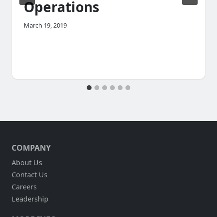
Operations
March 19, 2019
COMPANY
About Us
Contact Us
Careers
Leadership