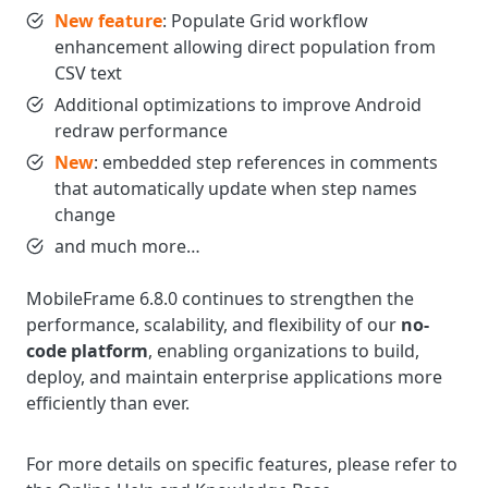
New feature
: Populate Grid workflow
enhancement allowing direct population from
CSV text
Additional optimizations to improve Android
redraw performance
New
: embedded step references in comments
that automatically update when step names
change
and much more…
MobileFrame 6.8.0 continues to strengthen the
performance, scalability, and flexibility of our
no-
code platform
, enabling organizations to build,
deploy, and maintain enterprise applications more
efficiently than ever.
For more details on specific features, please refer to