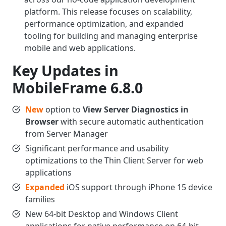
platform. This release focuses on scalability,
performance optimization, and expanded
tooling for building and managing enterprise
mobile and web applications.
Key Updates in
MobileFrame 6.8.0
New
option to
View Server Diagnostics in
Browser
with secure automatic authentication
from Server Manager
Significant performance and usability
optimizations to the Thin Client Server for web
applications
Expanded
iOS support through iPhone 15 device
families
New 64-bit Desktop and Windows Client