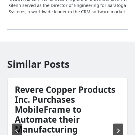
Glenn served as the Director of Engineering for Saratoga
Systems, a worldwide leader in the CRM software market.
Similar Posts
Revere Copper Products
Inc. Purchases
MobileFrame to
Automate their
Manufacturing