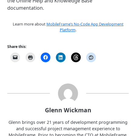
the Online Help and Knowledge Base
documentation.
Learn more about
MobileFrame’s No-Code App Development
Platform
.
Share this:
Glenn Wickman
Glenn brings over 21 years of development programming
and successful project management experience to
MobileFrame. Prior to becoming the CTO at MobileFrame,