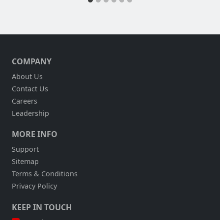
COMPANY
About Us
Contact Us
Careers
Leadership
MORE INFO
Support
Sitemap
Terms & Conditions
Privacy Policy
KEEP IN TOUCH