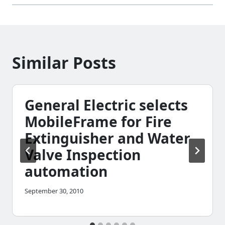
Similar Posts
General Electric selects
MobileFrame for Fire
Extinguisher and Water
Valve Inspection
automation
September 30, 2010