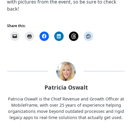
with pictures from the event, so be sure to check
back!
Share this:
Patricia Oswalt
Patricia Oswalt is the Chief Revenue and Growth Officer at
MobileFrame, with over 25 years of experience helping
organizations move beyond outdated processes and rigid
legacy apps to real-time solutions that actually get used.