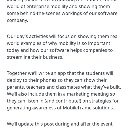
world of enterprise mobility and showing them
some behind-the-scenes workings of our software
company.
Our day’s activities will focus on showing them real
world examples of why mobility is so important
today and how our software helps companies to
streamline their business.
Together we’ll write an app that the students will
deploy to their phones so they can show their
parents, teachers and classmates what they’ve built.
We’ll also include them in a marketing meeting so
they can listen in (and contribute!) on strategies for
generating awareness of MobileFrame solutions.
We’ll update this post during and after the event