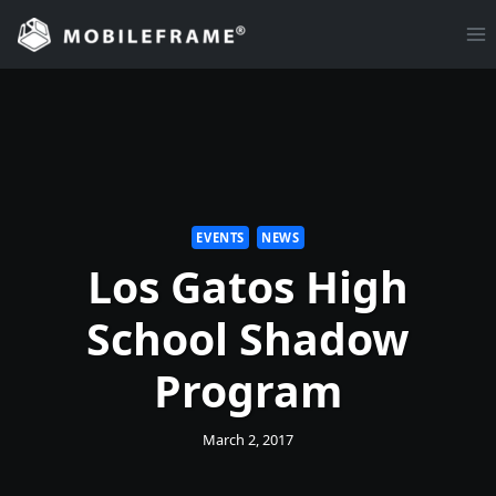
Skip
to
content
EVENTS
NEWS
Los Gatos High
School Shadow
Program
March 2, 2017