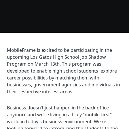
MobileFrame is excited to be participating in the
upcoming Los Gatos High School Job Shadow
Program on March 13th. This program was
developed to enable high school students explore
career possibilities by matching them with
businesses, government agencies and individuals in
their respective interest areas.
Business doesn’t just happen in the back office
anymore and we’re living in a truly “mobile-first”
world in today’s business environment. We’re
looking forward to introducing the students to the