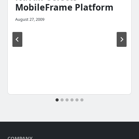
MobileFrame Platform
August 27, 2009
COMPANY