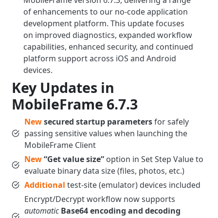
MobileFrame version 6.7.3, delivering a range
of enhancements to our no-code application
development platform. This update focuses
on improved diagnostics, expanded workflow
capabilities, enhanced security, and continued
platform support across iOS and Android
devices.
Key Updates in
MobileFrame 6.7.3
New
secured startup parameters
for safely
passing sensitive values when launching the
MobileFrame Client
New
“Get value size”
option in Set Step Value to
evaluate binary data size (files, photos, etc.)
Additional
test-site (emulator) devices included
Encrypt/Decrypt workflow now supports
automatic
Base64 encoding and decoding