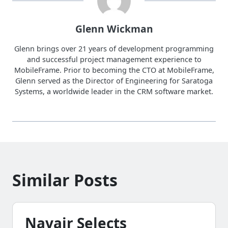
Glenn Wickman
Glenn brings over 21 years of development programming
and successful project management experience to
MobileFrame. Prior to becoming the CTO at MobileFrame,
Glenn served as the Director of Engineering for Saratoga
Systems, a worldwide leader in the CRM software market.
Similar Posts
Navair Selects