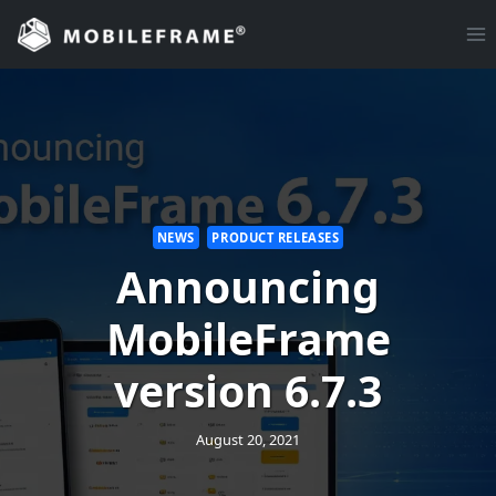
Skip
to
content
NEWS
PRODUCT RELEASES
Announcing
MobileFrame
version 6.7.3
August 20, 2021