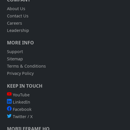
About Us
Contact Us
Careers
Leadership
MORE INFO
Support
Sitemap
Terms & Conditions
Privacy Policy
KEEP IN TOUCH
YouTube
LinkedIn
Facebook
Twitter / X
MOBILEFRAME HQ