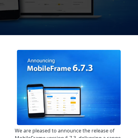
We are pleased to announce the release of