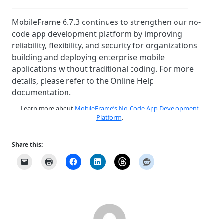
MobileFrame 6.7.3 continues to strengthen our no-
code app development platform by improving
reliability, flexibility, and security for organizations
building and deploying enterprise mobile
applications without traditional coding. For more
details, please refer to the Online Help
documentation.
Learn more about
MobileFrame’s No-Code App Development
Platform
.
Share this: