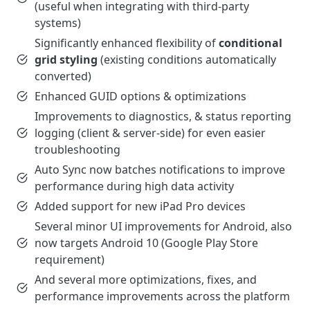
(useful when integrating with third-party
systems)
Significantly enhanced flexibility of
conditional
grid styling
(existing conditions automatically
converted)
Enhanced GUID options & optimizations
Improvements to diagnostics, & status reporting
logging (client & server-side) for even easier
troubleshooting
Auto Sync now batches notifications to improve
performance during high data activity
Added support for new iPad Pro devices
Several minor UI improvements for Android, also
now targets Android 10 (Google Play Store
requirement)
And several more optimizations, fixes, and
performance improvements across the platform