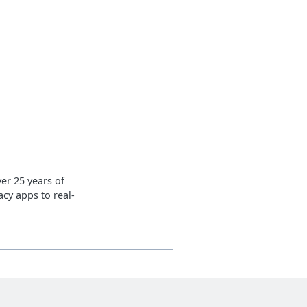
er 25 years of
cy apps to real-