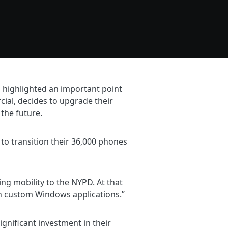
 highlighted an important point
ial, decides to upgrade their
 the future.
to transition their 36,000 phones
g mobility to the NYPD. At that
 in custom Windows applications.”
ignificant investment in their