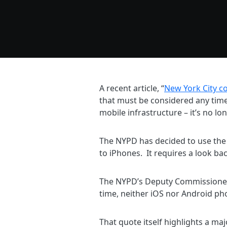
A recent article, “
New York City c
that must be considered any time
mobile infrastructure – it’s no l
The NYPD has decided to use the 
to iPhones. It requires a look bac
The NYPD’s Deputy Commissioner f
time, neither iOS nor Android pho
That quote itself highlights a ma