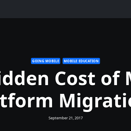
GOING MOBILE
MOBILE EDUCATION
idden Cost of 
atform Migrati
September 21, 2017