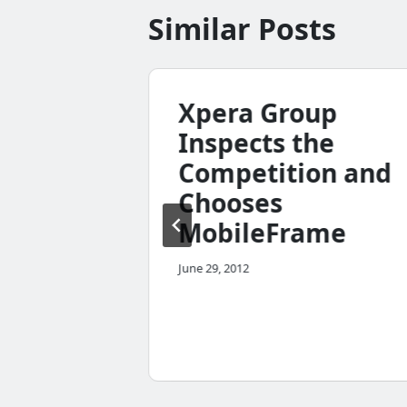
Similar Posts
Xpera Group
Inspects the
Competition and
Chooses
MobileFrame
n
June 29, 2012
lly