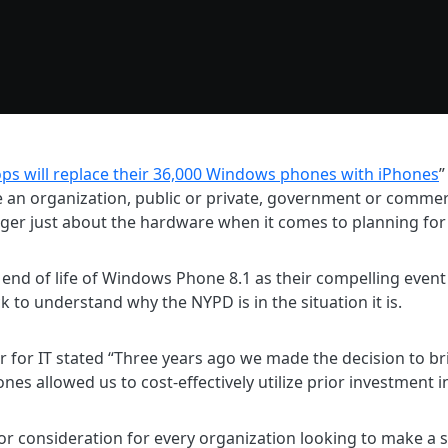
ops will replace their 36,000 Windows phones with iPhones
”
 an organization, public or private, government or commerc
onger just about the hardware when it comes to planning for
end of life of Windows Phone 8.1 as their compelling event 
k to understand why the NYPD is in the situation it is.
or IT stated “Three years ago we made the decision to brin
nes allowed us to cost-effectively utilize prior investment
jor consideration for every organization looking to make a s