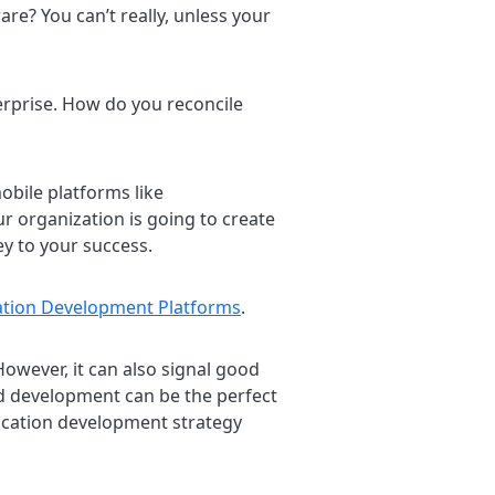
re? You can’t really, unless your
terprise. How do you reconcile
obile platforms like
our organization is going to create
ey to your success.
ation Development Platforms
.
owever, it can also signal good
d development can be the perfect
ication development strategy