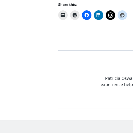
Share this:
Patricia Oswa
experience help