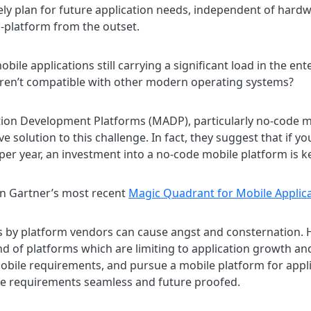
vely plan for future application needs, independent of hardwa
ss-platform from the outset.
bile applications still carrying a significant load in the en
y aren’t compatible with other modern operating systems?
tion Development Platforms (MADP), particularly no-code m
ve solution to this challenge. In fact, they suggest that if y
 per year, an investment into a no-code mobile platform is k
n Gartner’s most recent
Magic Quadrant for Mobile Applic
 by platform vendors can cause angst and consternation. H
 of platforms which are limiting to application growth an
obile requirements, and pursue a mobile platform for appl
e requirements seamless and future proofed.