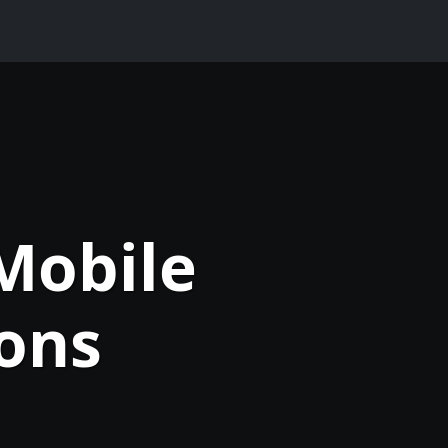
Mobile
ons