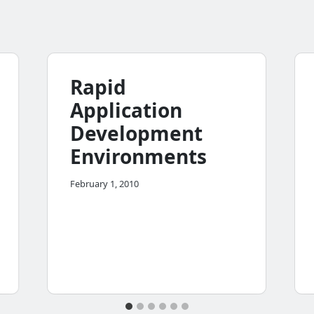
Rapid
Application
Development
Environments
February 1, 2010