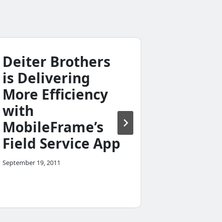
Deiter Brothers
Contra
is Delivering
Count
More Efficiency
chose
with
Mobil
MobileFrame’s
Patern
Field Service App
Declar
Applic
September 19, 2011
May 8, 2011