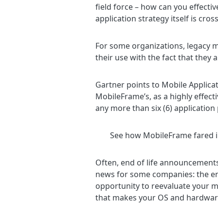
field force – how can you effecti
application strategy itself is cro
For some organizations, legacy mo
their use with the fact that the
Gartner points to Mobile Applica
MobileFrame’s, as a highly effecti
any more than six (6) application
See how MobileFrame fared i
Often, end of life announcements
news for some companies: the end
opportunity to reevaluate your m
that makes your OS and hardwar