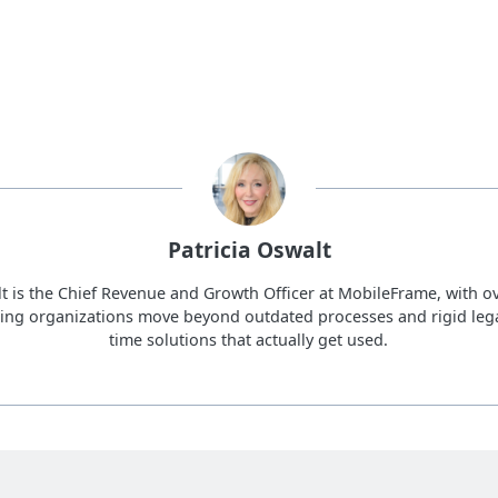
Patricia Oswalt
lt is the Chief Revenue and Growth Officer at MobileFrame, with ov
ing organizations move beyond outdated processes and rigid lega
time solutions that actually get used.