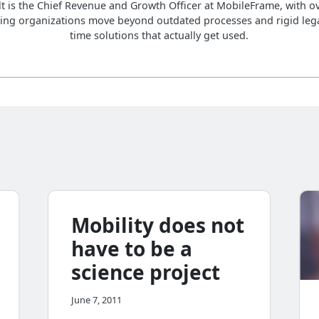
lt is the Chief Revenue and Growth Officer at MobileFrame, with ov
ing organizations move beyond outdated processes and rigid lega
time solutions that actually get used.
Mobility does not
have to be a
science project
June 7, 2011