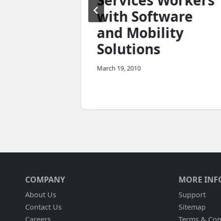
Services Workers
nt
with Software
and Mobility
Solutions
March 19, 2010
COMPANY
MORE INF
About Us
Support
Contact Us
Sitemap
Careers
Terms & Con