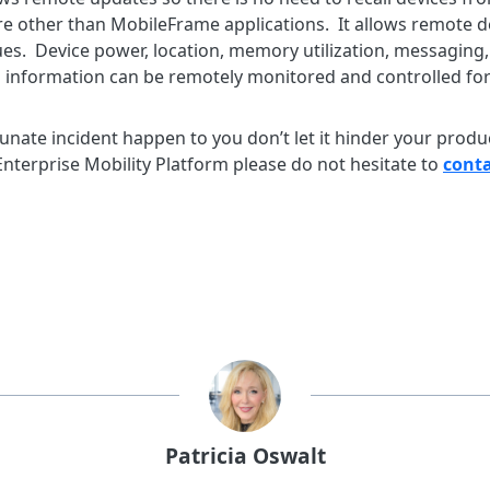
e other than MobileFrame applications. It allows remote de
es. Device power, location, memory utilization, messaging, 
tus information can be remotely monitored and controlled for
nate incident happen to you don’t let it hinder your product
nterprise Mobility Platform please do not hesitate to
conta
Patricia Oswalt