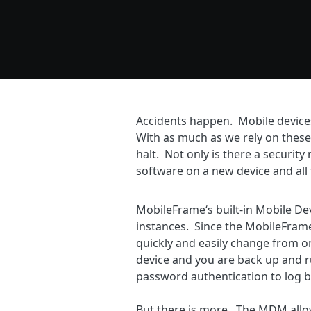
Accidents happen. Mobile devices g
With as much as we rely on these
halt. Not only is there a security 
software on a new device and all 
MobileFrame‘s built-in Mobile D
instances. Since the MobileFrame
quickly and easily change from one
device and you are back up and ru
password authentication to log b
But there is more. The MDM allow