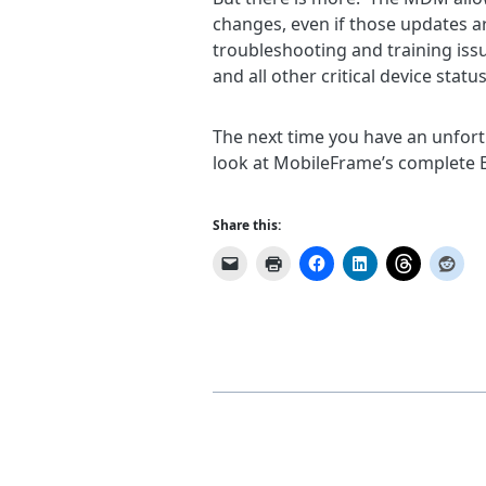
changes, even if those updates ar
troubleshooting and training issu
and all other critical device sta
The next time you have an unfortu
look at MobileFrame’s complete E
Share this: