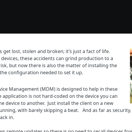
et lost, stolen and broken; it’s just a fact of life.
 devices, these accidents can grind production to a
risk, but now there is also the matter of installing the
the configuration needed to set it up.
evice Management (MDM) is designed to help in these
 application is not hard-coded on the device you can
 device to another. Just install the client on a new
nning, with barely skipping a beat. And as far as security, 
ack in.
s remote updates so there is no need to recall devices fro