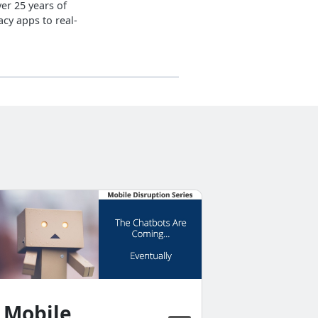
er 25 years of
cy apps to real-
Horizo
Prepar
Succes
Mobil
Mobile