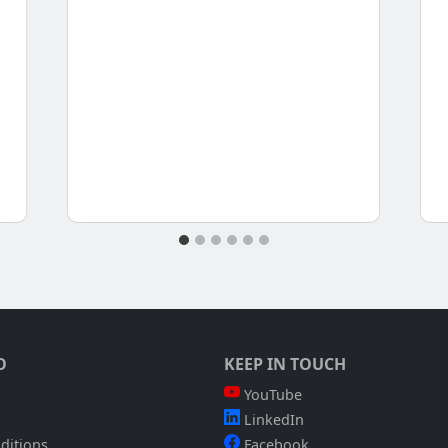
O
KEEP IN TOUCH
YouTube
LinkedIn
ditions
Facebook