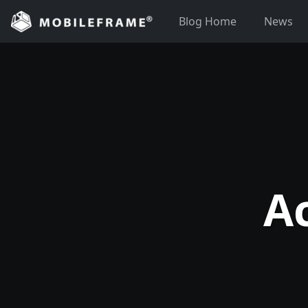
Skip
Blog Home
News
to
content
A