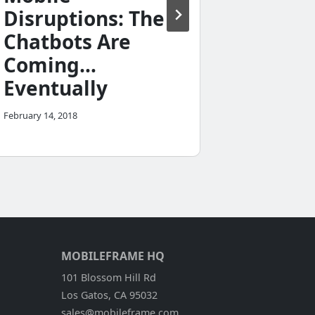
Field 
Disruptions: The
Applic
Chatbots Are
September 28,
Coming…
Eventually
February 14, 2018
MOBILEFRAME HQ
101 Blossom Hill Rd
Los Gatos, CA 95032
sales@mobileframe.com