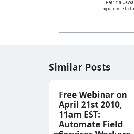
Patricia Oswa
experience help
Similar Posts
Free Webinar on
April 21st 2010,
11am EST:
Automate Field
ode