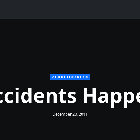
MOBILE EDUCATION
ccidents Happ
December 20, 2011