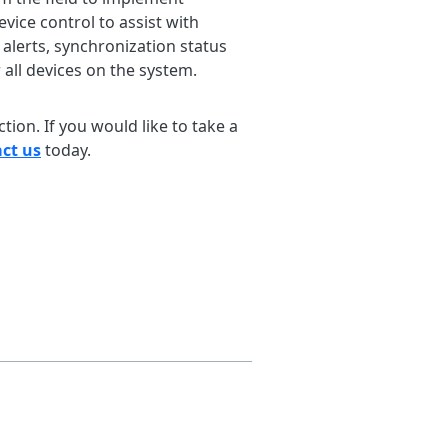
vice control to assist with
alerts, synchronization status
 all devices on the system.
ion. If you would like to take a
ct us
today.