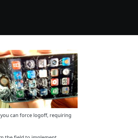
you can force logoff, requiring
m the field to implement