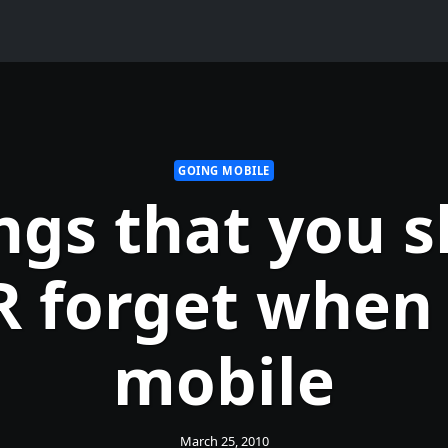
GOING MOBILE
ngs that you 
 forget when
mobile
March 25, 2010