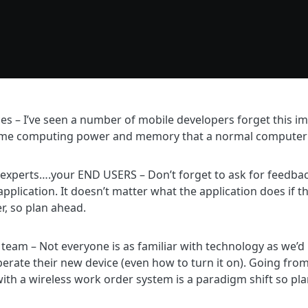
ices – I’ve seen a number of mobile developers forget this 
ame computing power and memory that a normal computer
 experts….your END USERS – Don’t forget to ask for feedback
application. It doesn’t matter what the application does if t
er, so plan ahead.
r team – Not everyone is as familiar with technology as we’
rate their new device (even how to turn it on). Going fro
ith a wireless work order system is a paradigm shift so plan