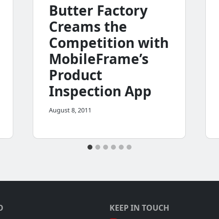
Butter Factory
Creams the
Competition with
MobileFrame’s
Product
Inspection App
August 8, 2011
O
KEEP IN TOUCH