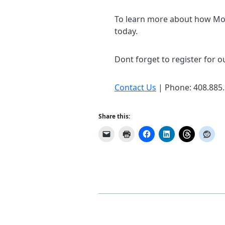
To learn more about how Mob
today.
Dont forget to register for ou
Contact Us
| Phone: 408.885
Share this: