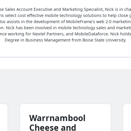
se Sales Account Executive and Marketing Specialist, Nick is in ch
s select cost effective mobile technology solutions to help close 
lso assists in the development of MobileFrame's web 2.0 marketin
on. Nick has been involved in mobile technology sales and marketi
nce working for Nextel Partners, and MobileDataforce. Nick hold
Degree in Business Management from Boise State University.
Warrnambool
Cheese and