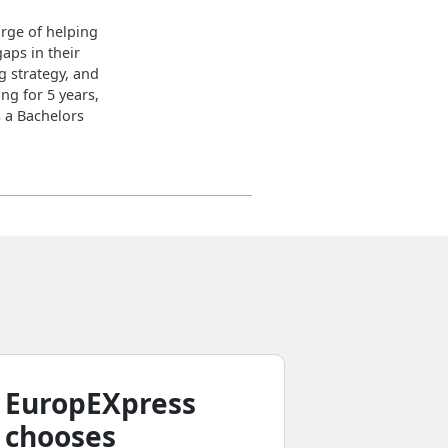
arge of helping
gaps in their
g strategy, and
ng for 5 years,
s a Bachelors
EuropEXpress
Why d
chooses
busine