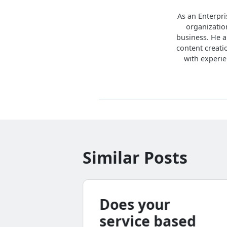
As an Enterpri
organization
business. He a
content creati
with experie
Similar Posts
bal
Does your
hority
service based