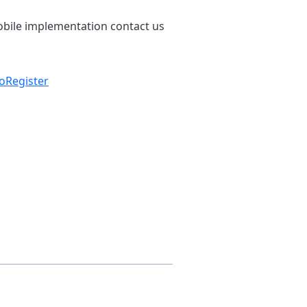
bile implementation contact us
ToRegister