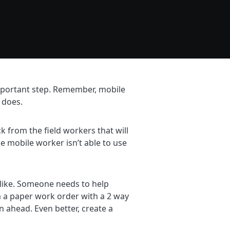
important step. Remember, mobile
 does.
 from the field workers that will
he mobile worker isn’t able to use
d like. Someone needs to help
m a paper work order with a 2 way
 ahead. Even better, create a