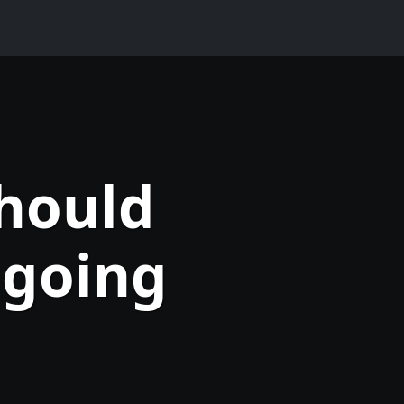
should
 going