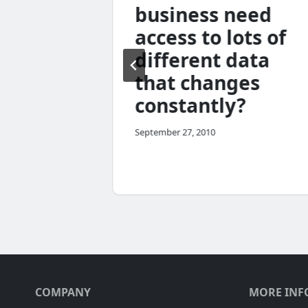
less
business need
access to lots of
me
different data
that changes
constantly?
September 27, 2010
COMPANY
MORE INF