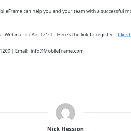
ileFrame can help you and your team with a successful mo
r Webinar on April 21st – Here’s the link to register –
Click
.1200 | Email: info@MobileFrame.com
Nick Hession