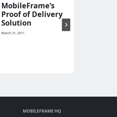
MobileFrame’s
mobil
Proof of Delivery
compu
Solution
they v
based
March 31, 2011
compu
July 13, 2010
MOBILEFRAME HQ