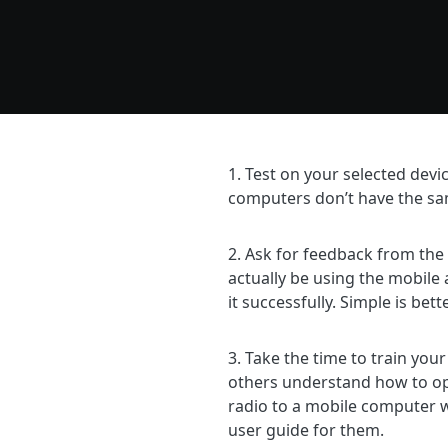
1. Test on your selected dev
computers don’t have the s
2. Ask for feedback from the
actually be using the mobile 
it successfully. Simple is bett
3. Take the time to train you
others understand how to ope
radio to a mobile computer w
user guide for them.