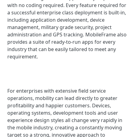
with no coding required. Every feature required for
a successful enterprise class deployment is built-in,
including application development, device
management, military grade security, project
administration and GPS tracking. MobileFrame also
provides a suite of ready-to-run apps for every
industry that can be easily tailored to meet any
requirement.
For enterprises with extensive field service
operations, mobility can lead directly to greater
profitability and happier customers. Devices,
operating systems, development tools and user
experience design styles all change very rapidly in
the mobile industry, creating a constantly moving
target so a strong, innovative approach to