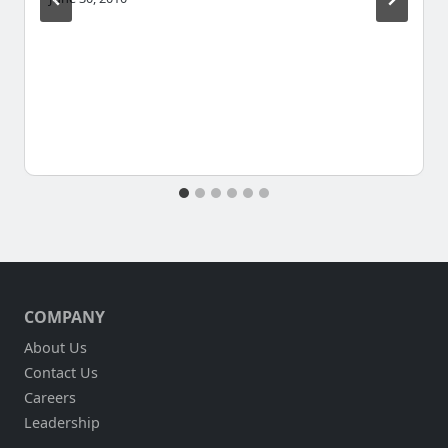
COMPANY
About Us
Contact Us
Careers
Leadership