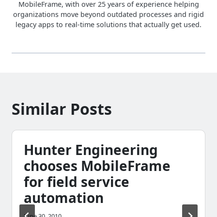
MobileFrame, with over 25 years of experience helping
organizations move beyond outdated processes and rigid
legacy apps to real-time solutions that actually get used.
Similar Posts
Hunter Engineering
chooses MobileFrame
for field service
automation
June 30, 2010