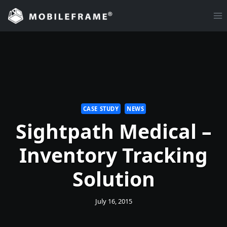
Skip
to
content
CASE STUDY
NEWS
Sightpath Medical –
Inventory Tracking
Solution
July 16, 2015