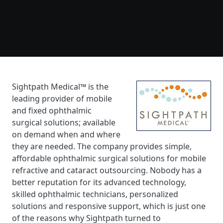
Sightpath Medical™ is the
leading provider of mobile
and fixed ophthalmic
surgical solutions; available
on demand when and where
they are needed. The company provides simple,
affordable ophthalmic surgical solutions for mobile
refractive and cataract outsourcing. Nobody has a
better reputation for its advanced technology,
skilled ophthalmic technicians, personalized
solutions and responsive support, which is just one
of the reasons why Sightpath turned to