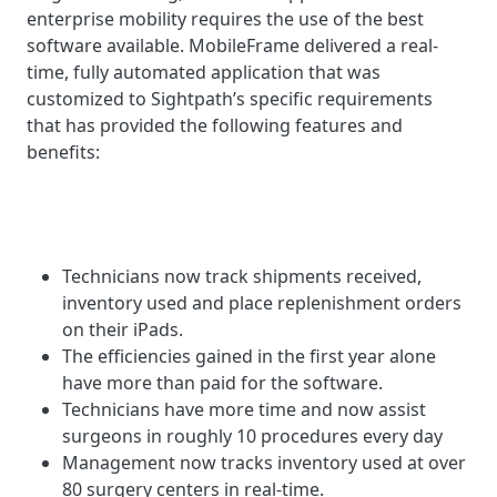
enterprise mobility requires the use of the best
software available. MobileFrame delivered a real-
time, fully automated application that was
customized to Sightpath’s specific requirements
that has provided the following features and
benefits:
Technicians now track shipments received,
inventory used and place replenishment orders
on their iPads.
The efficiencies gained in the first year alone
have more than paid for the software.
Technicians have more time and now assist
surgeons in roughly 10 procedures every day
Management now tracks inventory used at over
80 surgery centers in real-time.