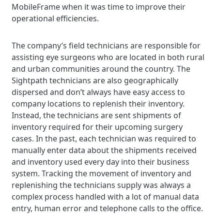
MobileFrame when it was time to improve their
operational efficiencies.
The company’s field technicians are responsible for
assisting eye surgeons who are located in both rural
and urban communities around the country. The
Sightpath technicians are also geographically
dispersed and don’t always have easy access to
company locations to replenish their inventory.
Instead, the technicians are sent shipments of
inventory required for their upcoming surgery
cases. In the past, each technician was required to
manually enter data about the shipments received
and inventory used every day into their business
system. Tracking the movement of inventory and
replenishing the technicians supply was always a
complex process handled with a lot of manual data
entry, human error and telephone calls to the office.