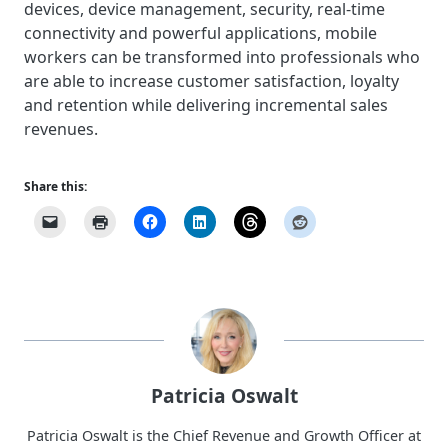
devices, device management, security, real-time
connectivity and powerful applications, mobile
workers can be transformed into professionals who
are able to increase customer satisfaction, loyalty
and retention while delivering incremental sales
revenues.
Share this:
Patricia Oswalt
Patricia Oswalt is the Chief Revenue and Growth Officer at