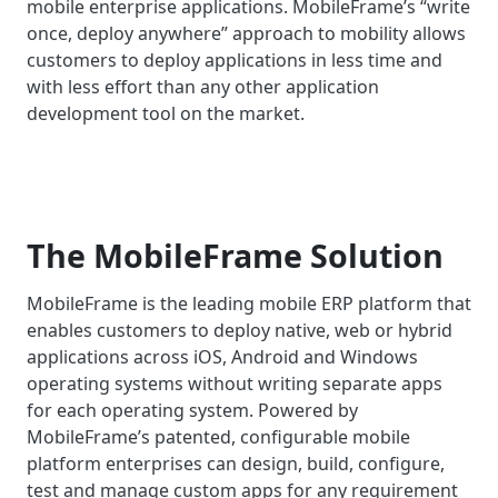
mobile enterprise applications. MobileFrame’s “write
once, deploy anywhere” approach to mobility allows
customers to deploy applications in less time and
with less effort than any other application
development tool on the market.
The MobileFrame Solution
MobileFrame is the leading mobile ERP platform that
enables customers to deploy native, web or hybrid
applications across iOS, Android and Windows
operating systems without writing separate apps
for each operating system. Powered by
MobileFrame’s patented, configurable mobile
platform enterprises can design, build, configure,
test and manage custom apps for any requirement