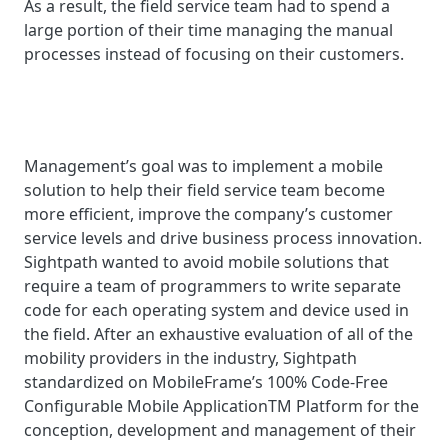
As a result, the field service team had to spend a
large portion of their time managing the manual
processes instead of focusing on their customers.
Management’s goal was to implement a mobile
solution to help their field service team become
more efficient, improve the company’s customer
service levels and drive business process innovation.
Sightpath wanted to avoid mobile solutions that
require a team of programmers to write separate
code for each operating system and device used in
the field. After an exhaustive evaluation of all of the
mobility providers in the industry, Sightpath
standardized on MobileFrame’s 100% Code-Free
Configurable Mobile ApplicationTM Platform for the
conception, development and management of their