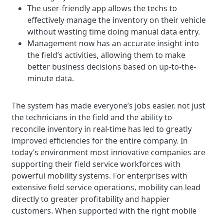
The user-friendly app allows the techs to
effectively manage the inventory on their vehicle
without wasting time doing manual data entry.
Management now has an accurate insight into
the field’s activities, allowing them to make
better business decisions based on up-to-the-
minute data.
The system has made everyone’s jobs easier, not just
the technicians in the field and the ability to
reconcile inventory in real-time has led to greatly
improved efficiencies for the entire company. In
today’s environment most innovative companies are
supporting their field service workforces with
powerful mobility systems. For enterprises with
extensive field service operations, mobility can lead
directly to greater profitability and happier
customers. When supported with the right mobile