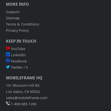
MORE INFO
Support
Sitemap
Terms & Conditions
Privacy Policy
KEEP IN TOUCH
YouTube
LinkedIn
Facebook
Twitter / X
MOBILEFRAME HQ
101 Blossom Hill Rd
Los Gatos, CA 95032
sales@mobileframe.com
1-408-885-1200