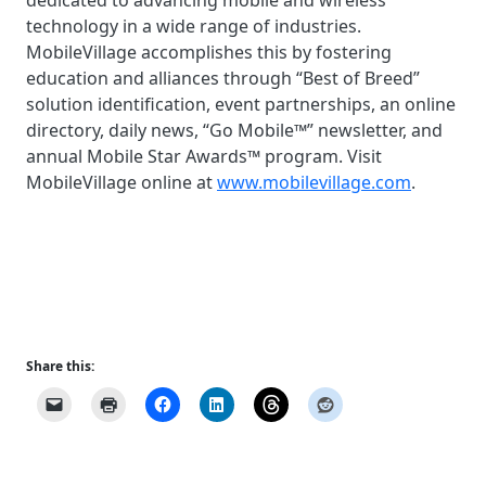
dedicated to advancing mobile and wireless
technology in a wide range of industries.
MobileVillage accomplishes this by fostering
education and alliances through “Best of Breed”
solution identification, event partnerships, an online
directory, daily news, “Go Mobile™” newsletter, and
annual Mobile Star Awards™ program. Visit
MobileVillage online at
www.mobilevillage.com
.
Share this: