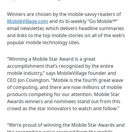
Winners are chosen by the mobile-savvy readers of
MobileVillage.com
and its bi-weekly “Go Mobile™”
email newsletter, which delivers headline summaries
and links to the top mobile stories on all of the web’s
popular mobile technology sites.
“Winning a Mobile Star Award is a great
accomplishment that’s recognized by the entire
mobile industry,” says MobileVillage founder and
CEO Jon Covington. “Mobile is the fourth great wave
of computing, and there are now millions of mobile
products competing for our attention. Mobile Star
Awards winners and nominees stand out from this
crowd as the star innovators to watch and follow.”
“We’re proud of winning the Mobile Star Awards and