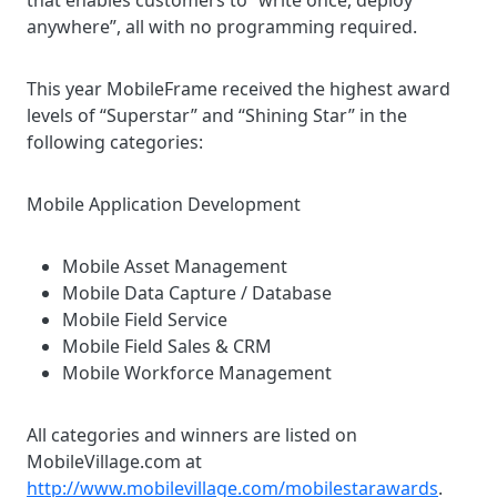
that enables customers to “write once, deploy
anywhere”, all with no programming required.
This year MobileFrame received the highest award
levels of “Superstar” and “Shining Star” in the
following categories:
Mobile Application Development
Mobile Asset Management
Mobile Data Capture / Database
Mobile Field Service
Mobile Field Sales & CRM
Mobile Workforce Management
All categories and winners are listed on
MobileVillage.com at
http://www.mobilevillage.com/mobilestarawards
.