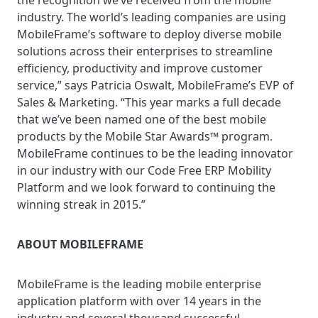
the recognition we’ve received from the mobile
industry. The world’s leading companies are using
MobileFrame’s software to deploy diverse mobile
solutions across their enterprises to streamline
efficiency, productivity and improve customer
service,” says Patricia Oswalt, MobileFrame’s EVP of
Sales & Marketing. “This year marks a full decade
that we’ve been named one of the best mobile
products by the Mobile Star Awards™ program.
MobileFrame continues to be the leading innovator
in our industry with our Code Free ERP Mobility
Platform and we look forward to continuing the
winning streak in 2015.”
ABOUT MOBILEFRAME
MobileFrame is the leading mobile enterprise
application platform with over 14 years in the