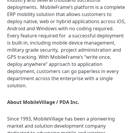
industry and several thousand successful
deployments. MobileFrame’s platform is a complete
ERP mobility solution that allows customers to
deploy native, web or hybrid applications across iOS,
Android and Windows with no coding required.
Every feature required for a successful deployment
is built-in, including mobile device management,
military grade security, project administration and
GPS tracking. With MobileFrame’s “write once,
deploy anywhere” approach to application
deployment, customers can go paperless in every
department across the enterprise with a single
solution.
About MobileVillage / PDA Inc.
Since 1993, MobileVillage has been a pioneering
market and solution development company