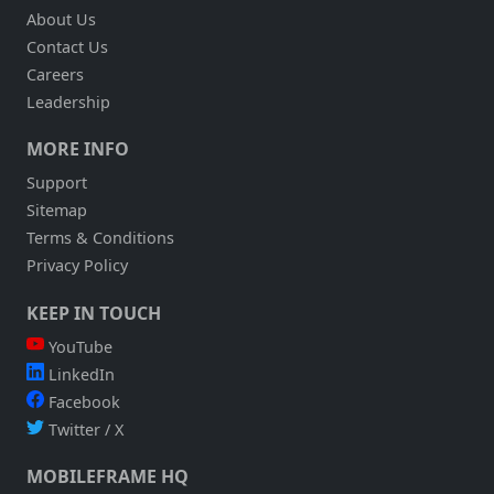
About Us
Contact Us
Careers
Leadership
MORE INFO
Support
Sitemap
Terms & Conditions
Privacy Policy
KEEP IN TOUCH
YouTube
LinkedIn
Facebook
Twitter / X
MOBILEFRAME HQ