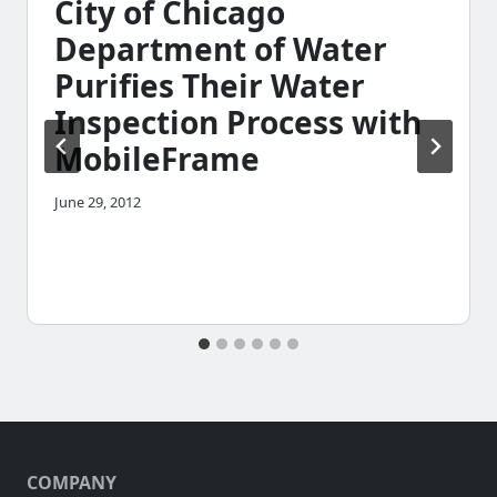
City of Chicago
Department of Water
Purifies Their Water
Inspection Process with
MobileFrame
June 29, 2012
COMPANY