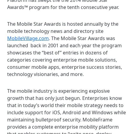
Platform has swept the the 2014 Mobile Star
Awards™ program for the tenth consecutive year.
The Mobile Star Awards is hosted annually by the
mobile technology news and directory site
MobileVillage.com
. The Mobile Star Awards was
launched back in 2001 and each year the program
showcases the “best of” entries in dozens of
categories covering enterprise mobile solutions,
consumer mobile apps, enterprise success stories,
technology visionaries, and more.
The mobile industry is experiencing explosive
growth that has only just begun. Enterprises know
that in today’s world their mobile strategy needs to
include support for iOS, Android and Windows while
maintaining bulletproof security. MobileFrame
provides a complete enterprise mobility platform