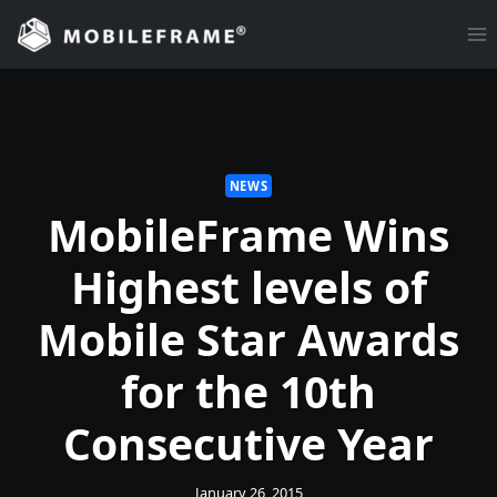
Skip
to
content
NEWS
MobileFrame Wins
Highest levels of
Mobile Star Awards
for the 10th
Consecutive Year
January 26, 2015