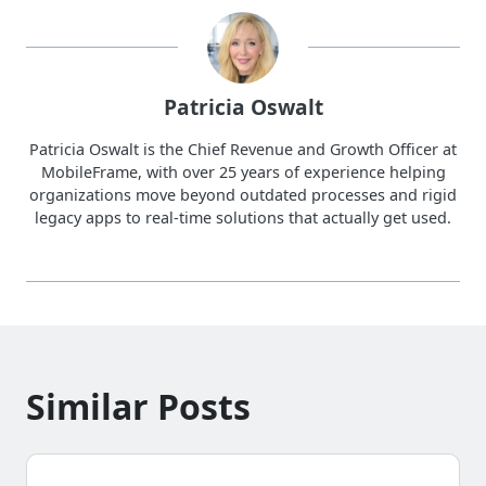
Patricia Oswalt
Patricia Oswalt is the Chief Revenue and Growth Officer at
MobileFrame, with over 25 years of experience helping
organizations move beyond outdated processes and rigid
legacy apps to real-time solutions that actually get used.
Similar Posts