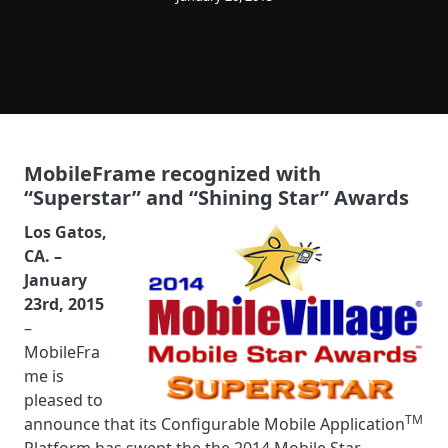
MobileFrame recognized with
“Superstar” and “Shining Star” Awards
Los Gatos,
CA. –
January
23rd, 2015
–
MobileFra
me is
pleased to
TM
announce that its Configurable Mobile Application