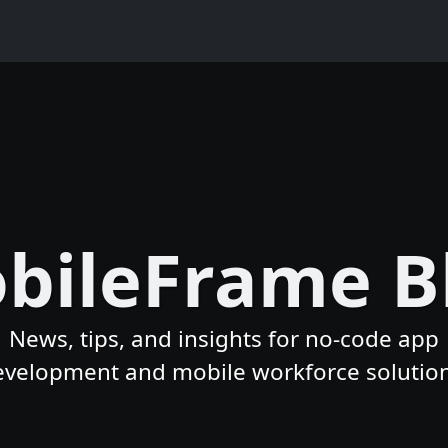
bileFrame B
News, tips, and insights for no-code app
evelopment and mobile workforce solution