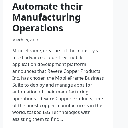
Automate their
Manufacturing
Operations
March 19, 2019
MobileFrame, creators of the industry’s
most advanced code-free mobile
application development platform
announces that Revere Copper Products,
Inc. has chosen the MobileFrame Business
Suite to deploy and manage apps for
automation of their manufacturing
operations. Revere Copper Products, one
of the finest copper manufacturers in the
world, tasked ISG Technologies with
assisting them to find…