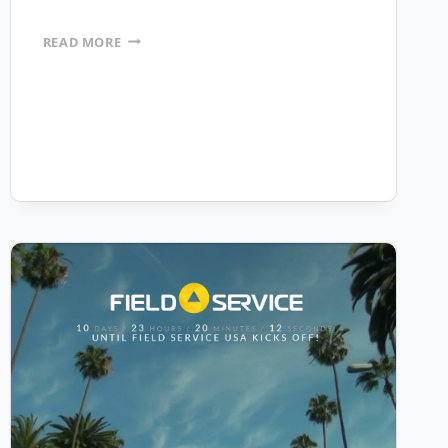
REVERE
READ MORE
COPPER
PRODUCTS
INC.
PURCHASES
MOBILEFRAME
TO
AUTOMATE
THEIR
MANUFACTURING
OPERATIONS