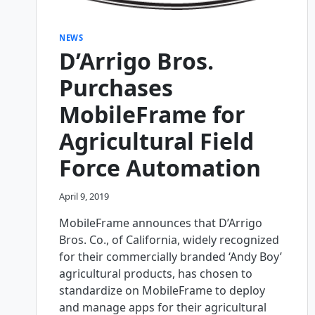
NEWS
D’Arrigo Bros.
Purchases
MobileFrame for
Agricultural Field
Force Automation
April 9, 2019
MobileFrame announces that D’Arrigo
Bros. Co., of California, widely recognized
for their commercially branded ‘Andy Boy’
agricultural products, has chosen to
standardize on MobileFrame to deploy
and manage apps for their agricultural