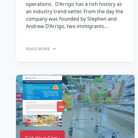
operations. D’Arrigo has a rich history as
an industry trend-setter. From the day the
company was founded by Stephen and
Andrew D’Arrigo, two immigrants…
D’ARRIGO
READ MORE
BROS.
PURCHASES
MOBILEFRAME
FOR
AGRICULTURAL
FIELD
FORCE
AUTOMATION