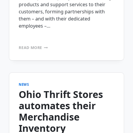
products and support services to their
customers, forming partnerships with
them – and with their dedicated
employees –…
VOSS
READ MORE
EQUIPMENT
PURCHASES
MOBILEFRAME
FOR
FIELD
FORCE
NEWS
AUTOMATION
Ohio Thrift Stores
automates their
Merchandise
Inventory