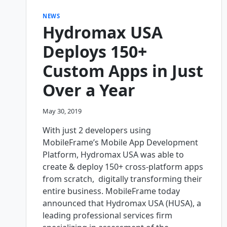
NEWS
Hydromax USA
Deploys 150+
Custom Apps in Just
Over a Year
May 30, 2019
With just 2 developers using
MobileFrame’s Mobile App Development
Platform, Hydromax USA was able to
create & deploy 150+ cross-platform apps
from scratch, digitally transforming their
entire business. MobileFrame today
announced that Hydromax USA (HUSA), a
leading professional services firm