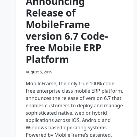
Announcing
Release of
MobileFrame
version 6.7 Code-
free Mobile ERP
Platform
August 5, 2019
MobileFrame, the only true 100% code-
free enterprise class mobile ERP platform,
announces the release of version 6.7 that
enables customers to deploy and manage
sophisticated native, web or hybrid
applications across iOS, Android and
Windows based operating systems.
Powered by MobileFrame’s patented,