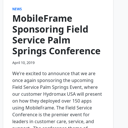
NEWS
MobileFrame
Sponsoring Field
Service Palm
Springs Conference
April 10, 2019
We’re excited to announce that we are
once again sponsoring the upcoming
Field Service Palm Springs Event, where
our customer Hydromax USA will present
on how they deployed over 150 apps
using MobileFrame. The Field Service
Conference is the premier event for
leaders in customer care, service, and