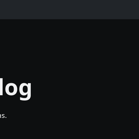
log
s.