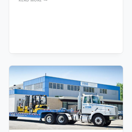
READ MORE
INDUSTRIAL
TRUCKS
PURCHASES
MOBILEFRAME