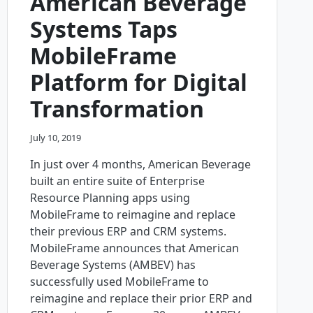
American Beverage
Systems Taps
MobileFrame
Platform for Digital
Transformation
July 10, 2019
In just over 4 months, American Beverage
built an entire suite of Enterprise
Resource Planning apps using
MobileFrame to reimagine and replace
their previous ERP and CRM systems.
MobileFrame announces that American
Beverage Systems (AMBEV) has
successfully used MobileFrame to
reimagine and replace their prior ERP and