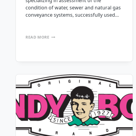
specializing in assessment of the
condition of water, sewer and natural gas
conveyance systems, successfully used…
HYDROMAX
READ MORE
USA
DEPLOYS
150+
CUSTOM
APPS
IN
JUST
OVER
A
YEAR