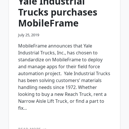
Yale Industrial
Trucks purchases
MobileFrame
July 25, 2019
MobileFrame announces that Yale
Industrial Trucks, Inc., has chosen to
standardize on MobileFrame to deploy
and manage apps for their field force
automation project. Yale Industrial Trucks
has been solving customers’ materials
handling needs since 1972. Whether
looking to buy a new Reach Truck, rent a
Narrow Aisle Lift Truck, or find a part to
fix…
YALE