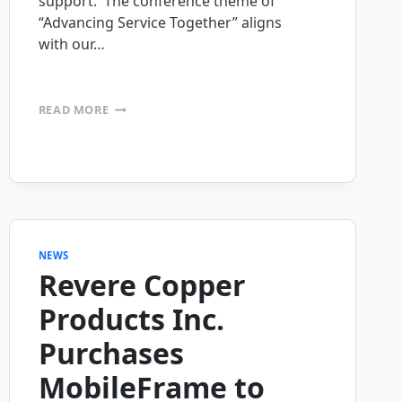
support. The conference theme of
“Advancing Service Together” aligns
with our…
MOBILEFRAME
READ MORE
SPONSORING
FIELD
SERVICE
PALM
SPRINGS
CONFERENCE
NEWS
Revere Copper
Products Inc.
Purchases
MobileFrame to