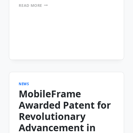
OHIO
READ MORE
THRIFT
STORES
AUTOMATES
THEIR
MERCHANDISE
INVENTORY
MANAGEMENT
&
E-
COMMERCE
OPERATIONS
NEWS
MobileFrame
Awarded Patent for
Revolutionary
Advancement in