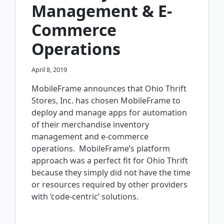
Management & E-
Commerce
Operations
April 8, 2019
MobileFrame announces that Ohio Thrift
Stores, Inc. has chosen MobileFrame to
deploy and manage apps for automation
of their merchandise inventory
management and e-commerce
operations. MobileFrame’s platform
approach was a perfect fit for Ohio Thrift
because they simply did not have the time
or resources required by other providers
with ‘code-centric’ solutions.