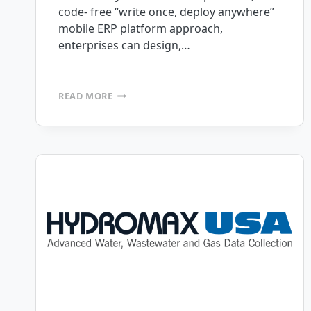
code- free “write once, deploy anywhere”
mobile ERP platform approach,
enterprises can design,…
ANNOUNCING
READ MORE
RELEASE
OF
MOBILEFRAME
VERSION
6.7
CODE-
FREE
MOBILE
ERP
PLATFORM