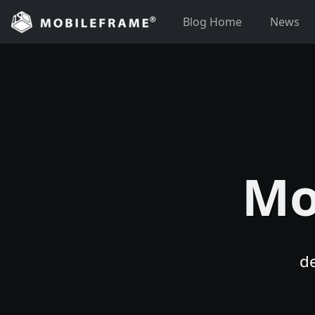
Skip
Blog Home
News
to
content
Mo
d