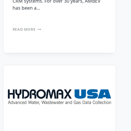
CRM systems. For over 30 years, AMBEV
has been a…
AMERICAN
READ MORE
BEVERAGE
SYSTEMS
TAPS
MOBILEFRAME
PLATFORM
FOR
DIGITAL
TRANSFORMATION