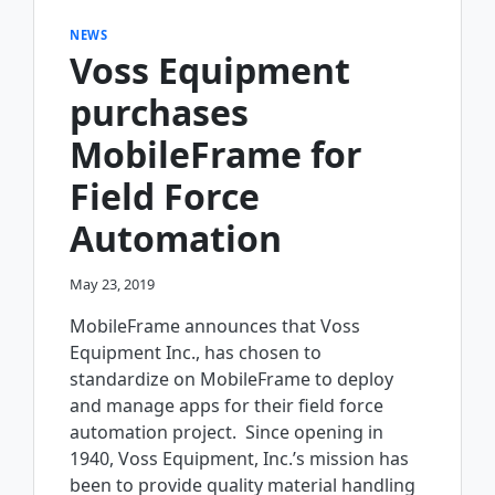
NEWS
Voss Equipment
purchases
MobileFrame for
Field Force
Automation
May 23, 2019
MobileFrame announces that Voss
Equipment Inc., has chosen to
standardize on MobileFrame to deploy
and manage apps for their field force
automation project. Since opening in
1940, Voss Equipment, Inc.’s mission has
been to provide quality material handling