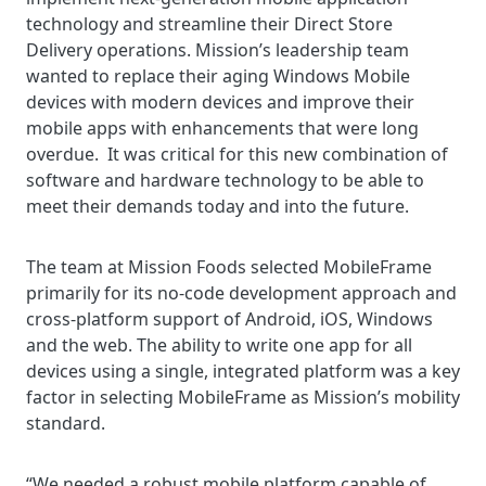
technology and streamline their Direct Store
Delivery operations. Mission’s leadership team
wanted to replace their aging Windows Mobile
devices with modern devices and improve their
mobile apps with enhancements that were long
overdue. It was critical for this new combination of
software and hardware technology to be able to
meet their demands today and into the future.
The team at Mission Foods selected MobileFrame
primarily for its no-code development approach and
cross-platform support of Android, iOS, Windows
and the web. The ability to write one app for all
devices using a single, integrated platform was a key
factor in selecting MobileFrame as Mission’s mobility
standard.
“We needed a robust mobile platform capable of