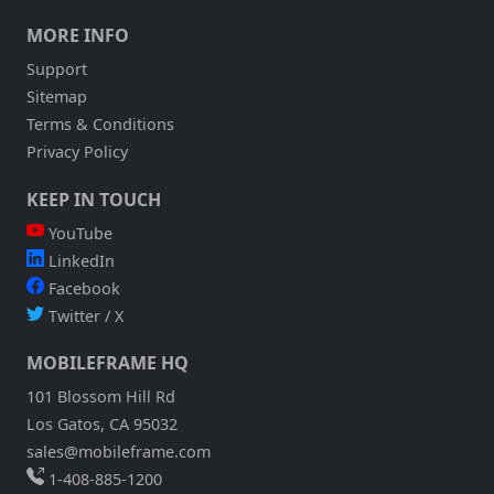
MORE INFO
Support
Sitemap
Terms & Conditions
Privacy Policy
KEEP IN TOUCH
YouTube
LinkedIn
Facebook
Twitter / X
MOBILEFRAME HQ
101 Blossom Hill Rd
Los Gatos, CA 95032
sales@mobileframe.com
1-408-885-1200