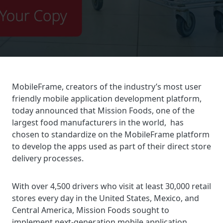
MobileFrame, creators of the industry’s most user
friendly mobile application development platform,
today announced that Mission Foods, one of the
largest food manufacturers in the world, has
chosen to standardize on the MobileFrame platform
to develop the apps used as part of their direct store
delivery processes.
With over 4,500 drivers who visit at least 30,000 retail
stores every day in the United States, Mexico, and
Central America, Mission Foods sought to
implement next-generation mobile application