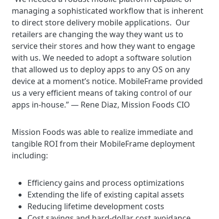
managing a sophisticated workflow that is inherent
to direct store delivery mobile applications. Our
retailers are changing the way they want us to
service their stores and how they want to engage
with us. We needed to adopt a software solution
that allowed us to deploy apps to any OS on any
device at a moment’s notice. MobileFrame provided
us a very efficient means of taking control of our
apps in-house.” — Rene Diaz, Mission Foods CIO
Mission Foods was able to realize immediate and
tangible ROI from their MobileFrame deployment
including:
Efficiency gains and process optimizations
Extending the life of existing capital assets
Reducing lifetime development costs
Cost savings and hard-dollar cost avoidance