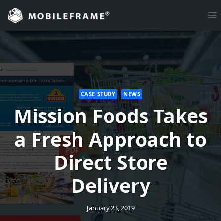
Skip
to
content
CASE STUDY
NEWS
Mission Foods Takes
a Fresh Approach to
Direct Store
Delivery
January 23, 2019