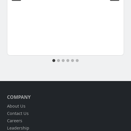
COMPANY
About Us
Contact Us
Careers
Leadership