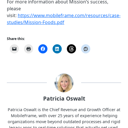
For more information about Mission’s success,
please
visit:
https://www.mobileframe.com/resources/case-
studies/Mission-Foods.pdf
Share this:
Patricia Oswalt
Patricia Oswalt is the Chief Revenue and Growth Officer at
MobileFrame, with over 25 years of experience helping
organizations move beyond outdated processes and rigid
legacy apps to real-time solutions that actually get used.