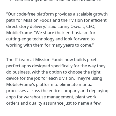
“Our code-free platform provides a scalable growth
path for Mission Foods and their vision for efficient
direct story delivery,” said Lonny Oswalt, CEO,
MobileFrame. “We share their enthusiasm for
cutting-edge technology and look forward to
working with them for many years to come.”
The IT team at Mission Foods now builds pixel-
perfect apps designed specifically for the way they
do business, with the option to choose the right
device for the job for each division. They’re using
MobileFrame’s platform to eliminate manual
processes across the entire company and deploying
apps for warehouse management, plant work
orders and quality assurance just to name a few.