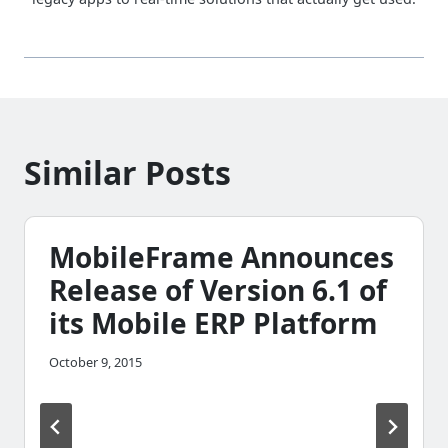
Similar Posts
MobileFrame Announces
Release of Version 6.1 of
its Mobile ERP Platform
October 9, 2015