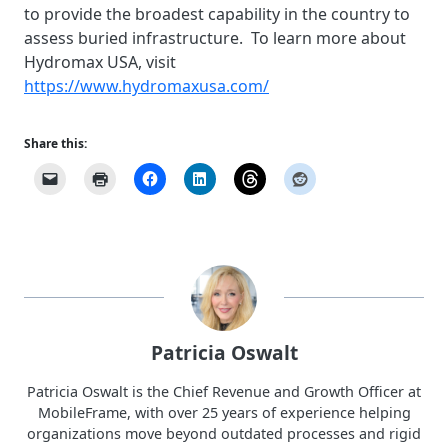
to provide the broadest capability in the country to
assess buried infrastructure. To learn more about
Hydromax USA, vis
it
https://www.hydromaxusa.com/
Share this:
Patricia Oswalt
Patricia Oswalt is the Chief Revenue and Growth Officer at
MobileFrame, with over 25 years of experience helping
organizations move beyond outdated processes and rigid