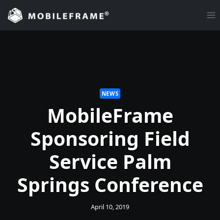
Skip
to
content
NEWS
MobileFrame
Sponsoring Field
Service Palm
Springs Conference
April 10, 2019