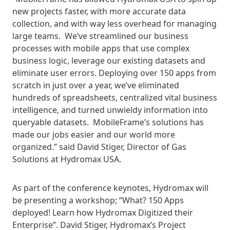
new projects faster, with more accurate data
collection, and with way less overhead for managing
large teams. We’ve streamlined our business
processes with mobile apps that use complex
business logic, leverage our existing datasets and
eliminate user errors. Deploying over 150 apps from
scratch in just over a year, we’ve eliminated
hundreds of spreadsheets, centralized vital business
intelligence, and turned unwieldy information into
queryable datasets. MobileFrame’s solutions has
made our jobs easier and our world more
organized.” said David Stiger, Director of Gas
Solutions at Hydromax USA.
As part of the conference keynotes, Hydromax will
be presenting a workshop; “What? 150 Apps
deployed! Learn how Hydromax Digitized their
Enterprise”. David Stiger, Hydromax’s Project