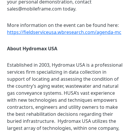
your personal demonstration, contact
sales@mobileframe.com today.
More information on the event can be found here:
https://fieldserviceusa.wbresearch.com/agenda-mc
About Hydromax USA
Established in 2003, Hydromax USA is a professional
services firm specializing in data collection in
support of locating and assessing the condition of
the country’s aging water, wastewater and natural
gas conveyance systems. HUSA’s vast experience
with new technologies and techniques empowers
contractors, engineers and utility owners to make
the best rehabilitation decisions regarding their
buried infrastructure.
Hydromax USA utilizes the
largest array of technologies, within one company,