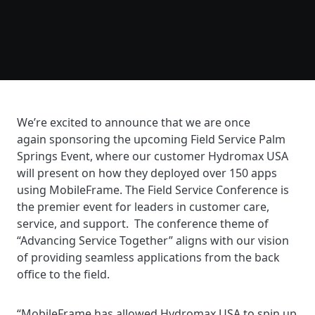
We’re
excited to announce that we are once
again sponsoring the upcoming Field Service Palm
Springs Event, where our customer Hydromax USA
will present on how they deployed over 150 apps
using MobileFrame. The Field Service Conference is
the premier event for leaders in customer care,
service, and support. The conference theme of
“Advancing Service Together” aligns with our vision
of providing seamless applications from the back
office to the field.
“
MobileFrame has allowed Hydromax USA to spin up