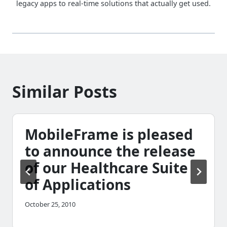
legacy apps to real-time solutions that actually get used.
Similar Posts
MobileFrame is pleased
to announce the release
of our Healthcare Suite
of Applications
October 25, 2010