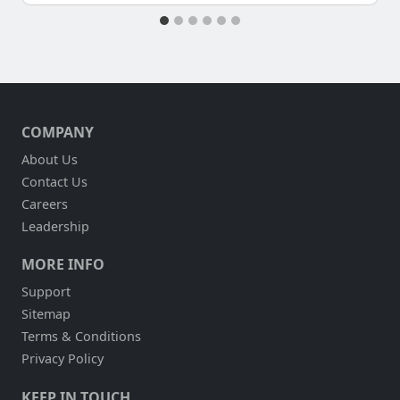
COMPANY
About Us
Contact Us
Careers
Leadership
MORE INFO
Support
Sitemap
Terms & Conditions
Privacy Policy
KEEP IN TOUCH