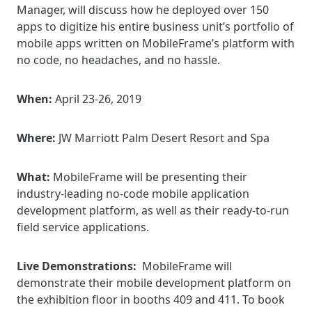
Manager, will discuss how he deployed over 150
apps to digitize his entire business unit’s portfolio of
mobile apps written on MobileFrame’s platform with
no code, no headaches, and no hassle.
When:
April 23-26, 2019
Where:
JW Marriott Palm Desert Resort and Spa
What:
MobileFrame will be presenting their
industry-leading no-code mobile application
development platform, as well as their ready-to-run
field service applications.
Live Demonstrations:
MobileFrame will
demonstrate their mobile development platform on
the exhibition floor in booths 409 and 411. To book