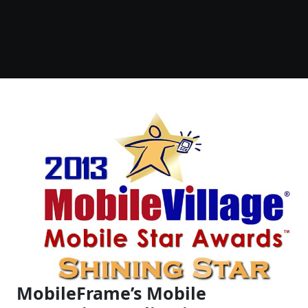
MobileFrame’s Mobile