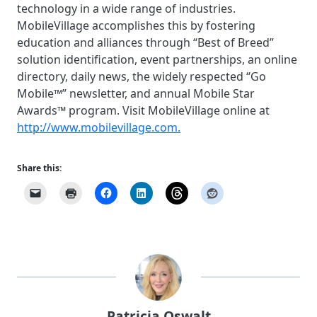
technology in a wide range of industries.
MobileVillage accomplishes this by fostering
education and alliances through “Best of Breed”
solution identification, event partnerships, an online
directory, daily news, the widely respected “Go
Mobile™” newsletter, and annual Mobile Star
Awards™ program. Visit MobileVillage online at
http://www.mobilevillage.com.
Share this:
Patricia Oswalt