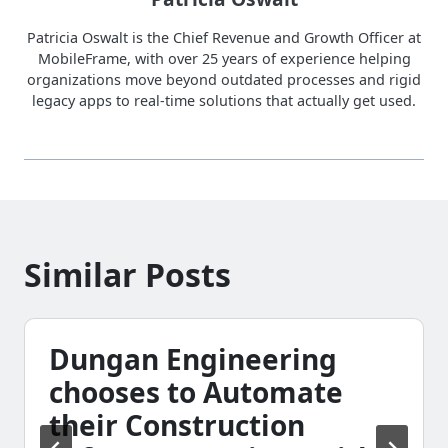
Patricia Oswalt is the Chief Revenue and Growth Officer at
MobileFrame, with over 25 years of experience helping
organizations move beyond outdated processes and rigid
legacy apps to real-time solutions that actually get used.
Similar Posts
Dungan Engineering
chooses to Automate
their Construction