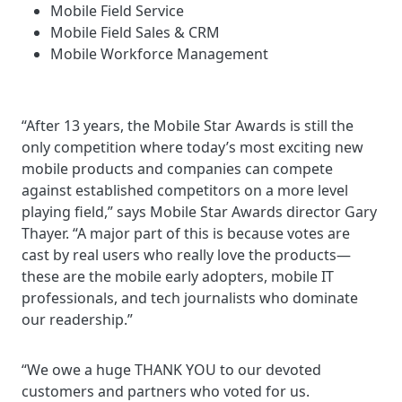
Mobile Field Service
Mobile Field Sales & CRM
Mobile Workforce Management
“After 13 years, the Mobile Star Awards is still the
only competition where today’s most exciting new
mobile products and companies can compete
against established competitors on a more level
playing field,” says Mobile Star Awards director Gary
Thayer. “A major part of this is because votes are
cast by real users who really love the products—
these are the mobile early adopters, mobile IT
professionals, and tech journalists who dominate
our readership.”
“We owe a huge THANK YOU to our devoted
customers and partners who voted for us.