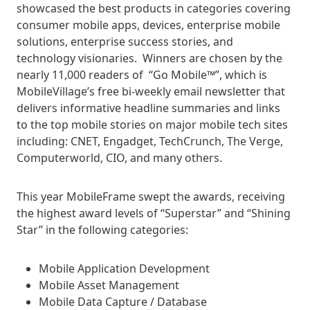
showcased the best products in categories covering
consumer mobile apps, devices, enterprise mobile
solutions, enterprise success stories, and
technology visionaries. Winners are chosen by the
nearly 11,000 readers of “Go Mobile™”, which is
MobileVillage’s free bi-weekly email newsletter that
delivers informative headline summaries and links
to the top mobile stories on major mobile tech sites
including: CNET, Engadget, TechCrunch, The Verge,
Computerworld, CIO, and many others.
This year MobileFrame swept the awards, receiving
the highest award levels of “Superstar” and “Shining
Star” in the following categories:
Mobile Application Development
Mobile Asset Management
Mobile Data Capture / Database