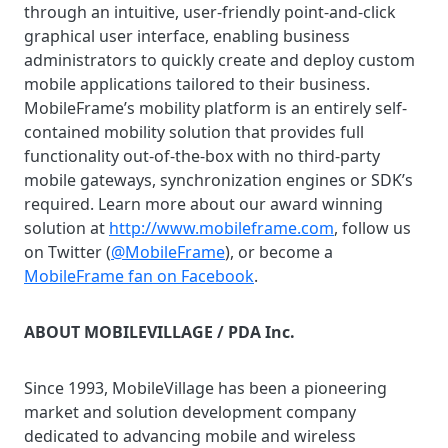
through an intuitive, user-friendly point-and-click
graphical user interface, enabling business
administrators to quickly create and deploy custom
mobile applications tailored to their business.
MobileFrame’s mobility platform is an entirely self-
contained mobility solution that provides full
functionality out-of-the-box with no third-party
mobile gateways, synchronization engines or SDK’s
required. Learn more about our award winning
solution at
http://www.mobileframe.com
, follow us
on Twitter (
@MobileFrame
), or become a
MobileFrame fan on Facebook
.
ABOUT MOBILEVILLAGE / PDA Inc.
Since 1993, MobileVillage has been a pioneering
market and solution development company
dedicated to advancing mobile and wireless