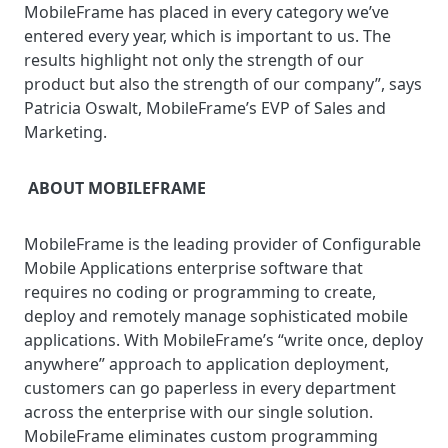
MobileFrame has placed in every category we’ve
entered every year, which is important to us. The
results highlight not only the strength of our
product but also the strength of our company”, says
Patricia Oswalt, MobileFrame’s EVP of Sales and
Marketing.
ABOUT MOBILEFRAME
MobileFrame is the leading provider of Configurable
Mobile Applications enterprise software that
requires no coding or programming to create,
deploy and remotely manage sophisticated mobile
applications. With MobileFrame’s “write once, deploy
anywhere” approach to application deployment,
customers can go paperless in every department
across the enterprise with our single solution.
MobileFrame eliminates custom programming