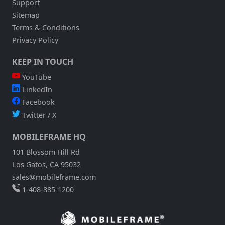
Support
Sitemap
Terms & Conditions
Privacy Policy
KEEP IN TOUCH
YouTube
LinkedIn
Facebook
Twitter / X
MOBILEFRAME HQ
101 Blossom Hill Rd
Los Gatos, CA 95032
sales@mobileframe.com
1-408-885-1200