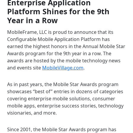
Enterprise Application
Platform Shines for the 9th
Year in a Row
MobileFrame, LLC is proud to announce that its
Configurable Mobile Application Platform has
earned the highest honors in the Annual Mobile Star
Awards program for the 9th year in a row. The
awards are hosted by the mobile technology news
and events site
MobileVillage.com
.
As in past years, the Mobile Star Awards program
showcases “best of” entries in dozens of categories
covering enterprise mobile solutions, consumer
mobile apps, enterprise success stories, technology
visionaries, and more.
Since 2001, the Mobile Star Awards program has