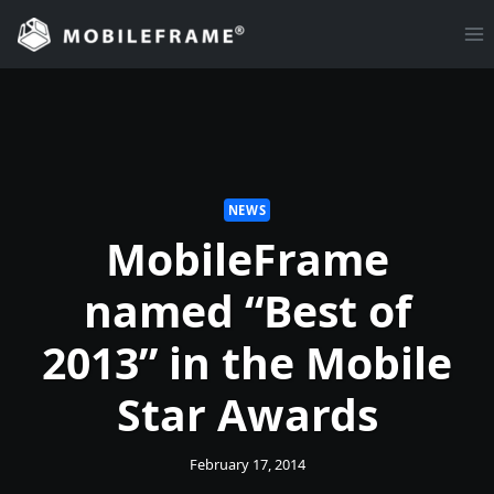
Skip
to
content
NEWS
MobileFrame
named “Best of
2013” in the Mobile
Star Awards
February 17, 2014