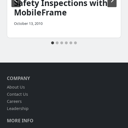
Safety Inspections with
MobileFrame
October 13, 2010
COMPANY
About Us
Contact Us
Careers
Leadership
MORE INFO