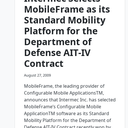
FREE
MobileFrame as its
MOBILE
COMPUTING
Standard Mobility
PLATFORM
WITH
Platform for the
SMART
SYNCHRONIZATION
Department of
Defense AIT-IV
Contract
August 27, 2009
MobileFrame, the leading provider of
Configurable Mobile ApplicationsTM,
announces that Intermec Inc. has selected
MobileFrame’s Configurable Mobile
ApplicationTM software as its Standard
Mobility Platform for the Department of
Defense AIT-IV Contract recently won by