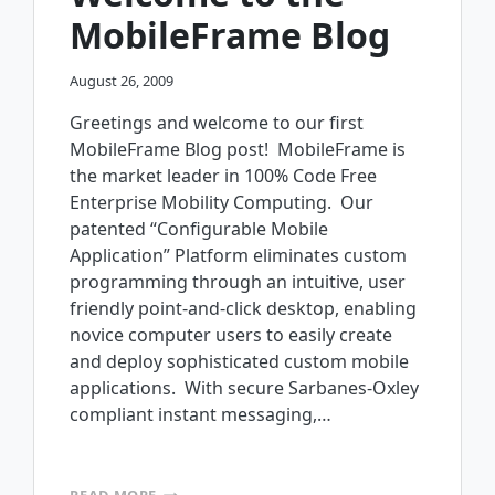
MobileFrame Blog
August 26, 2009
Greetings and welcome to our first
MobileFrame Blog post! MobileFrame is
the market leader in 100% Code Free
Enterprise Mobility Computing. Our
patented “Configurable Mobile
Application” Platform eliminates custom
programming through an intuitive, user
friendly point-and-click desktop, enabling
novice computer users to easily create
and deploy sophisticated custom mobile
applications. With secure Sarbanes-Oxley
compliant instant messaging,…
WELCOME