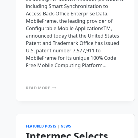
including Smart Synchronization to
Access Back-Office Enterprise Data.
MobileFrame, the leading provider of
Configurable Mobile ApplicationsTM,
announced today that the United States
Patent and Trademark Office has issued
U.S. patent number 7,577,911 to
MobileFrame for its unique 100% Code
Free Mobile Computing Platform…
MOBILEFRAME
READ MORE
ISSUED
TWO
PATENTS
FOR
ITS
INNOVATIVE
FEATURED POSTS
|
NEWS
100%
Intermec Selects
CODE