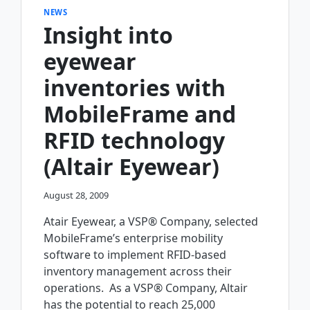
NEWS
Insight into
eyewear
inventories with
MobileFrame and
RFID technology
(Altair Eyewear)
August 28, 2009
Atair Eyewear, a VSP® Company, selected
MobileFrame’s enterprise mobility
software to implement RFID-based
inventory management across their
operations. As a VSP® Company, Altair
has the potential to reach 25,000