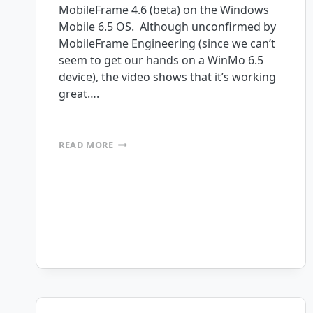
MobileFrame 4.6 (beta) on the Windows
Mobile 6.5 OS. Although unconfirmed by
MobileFrame Engineering (since we can’t
seem to get our hands on a WinMo 6.5
device), the video shows that it’s working
great….
WINDOWS
READ MORE
MOBILE
6.5
COMPATIBILITY
CONFIRMED