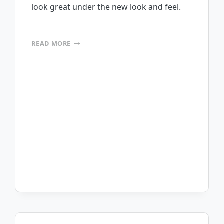
look great under the new look and feel.
MOBILEFRAME
READ MORE
PASSED
WINDOWS
7
TESTING