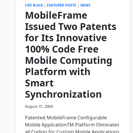
CEO BLOG
|
FEATURED POSTS
|
NEWS
MobileFrame
Issued Two Patents
for Its Innovative
100% Code Free
Mobile Computing
Platform with
Smart
Synchronization
August 31, 2009
Patented MobileFrame Configurable
Mobile ApplicationTM Platform Eliminates
all Coding for Custom Mobile Applications