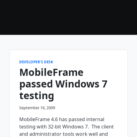
DEVELOPER'S DESK
MobileFrame
passed Windows 7
testing
September 16, 2009
MobileFrame 4.6 has passed internal
testing with 32-bit Windows 7. The client
and administrator tools work well and