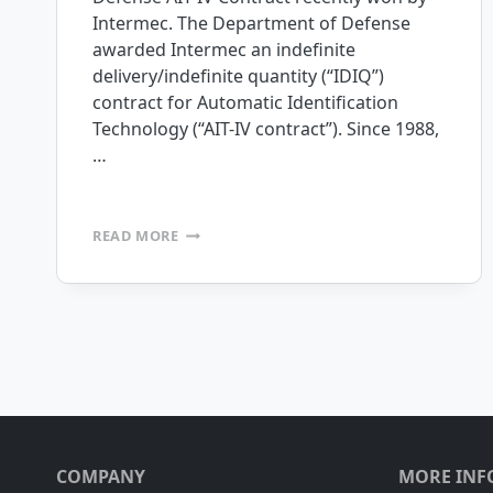
Intermec. The Department of Defense
awarded Intermec an indefinite
delivery/indefinite quantity (“IDIQ”)
contract for Automatic Identification
Technology (“AIT-IV contract”). Since 1988,
…
INTERMEC
READ MORE
SELECTS
MOBILEFRAME
AS
ITS
Page
STANDARD
MOBILITY
PLATFORM
navigation
FOR
THE
DEPARTMENT
OF
COMPANY
MORE INF
DEFENSE