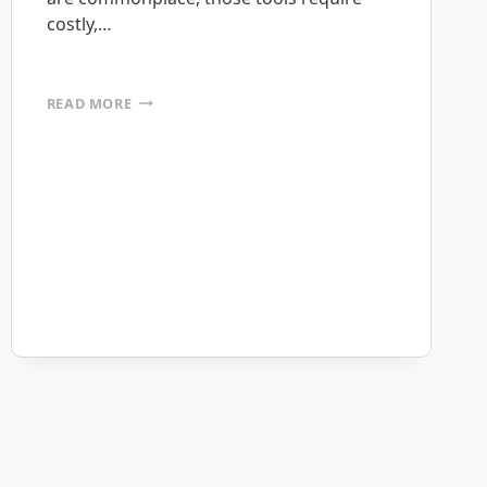
costly,…
NAVAIR
READ MORE
SELECTS
MOBILEFRAME
PLATFORM