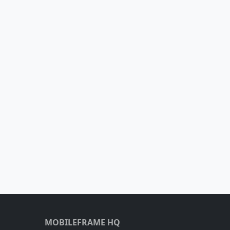
MOBILEFRAME HQ