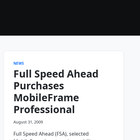
NEWS
Full Speed Ahead
Purchases
MobileFrame
Professional
August 31, 2009
Full Speed Ahead (FSA), selected