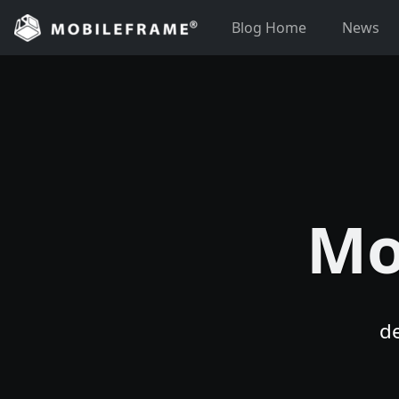
Skip
Blog Home
News
to
content
Mo
d