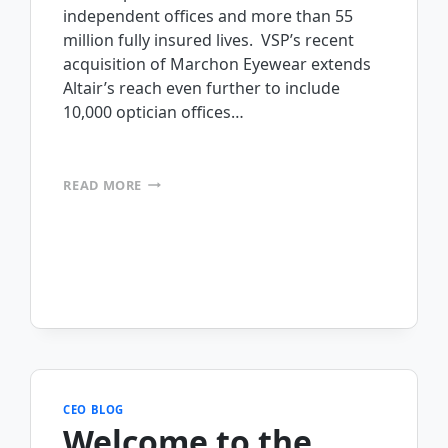
independent offices and more than 55
million fully insured lives. VSP’s recent
acquisition of Marchon Eyewear extends
Altair’s reach even further to include
10,000 optician offices…
INSIGHT
READ MORE
INTO
EYEWEAR
INVENTORIES
WITH
MOBILEFRAME
AND
RFID
TECHNOLOGY
(ALTAIR
EYEWEAR)
CEO BLOG
Welcome to the