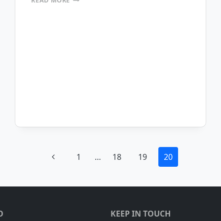
READ MORE
TO
THE
MOBILEFRAME
BLOG
Previous
1
…
18
19
20
Page
O
KEEP IN TOUCH