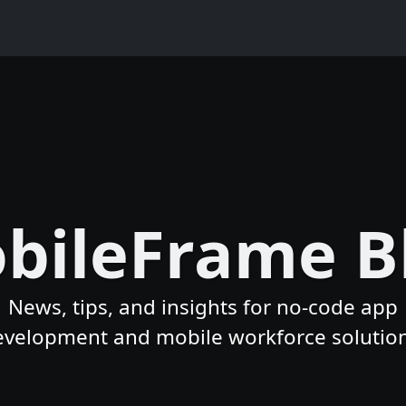
bileFrame B
News, tips, and insights for no-code app
evelopment and mobile workforce solution