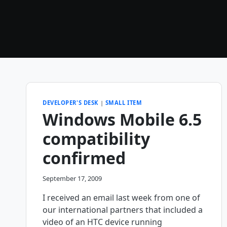
DEVELOPER'S DESK
|
SMALL ITEM
Windows Mobile 6.5
compatibility
confirmed
September 17, 2009
I received an email last week from one of
our international partners that included a
video of an HTC device running