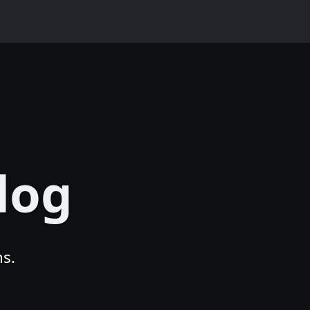
log
s.