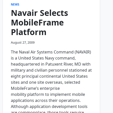
NEWS
Navair Selects
MobileFrame
Platform
August 27, 2009
The Naval Air Systems Command (NAVAIR)
is a United States Navy command,
headquartered in Patuxent River, MD with
military and civilian personnel stationed at
eight principal continental United States
sites and one site overseas, selected
MobileFrame’s enterprise
mobility platform to implement mobile
applications across their operations.
Although application development tools
are commonplace, those tools require