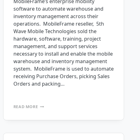
MobileFrame’s enterprise mobility
software to automate warehouse and
inventory management across their
operations. MobileFrame reseller, 5th
Wave Mobile Technologies sold the
hardware, software, training, project
management, and support services
necessary to install and enable the mobile
warehouse and inventory management
system. MobileFrame is used to automate
receiving Purchase Orders, picking Sales
Orders and packing…
FULL
READ MORE
SPEED
AHEAD
PURCHASES
MOBILEFRAME
PROFESSIONAL