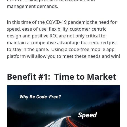
management demands.
In this time of the COVID-19 pandemic the need for
speed, ease of use, flexibility, customer centric
design and positive ROI are not only critical to
maintain a competitive advantage but required just
to stay in the game. Using a code-free mobile app
platform will allow you to meet these needs and win!
Benefit #1: Time to Market