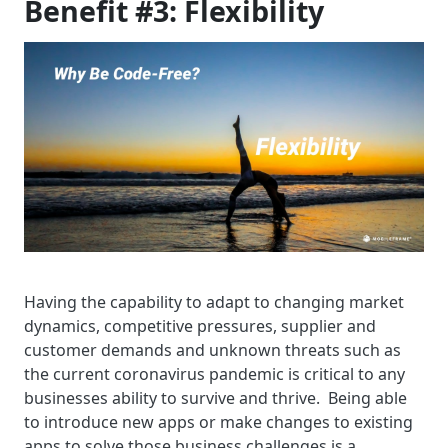
Benefit #3: Flexibility
Having the capability to adapt to changing market
dynamics, competitive pressures, supplier and
customer demands and unknown threats such as
the current coronavirus pandemic is critical to any
businesses ability to survive and thrive. Being able
to introduce new apps or make changes to existing
apps to solve those business challenges is a