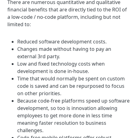
There are numerous quantitative and qualitative
financial benefits that are directly tied to the ROI of
a low-code / no-code platform, including but not
limited to:
Reduced software development costs.
Changes made without having to pay an
external 3rd party.
Low and fixed technology costs when
development is done in-house.
Time that would normally be spent on custom
code is saved and can be repurposed to focus
on other priorities.
Because code-free platforms speed up software
development, so too is innovation allowing
employees to get more done in less time
meaning faster resolution to business
challenges.
Code-free mobile platforms offer robust