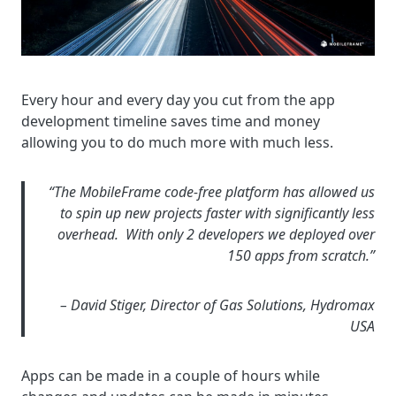
Every hour and every day you cut from the app
development timeline saves time and money
allowing you to do much more with much less.
“The MobileFrame code-free platform has allowed us
to spin up new projects faster with significantly less
overhead. With only 2 developers we deployed over
150 apps from scratch.”
– David Stiger, Director of Gas Solutions, Hydromax
USA
Apps can be made in a couple of hours while