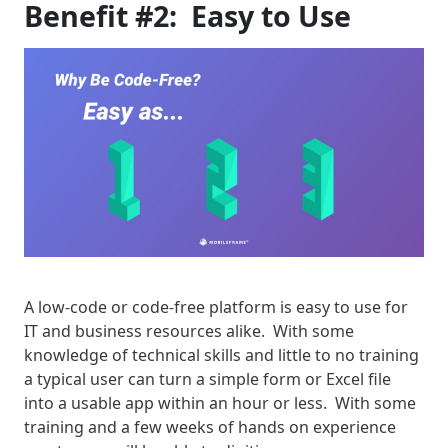
Benefit #2: Easy to Use
A low-code or code-free platform is easy to use for
IT and business resources alike. With some
knowledge of technical skills and little to no training
a typical user can turn a simple form or Excel file
into a usable app within an hour or less. With some
training and a few weeks of hands on experience