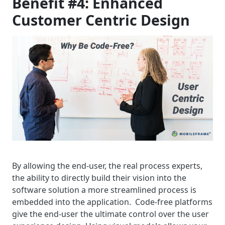
Benefit #4: Enhanced
Customer Centric Design
By allowing the end-user, the real process experts,
the ability to directly build their vision into the
software solution a more streamlined process is
embedded into the application. Code-free platforms
give the end-user the ultimate control over the user