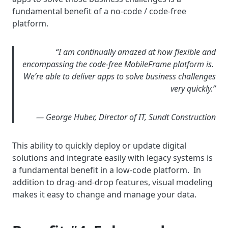
fundamental benefit of a no-code / code-free
platform.
“I am continually amazed at how flexible and
encompassing the code-free MobileFrame platform is.
We’re able to deliver apps to solve business challenges
very quickly.”
— George Huber, Director of IT, Sundt Construction
This ability to quickly deploy or update digital
solutions and integrate easily with legacy systems is
a fundamental benefit in a low-code platform. In
addition to drag-and-drop features, visual modeling
makes it easy to change and manage your data.