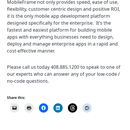
MobileFrame not only provides speed, ease of use,
flexibility, customer centric design and positive ROI,
it is the only mobile app development platform
designed specifically for the enterprise. It’s the
fastest and easiest platform for building mobile
apps with everything businesses need to design,
deploy and manage enterprise apps in a rapid and
cost-effective manner.
Please call us today 408.885.1200 to speak to one of
our experts who can answer any of your low-code /
no-code questions.
Share this: