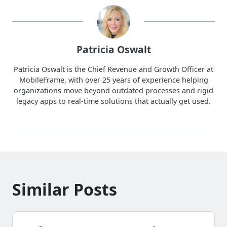
Patricia Oswalt
Patricia Oswalt is the Chief Revenue and Growth Officer at
MobileFrame, with over 25 years of experience helping
organizations move beyond outdated processes and rigid
legacy apps to real-time solutions that actually get used.
Similar Posts