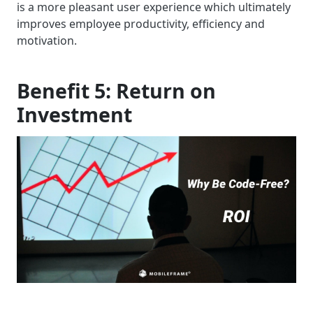
is a more pleasant user experience which ultimately
improves employee productivity, efficiency and
motivation.
Benefit 5: Return on
Investment