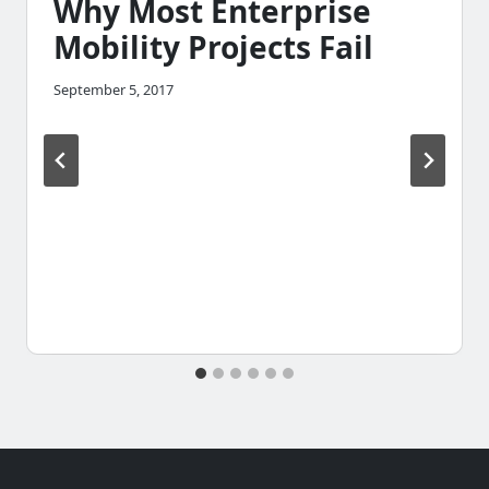
Why Most Enterprise
Mobility Projects Fail
September 5, 2017