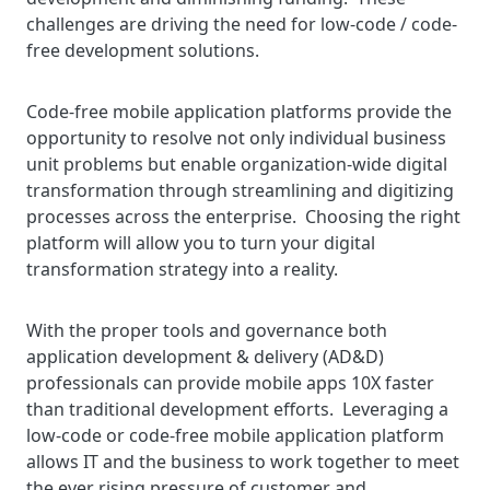
challenges are driving the need for low-code / code-
free development solutions.
Code-free mobile application platforms provide the
opportunity to resolve not only individual business
unit problems but enable organization-wide digital
transformation through streamlining and digitizing
processes across the enterprise. Choosing the right
platform will allow you to turn your digital
transformation strategy into a reality.
With the proper tools and governance both
application development & delivery (AD&D)
professionals can provide mobile apps 10X faster
than traditional development efforts. Leveraging a
low-code or code-free mobile application platform
allows IT and the business to work together to meet
the ever rising pressure of customer and