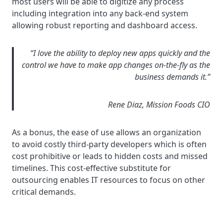
most users will be able to digitize any process
including integration into any back-end system
allowing robust reporting and dashboard access.
“I love the ability to deploy new apps quickly and the
control we have to make app changes on-the-fly as the
business demands it.”
Rene Diaz, Mission Foods CIO
As a bonus, the ease of use allows an organization
to avoid costly third-party developers which is often
cost prohibitive or leads to hidden costs and missed
timelines. This cost-effective substitute for
outsourcing enables IT resources to focus on other
critical demands.