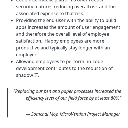
security features reducing overall risk and the
associated expense to that risk.
Providing the end-user with the ability to build
apps increases the amount of user engagement
and therefore the overall level of employee
satisfaction. Happy employees are more
productive and typically stay longer with an
employer.
Allowing employees to perform no-code
development contributes to the reduction of
shadow IT.
“Replacing our pen and paper processes increased the
efficiency level of our field force by at least 80%”
— Somchai Moy, MicroVention Project Manager