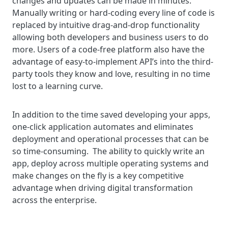
changes and updates can be made in minutes.
Manually writing or hard-coding every line of code is
replaced by intuitive drag-and-drop functionality
allowing both developers and business users to do
more. Users of a code-free platform also have the
advantage of easy-to-implement API’s into the third-
party tools they know and love, resulting in no time
lost to a learning curve.
In addition to the time saved developing your apps,
one-click application automates and eliminates
deployment and operational processes that can be
so time-consuming. The ability to quickly write an
app, deploy across multiple operating systems and
make changes on the fly is a key competitive
advantage when driving digital transformation
across the enterprise.