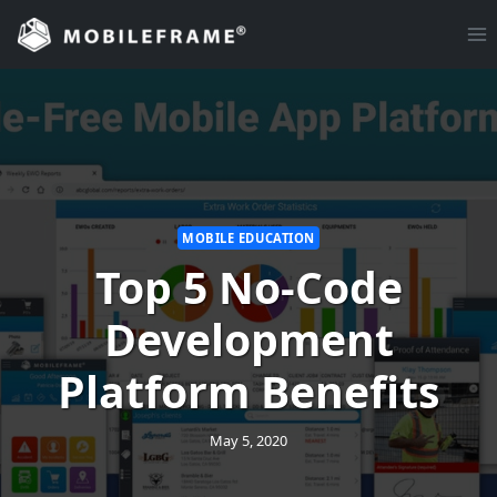
Skip
to
content
MOBILE EDUCATION
Top 5 No-Code
Development
Platform Benefits
May 5, 2020