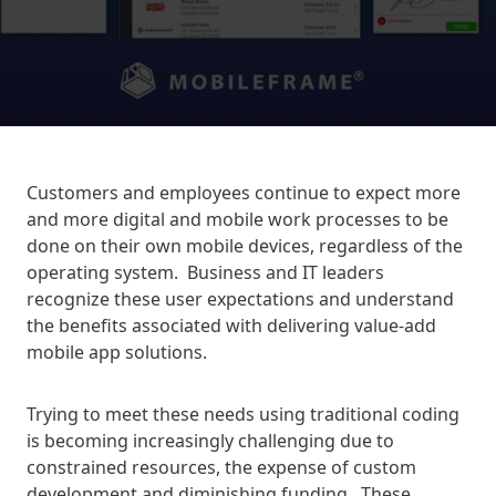
Customers and employees continue to expect more
and more digital and mobile work processes to be
done on their own mobile devices, regardless of the
operating system. Business and IT leaders
recognize these user expectations and understand
the benefits associated with delivering value-add
mobile app solutions.
Trying to meet these needs using traditional coding
is becoming increasingly challenging due to
constrained resources, the expense of custom
development and diminishing funding. These