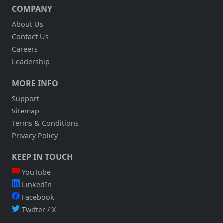
COMPANY
About Us
Contact Us
Careers
Leadership
MORE INFO
Support
Sitemap
Terms & Conditions
Privacy Policy
KEEP IN TOUCH
YouTube
LinkedIn
Facebook
Twitter / X