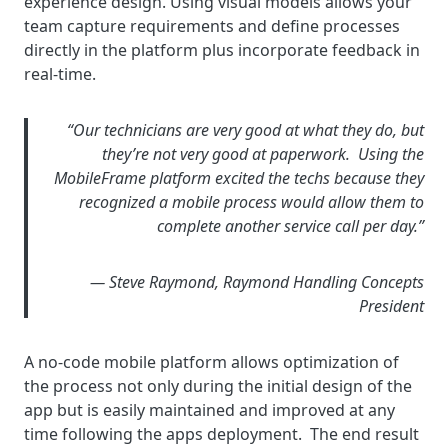
experience design. Using visual models allows your
team capture requirements and define processes
directly in the platform plus incorporate feedback in
real-time.
“Our technicians are very good at what they do, but
they’re not very good at paperwork. Using the
MobileFrame platform excited the techs because they
recognized a mobile process would allow them to
complete another service call per day.”
— Steve Raymond, Raymond Handling Concepts
President
A no-code mobile platform allows optimization of
the process not only during the initial design of the
app but is easily maintained and improved at any
time following the apps deployment. The end result