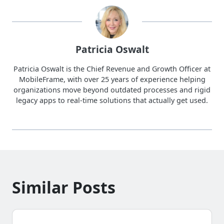
Patricia Oswalt
Patricia Oswalt is the Chief Revenue and Growth Officer at
MobileFrame, with over 25 years of experience helping
organizations move beyond outdated processes and rigid
legacy apps to real-time solutions that actually get used.
Similar Posts