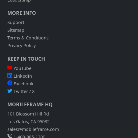
MORE INFO
Support
Sitemap
Terms & Conditions
Privacy Policy
KEEP IN TOUCH
YouTube
LinkedIn
Facebook
Twitter / X
MOBILEFRAME HQ
101 Blossom Hill Rd
Los Gatos, CA 95032
sales@mobileframe.com
1-408-885-1200