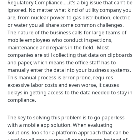
Regulatory Compliance…..it’s a big issue that can’t be
ignored. No matter what kind of utility company you
are, from nuclear power to gas distribution, electric
or water you all share some common challenges.
The nature of the business calls for large teams of
mobile employees who conduct inspections,
maintenance and repairs in the field. Most
companies are still collecting that data on clipboards
and paper, which means the office staff has to
manually enter the data into your business systems.
This manual process is error prone, requires
excessive labor costs and even worse, it causes
delays in getting access to the data needed to stay in
compliance.
The key to solving this problem is to go paperless
with a mobile app solution. When evaluating
solutions, look for a platform approach that can be