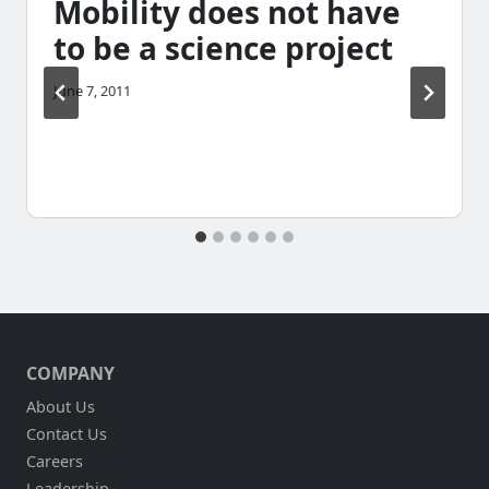
Mobility does not have
to be a science project
June 7, 2011
COMPANY
About Us
Contact Us
Careers
Leadership