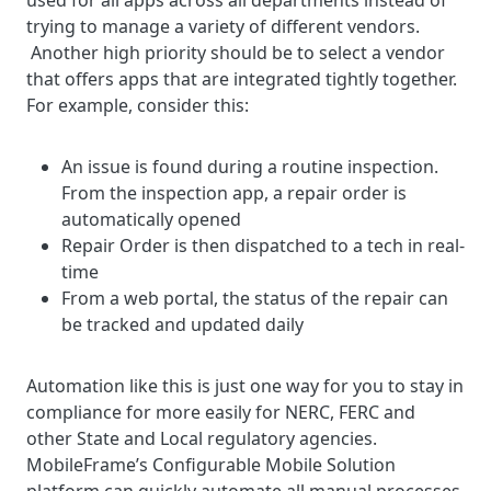
used for all apps across all departments instead of
trying to manage a variety of different vendors.
Another high priority should be to select a vendor
that offers apps that are integrated tightly together.
For example, consider this:
An issue is found during a routine inspection.
From the inspection app, a repair order is
automatically opened
Repair Order is then dispatched to a tech in real-
time
From a web portal, the status of the repair can
be tracked and updated daily
Automation like this is just one way for you to stay in
compliance for more easily for NERC, FERC and
other State and Local regulatory agencies.
MobileFrame’s Configurable Mobile Solution