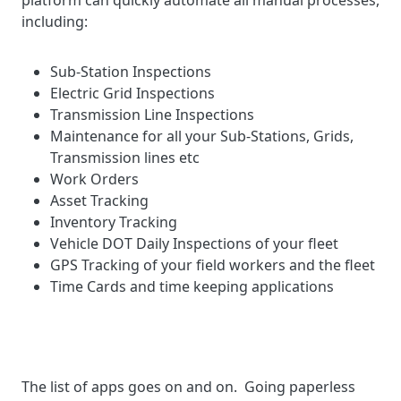
platform can quickly automate all manual processes,
including:
Sub-Station Inspections
Electric Grid Inspections
Transmission Line Inspections
Maintenance for all your Sub-Stations, Grids,
Transmission lines etc
Work Orders
Asset Tracking
Inventory Tracking
Vehicle DOT Daily Inspections of your fleet
GPS Tracking of your field workers and the fleet
Time Cards and time keeping applications
The list of apps goes on and on. Going paperless