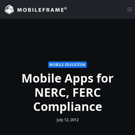
Skip
to
content
MOBILE EDUCATION
Mobile Apps for
NERC, FERC
Compliance
July 12, 2012