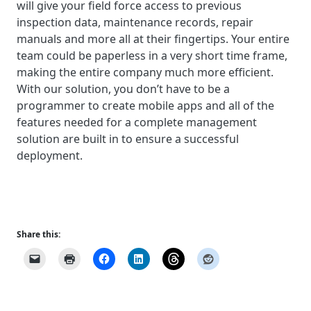
will give your field force access to previous
inspection data, maintenance records, repair
manuals and more all at their fingertips. Your entire
team could be paperless in a very short time frame,
making the entire company much more efficient.
With our solution, you don’t have to be a
programmer to create mobile apps and all of the
features needed for a complete management
solution are built in to ensure a successful
deployment.
Share this: