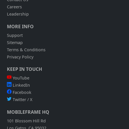
Careers
Leadership
MORE INFO
Support
Sitemap
Terms & Conditions
Privacy Policy
KEEP IN TOUCH
YouTube
LinkedIn
Facebook
Twitter / X
MOBILEFRAME HQ
101 Blossom Hill Rd
Los Gatos, CA 95032