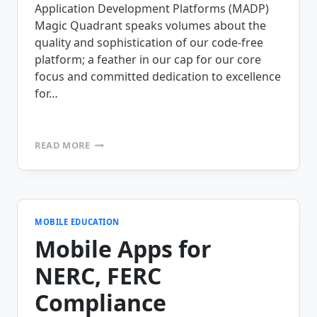
Application Development Platforms (MADP)
Magic Quadrant speaks volumes about the
quality and sophistication of our code-free
platform; a feather in our cap for our core
focus and committed dedication to excellence
for…
MOBILEFRAME
READ MORE
NEWSLETTER,
INCLUDING
MINUTES
FROM
THE
CEO
MOBILE EDUCATION
Mobile Apps for
NERC, FERC
Compliance