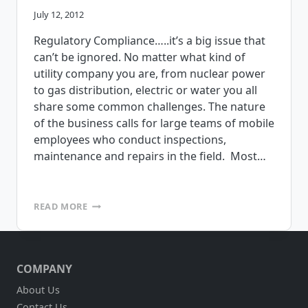
July 12, 2012
Regulatory Compliance…..it’s a big issue that
can’t be ignored. No matter what kind of
utility company you are, from nuclear power
to gas distribution, electric or water you all
share some common challenges. The nature
of the business calls for large teams of mobile
employees who conduct inspections,
maintenance and repairs in the field. Most…
MOBILE
READ MORE
APPS
FOR
NERC,
FERC
COMPANY
COMPLIANCE
About Us
Contact Us