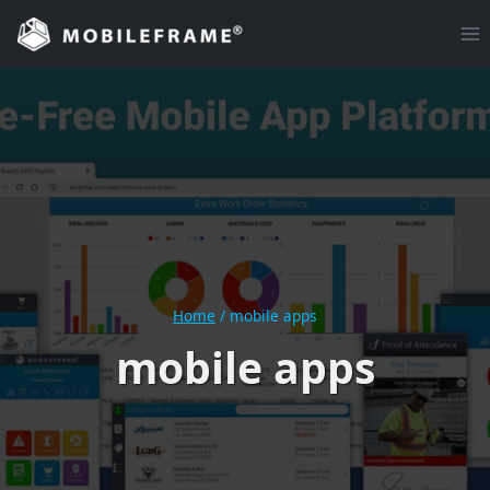
Skip
to
content
Home
/
mobile apps
mobile apps