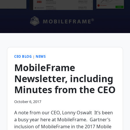
CEO BLOG
|
NEWS
MobileFrame
Newsletter, including
Minutes from the CEO
October 6, 2017
A note from our CEO, Lonny Oswalt It’s been
a busy year here at MobileFrame. Gartner’s
inclusion of MobileFrame in the 2017 Mobile