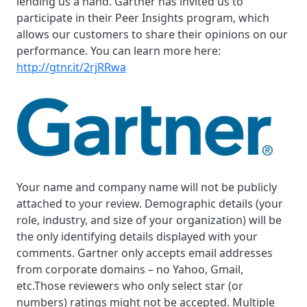
lending us a hand. Gartner has invited us to
participate in their Peer Insights program, which
allows our customers to share their opinions on our
performance. You can learn more here:
http://gtnr.it/2rjRRwa
Your name and company name will not be publicly
attached to your review. Demographic details (your
role, industry, and size of your organization) will be
the only identifying details displayed with your
comments. Gartner only accepts email addresses
from corporate domains – no Yahoo, Gmail,
etc.Those reviewers who only select star (or
numbers) ratings might not be accepted. Multiple