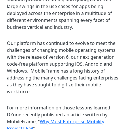
large swings in the use cases for apps being
deployed across the enterprise in a multitude of
different environments spanning every facet of
business vertical and industry.
Our platform has continued to evolve to meet the
challenges of changing mobile operating systems
with the release of version 6, our next generation
code-free platform supporting iOS, Android and
Windows. MobileFrame has a long history of
addressing the many challenges facing enterprises
as they have sought to digitize their mobile
workforce.
For more information on those lessons learned
DZone recently published an article written by
MobileFrame, “
Why Most Enterprise Mobility
Projects Fail
”.