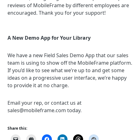
reviews of MobileFrame by different employees are
encouraged. Thank you for your support!
A New Demo App for Your Library
We have a new Field Sales Demo App that our sales
team is using to show off the MobileFrame platform.
If you’d like to see what we’re up to and get some
ideas on a progressive user interface, we’re happy
to provide it at no charge.
Email your rep, or contact us at
sales@mobileframe.com today.
Share this: