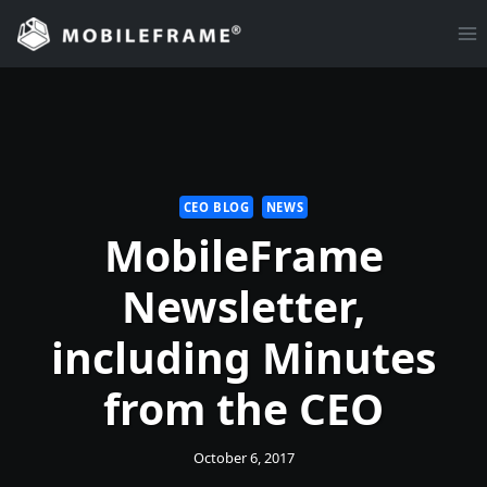
Skip
to
content
CEO BLOG
NEWS
MobileFrame
Newsletter,
including Minutes
from the CEO
October 6, 2017