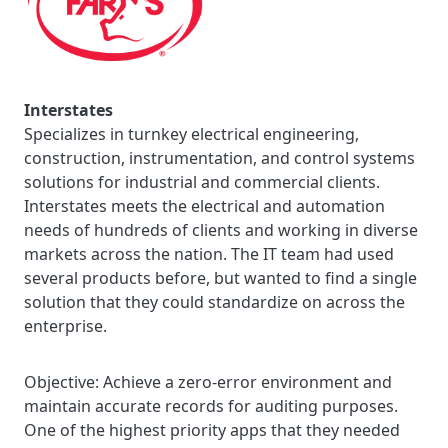
Interstates
Specializes in turnkey electrical engineering,
construction, instrumentation, and control systems
solutions for industrial and commercial clients.
Interstates meets the electrical and automation
needs of hundreds of clients and working in diverse
markets across the nation. The IT team had used
several products before, but wanted to find a single
solution that they could standardize on across the
enterprise.
Objective:
Achieve a zero-error environment and
maintain accurate records for auditing purposes.
One of the highest priority apps that they needed