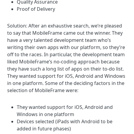
Quality Assurance
Proof of Delivery
Solution:
After an exhaustive search, we’re pleased
to say that MobileFrame came out the winner. They
have a very talented development team who’s
writing their own apps with our platform, so they’re
off to the races. In particular, the
development team
liked MobileFrame’s no-coding approach because
they have such a long list of apps on their to-do list.
They wanted support for iOS, Android and Windows
in one platform.
Some of the deciding factors in the
selection of MobileFrame were:
They wanted support for iOS, Android and
Windows in one platform
Devices selected (iPads with Android to be
added in future phases)