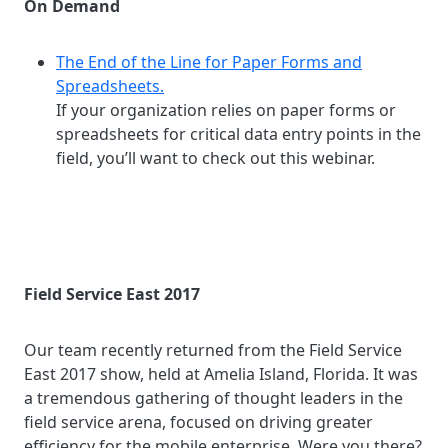
On Demand
The End of the Line for Paper Forms and
Spreadsheets.
If your organization relies on paper forms or
spreadsheets for critical data entry points in the
field, you’ll want to check out this webinar.
Field Service East 2017
Our team recently returned from the Field Service
East 2017 show, held at Amelia Island, Florida. It was
a tremendous gathering of thought leaders in the
field service arena, focused on driving greater
efficiency for the mobile enterprise. Were you there?