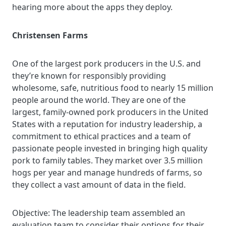
hearing more about the apps they deploy
.
Christensen Farms
One
of the largest pork producers in the U.S. and
they’re known for responsibly providing
wholesome, safe, nutritious food to nearly 15 million
people around the world. They are one of the
largest, family-owned pork producers in the United
States with a reputation for industry leadership, a
commitment to ethical practices and a team of
passionate people invested in bringing high quality
pork to family tables. They market over 3.5 million
hogs per year and manage hundreds of farms, so
they collect a vast amount of data in the field.
Objective:
The leadership team assembled an
evaluation team to consider their options for their