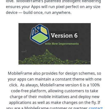
love. MobileFrame’s patented Intelligent Rendering
ensures your Apps will run pixel perfect on any size
device — build once, run anywhere.
MobileFrame also provides for design schemes, so
your apps can maintain a constant theme with one
click. As always, MobileFrame version 6 is a 100%
code-free platform, allowing customers to take
charge of their mobile initiatives and deploy new
applications as well as make changes on the fly. If
you are a MobileFrame customer or partner,
contact