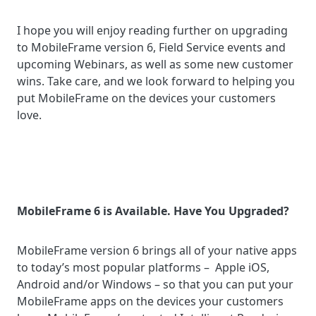
I hope you will enjoy reading further on upgrading
to MobileFrame version 6, Field Service events and
upcoming Webinars, as well as some new customer
wins. Take care, and we look forward to helping you
put MobileFrame on the devices your customers
love.
MobileFrame 6 is Available. Have You Upgraded?
MobileFrame version 6 brings all of your native apps
to today’s most popular platforms – Apple iOS,
Android and/or Windows – so that you can put your
MobileFrame apps on the devices your customers