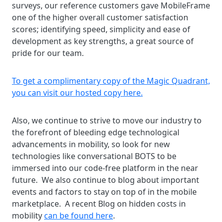
surveys, our reference customers gave MobileFrame
one of the higher overall customer satisfaction
scores; identifying speed, simplicity and ease of
development as key strengths, a great source of
pride for our team.
To get a complimentary copy of the Magic Quadrant,
you can visit our hosted copy here.
Also, we continue to strive to move our industry to
the forefront of bleeding edge technological
advancements in mobility, so look for new
technologies like conversational BOTS to be
immersed into our code-free platform in the near
future. We also continue to blog about important
events and factors to stay on top of in the mobile
marketplace. A recent Blog on hidden costs in
mobility
can be found here
.