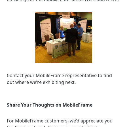
Contact your MobileFrame representative to find
out where we’re exhibiting next.
Share Your Thoughts on MobileFrame
For MobileFrame customers, we’d appreciate you