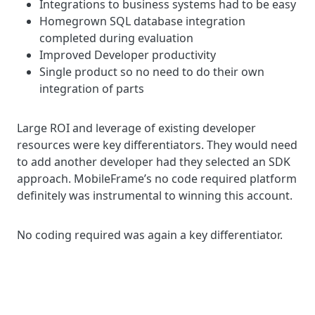
Integrations to business systems had to be easy
Homegrown SQL database integration
completed during evaluation
Improved Developer productivity
Single product so no need to do their own
integration of parts
Large ROI and leverage of existing developer
resources were key differentiators. They would need
to add another developer had they selected an SDK
approach. MobileFrame’s no code required platform
definitely was instrumental to winning this account
.
No coding required was again a key differentiator.