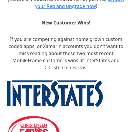
your Rep and upgrade now
!
New Customer Wins!
If you are competing against home grown custom
coded apps, or Xamarin accounts you don’t want to
miss reading about these two most recent
MobileFrame customers wins at InterStates and
Christensen Farms.