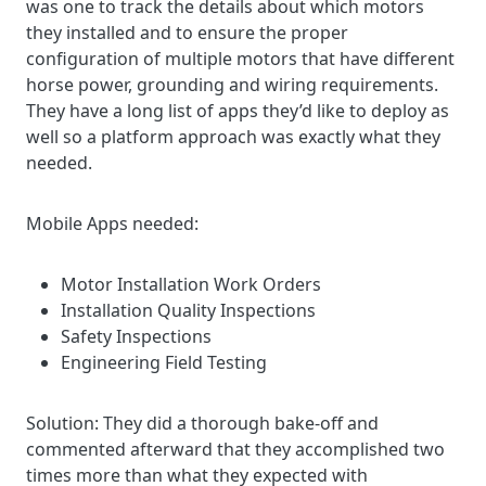
was one to track the details about which motors
they installed and to ensure the proper
configuration of multiple motors that have different
horse power, grounding and wiring requirements.
They have a long list of apps they’d like to deploy as
well so a platform approach was exactly what they
needed.
Mobile Apps needed:
Motor Installation Work Orders
Installation Quality Inspections
Safety Inspections
Engineering Field Testing
Solution: T
hey did a thorough bake-off and
commented afterward that they accomplished two
times more than what they expected with