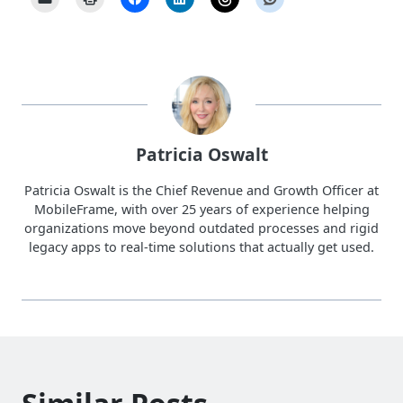
Patricia Oswalt
Patricia Oswalt is the Chief Revenue and Growth Officer at
MobileFrame, with over 25 years of experience helping
organizations move beyond outdated processes and rigid
legacy apps to real-time solutions that actually get used.