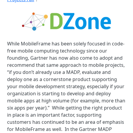
While MobileFrame has been solely focused in code-
free mobile computing technology since our
founding,
Gartner has now also come to adopt and
recommend that same approach to mobile projects,
“if you don’t already use a MADP, evaluate and
deploy one as a cornerstone product supporting
your mobile development strategy, especially if your
organization is starting to develop and deploy
mobile apps at high volume (for example, more than
six apps per year).” While getting the right product
in place is an important factor, supporting
customers has continued to be an area of emphasis
for MobileFrame as well.
In the Gartner MADP