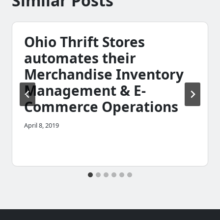
Similar Posts
Ohio Thrift Stores
automates their
Merchandise Inventory
Management & E-
Commerce Operations
April 8, 2019