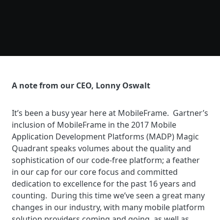
A note from our CEO, Lonny Oswalt
It’s been a busy year here at MobileFrame. Gartner’s
inclusion of MobileFrame in the 2017 Mobile
Application Development Platforms (MADP) Magic
Quadrant speaks volumes about the quality and
sophistication of our code-free platform; a feather
in our cap for our core focus and committed
dedication to excellence for the past 16 years and
counting. During this time we’ve seen a great many
changes in our industry, with many mobile platform
solution providers coming and going, as well as