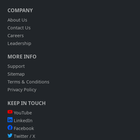
COMPANY
About Us
Contact Us
Careers
Leadership
MORE INFO
Support
Sitemap
Terms & Conditions
Privacy Policy
KEEP IN TOUCH
YouTube
LinkedIn
Facebook
Twitter / X