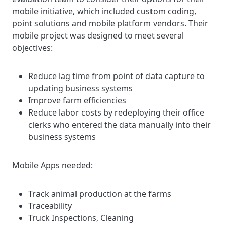
mobile initiative, which included custom coding,
point solutions and mobile platform vendors. Their
mobile project was designed to meet several
objectives:
Reduce lag time from point of data capture to
updating business systems
Improve farm efficiencies
Reduce labor costs by redeploying their office
clerks who entered the data manually into their
business systems
Mobile Apps needed:
Track animal production at the farms
Traceability
Truck Inspections, Cleaning