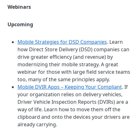
Webinars
Upcoming
Mobile Strategies for DSD Companies
. Learn
how Direct Store Delivery (DSD) companies can
drive greater efficiency (and revenue) by
modernizing their mobile strategy. A great
webinar for those with large field service teams
too, many of the same principles apply.
Mobile DVIR Apps – Keeping Your Compliant
. If
your organization relies on delivery vehicles,
Driver Vehicle Inspection Reports (DVIRs) are a
way of life. Learn how to move them off the
clipboard and onto the devices your drivers are
already carrying.