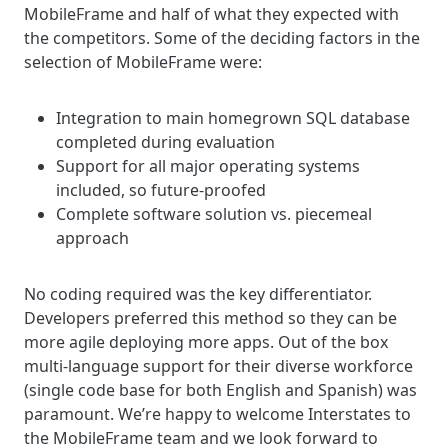
MobileFrame and half of what they expected with
the competitors. Some of the deciding factors in the
selection of MobileFrame were:
Integration to main homegrown SQL database
completed during evaluation
Support for all major operating systems
included, so future-proofed
Complete software solution vs. piecemeal
approach
No coding required was the key differentiator.
Developers preferred this method so they can be
more agile deploying more apps. Out of the box
multi-language support for their diverse workforce
(single code base for both English and Spanish) was
paramount.
We’re happy to welcome Interstates to
the MobileFrame team and we look forward to