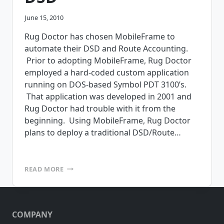
June 15, 2010
Rug Doctor has chosen MobileFrame to
automate their DSD and Route Accounting.
Prior to adopting MobileFrame, Rug Doctor
employed a hard-coded custom application
running on DOS-based Symbol PDT 3100’s.
That application was developed in 2001 and
Rug Doctor had trouble with it from the
beginning. Using MobileFrame, Rug Doctor
plans to deploy a traditional DSD/Route…
RUG
READ MORE
DOCTOR
TO
USE
MOBILEFRAME
COMPANY
FOR
ROUTE