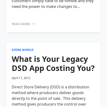
customers simply have to be nimble and they
need the power to make changes to…
DO
READ MORE
YOU
HAVE
A
360
DEGREE
VIEW
GOING MOBILE
OF
What is Your Legacy
YOUR
DSD
DSD App Costing You?
DATA?
April 11, 2012
Direct Store Delivery (DSD) is a distribution
method where producers deliver goods
directly to the point of sale. This delivery
method gives producers the control over