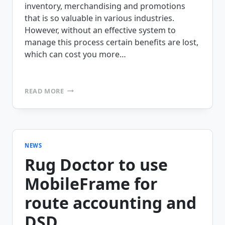
inventory, merchandising and promotions
that is so valuable in various industries.
However, without an effective system to
manage this process certain benefits are lost,
which can cost you more…
WHAT
READ MORE
IS
YOUR
LEGACY
DSD
APP
COSTING
NEWS
YOU?
Rug Doctor to use
MobileFrame for
route accounting and
DSD