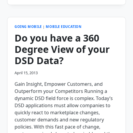
TAKES
A
FRESH
APPROACH
TO
GOING MOBILE
|
MOBILE EDUCATION
DIRECT
Do you have a 360
STORE
DELIVERY
Degree View of your
DSD Data?
April 15, 2013
Gain Insight, Empower Customers, and
Outperform your Competitors Running a
dynamic DSD field force is complex. Today’s
DSD applications must allow companies to
quickly react to marketplace changes,
customer demands and new regulatory
policies. With this fast pace of change,