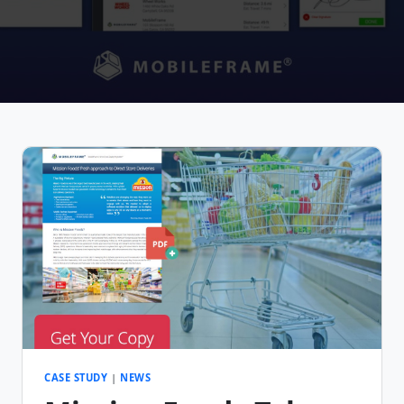
CASE STUDY
|
NEWS