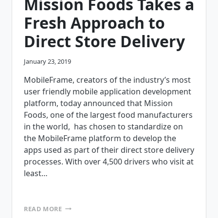
Mission Foods Takes a
Fresh Approach to
Direct Store Delivery
January 23, 2019
MobileFrame, creators of the industry’s most
user friendly mobile application development
platform, today announced that Mission
Foods, one of the largest food manufacturers
in the world, has chosen to standardize on
the MobileFrame platform to develop the
apps used as part of their direct store delivery
processes. With over 4,500 drivers who visit at
least…
MISSION
READ MORE
FOODS