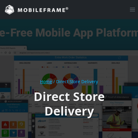
Skip
to
content
Home
/
Direct Store Delivery
Direct Store
Delivery