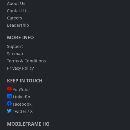
About Us
ACCOUNTING
Contact Us
AND
DSD
Careers
Leadership
MORE INFO
Support
Sitemap
Terms & Conditions
Privacy Policy
KEEP IN TOUCH
YouTube
LinkedIn
Facebook
Twitter / X
MOBILEFRAME HQ