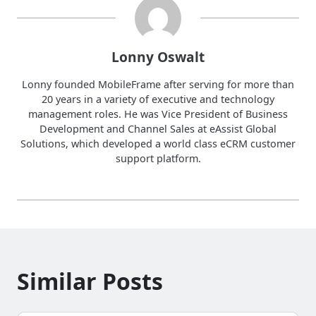
Lonny Oswalt
Lonny founded MobileFrame after serving for more than
20 years in a variety of executive and technology
management roles. He was Vice President of Business
Development and Channel Sales at eAssist Global
Solutions, which developed a world class eCRM customer
support platform.
Similar Posts