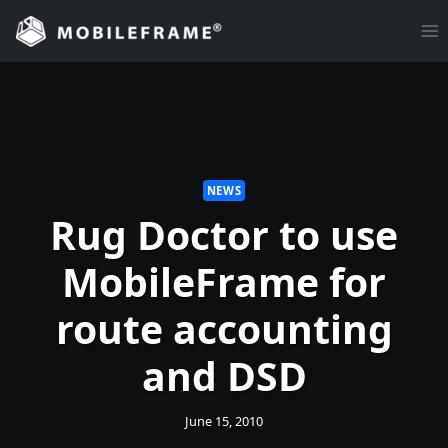
Skip
to
content
NEWS
Rug Doctor to use
MobileFrame for
route accounting
and DSD
June 15, 2010