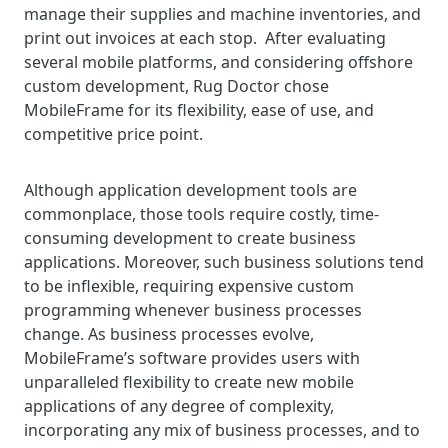
manage their supplies and machine inventories, and
print out invoices at each stop. After evaluating
several mobile platforms, and considering offshore
custom development, Rug Doctor chose
MobileFrame for its flexibility, ease of use, and
competitive price point.
Although application development tools are
commonplace, those tools require costly, time-
consuming development to create business
applications. Moreover, such business solutions tend
to be inflexible, requiring expensive custom
programming whenever business processes
change. As business processes evolve,
MobileFrame’s software provides users with
unparalleled flexibility to create new mobile
applications of any degree of complexity,
incorporating any mix of business processes, and to