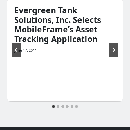
Evergreen Tank
Solutions, Inc. Selects
MobileFrame’s Asset
Tracking Application
June 17, 2011