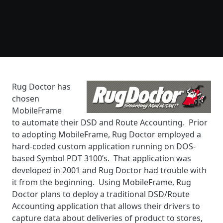
Rug Doctor has
chosen
MobileFrame
to automate their DSD and Route Accounting. Prior
to adopting MobileFrame, Rug Doctor employed a
hard-coded custom application running on DOS-
based Symbol PDT 3100’s. That application was
developed in 2001 and Rug Doctor had trouble with
it from the beginning. Using MobileFrame, Rug
Doctor plans to deploy a traditional DSD/Route
Accounting application that allows their drivers to
capture data about deliveries of product to stores,