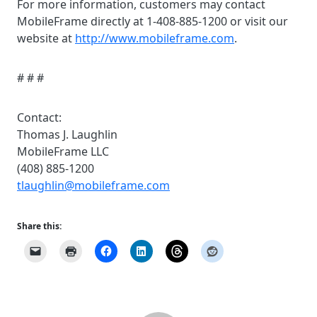
For more information, customers may contact
MobileFrame directly at 1-408-885-1200 or visit our
website at
http://www.mobileframe.com
.
# # #
Contact:
Thomas J. Laughlin
MobileFrame LLC
(408) 885-1200
tlaughlin@mobileframe.com
Share this: