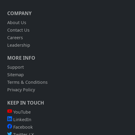
COMPANY
About Us
Contact Us
Careers
Leadership
MORE INFO
Support
Sitemap
Terms & Conditions
Privacy Policy
KEEP IN TOUCH
YouTube
LinkedIn
Facebook
Twitter / X