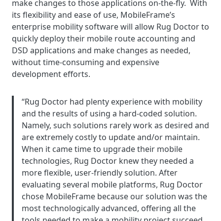
make changes to those applications on-the-fly. With
its flexibility and ease of use, MobileFrame’s
enterprise mobility software will allow Rug Doctor to
quickly deploy their mobile route accounting and
DSD applications and make changes as needed,
without time-consuming and expensive
development efforts.
“Rug Doctor had plenty experience with mobility
and the results of using a hard-coded solution.
Namely, such solutions rarely work as desired and
are extremely costly to update and/or maintain.
When it came time to upgrade their mobile
technologies, Rug Doctor knew they needed a
more flexible, user-friendly solution. After
evaluating several mobile platforms, Rug Doctor
chose MobileFrame because our solution was the
most technologically advanced, offering all the
tools needed to make a mobility project succeed,