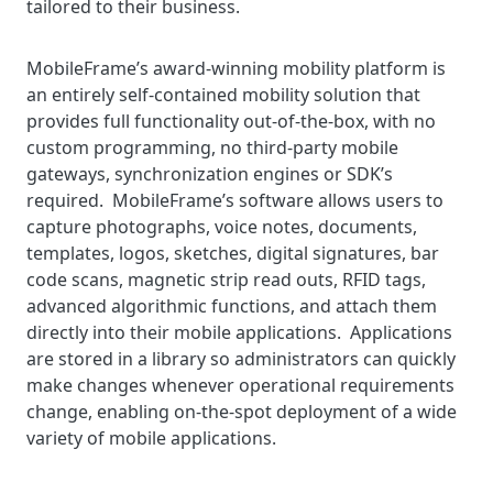
tailored to their business.
MobileFrame’s award-winning mobility platform is
an entirely self-contained mobility solution that
provides full functionality out-of-the-box, with no
custom programming, no third-party mobile
gateways, synchronization engines or SDK’s
required. MobileFrame’s software allows users to
capture photographs, voice notes, documents,
templates, logos, sketches, digital signatures, bar
code scans, magnetic strip read outs, RFID tags,
advanced algorithmic functions, and attach them
directly into their mobile applications. Applications
are stored in a library so administrators can quickly
make changes whenever operational requirements
change, enabling on-the-spot deployment of a wide
variety of mobile applications.