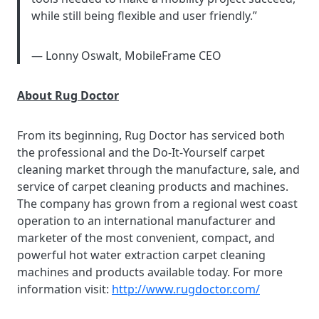
while still being flexible and user friendly.”
— Lonny Oswalt, MobileFrame CEO
About Rug Doctor
From its beginning, Rug Doctor has serviced both
the professional and the Do-It-Yourself carpet
cleaning market through the manufacture, sale, and
service of carpet cleaning products and machines.
The company has grown from a regional west coast
operation to an international manufacturer and
marketer of the most convenient, compact, and
powerful hot water extraction carpet cleaning
machines and products available today. For more
information visit:
http://www.rugdoctor.com/