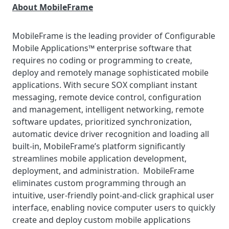
About MobileFrame
MobileFrame is the leading provider of Configurable
Mobile Applications™ enterprise software that
requires no coding or programming to create,
deploy and remotely manage sophisticated mobile
applications. With secure SOX compliant instant
messaging, remote device control, configuration
and management, intelligent networking, remote
software updates, prioritized synchronization,
automatic device driver recognition and loading all
built-in, MobileFrame’s platform significantly
streamlines mobile application development,
deployment, and administration. MobileFrame
eliminates custom programming through an
intuitive, user-friendly point-and-click graphical user
interface, enabling novice computer users to quickly
create and deploy custom mobile applications