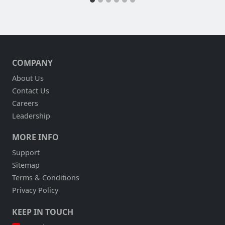
COMPANY
About Us
Contact Us
Careers
Leadership
MORE INFO
Support
Sitemap
Terms & Conditions
Privacy Policy
KEEP IN TOUCH