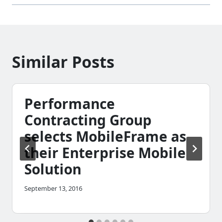
Similar Posts
Performance
Contracting Group
selects MobileFrame as
their Enterprise Mobile
Solution
September 13, 2016