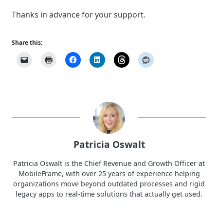
Thanks in advance for your support.
Share this:
Patricia Oswalt
Patricia Oswalt is the Chief Revenue and Growth Officer at
MobileFrame, with over 25 years of experience helping
organizations move beyond outdated processes and rigid
legacy apps to real-time solutions that actually get used.