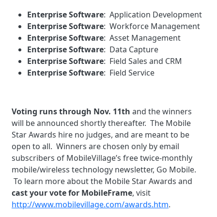
Enterprise Software
: Application Development
Enterprise Software
: Workforce Management
Enterprise Software
: Asset Management
Enterprise Software
: Data Capture
Enterprise Software
: Field Sales and CRM
Enterprise Software
: Field Service
Voting runs through Nov. 11th
and the winners
will be announced shortly thereafter. The Mobile
Star Awards hire no judges, and are meant to be
open to all. Winners are chosen only by email
subscribers of MobileVillage’s free twice-monthly
mobile/wireless technology newsletter, Go Mobile.
To learn more about the Mobile Star Awards and
cast your vote for MobileFrame
, visit
http://www.mobilevillage.com/awards.htm
.