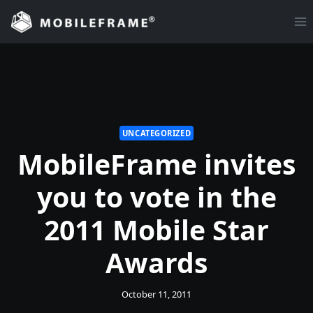
Skip
to
content
UNCATEGORIZED
MobileFrame invites
you to vote in the
2011 Mobile Star
Awards
October 11, 2011