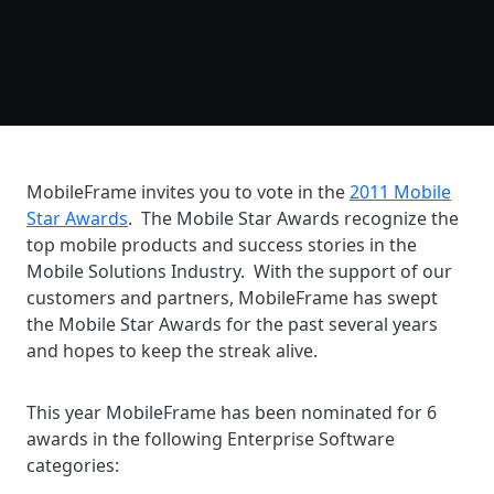
MobileFrame invites you to vote in the
2011 Mobile
Star Awards
. The Mobile Star Awards recognize the
top mobile products and success stories in the
Mobile Solutions Industry. With the support of our
customers and partners, MobileFrame has swept
the Mobile Star Awards for the past several years
and hopes to keep the streak alive.
This year MobileFrame has been nominated for 6
awards in the following Enterprise Software
categories: