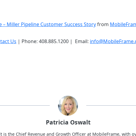
 – Miller Pipeline Customer Success Story
from
MobileFra
tact Us
| Phone: 408.885.1200 | Email:
info@MobileFrame
Patricia Oswalt
lt is the Chief Revenue and Growth Officer at MobileFrame, with ov