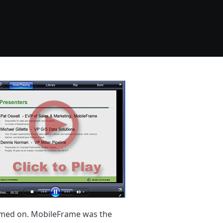
dimed on. MobileFrame was the