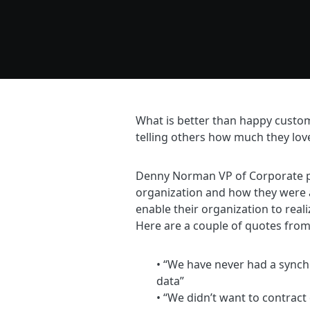
What is better than happy custo
telling others how much they lov
Denny Norman VP of Corporate pe
organization and how they were 
enable their organization to reali
Here are a couple of quotes from
• “We have never had a synch
data”
• “We didn’t want to contrac