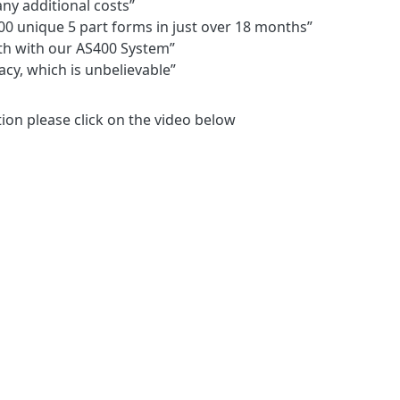
any additional costs”
0 unique 5 part forms in just over 18 months”
th with our AS400 System”
acy, which is unbelievable”
tion please click on the video below