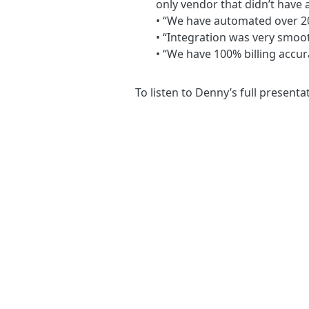
only vendor that didn’t have 
• “We have automated over 20
• “Integration was very smoo
• “We have 100% billing accur
To listen to Denny’s full presenta