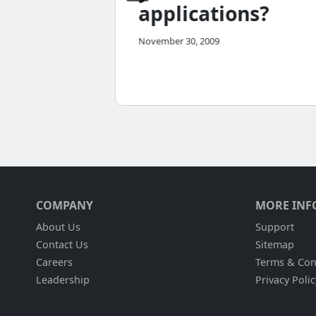
applications?
November 30, 2009
COMPANY
MORE INF
About Us
Support
Contact Us
Sitemap
Careers
Terms & Con
Leadership
Privacy Polic