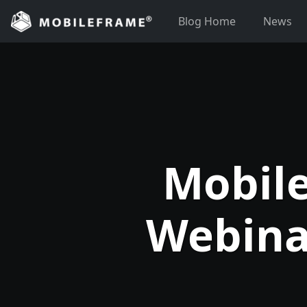
Skip
Blog Home
News
to
content
Mobile
Webina