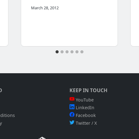
March 28, 2012
O
KEEP IN TOUCH
YouTube
LinkedIn
ditions
Facebook
y
Twitter / X