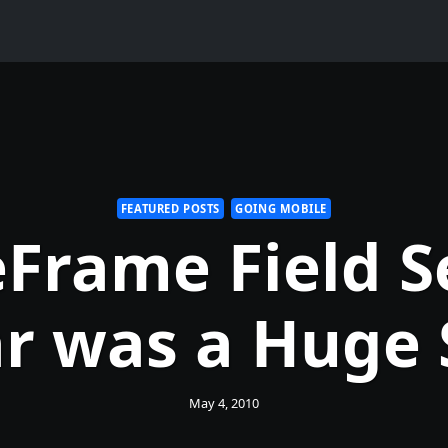
FEATURED POSTS
GOING MOBILE
Frame Field S
r was a Huge 
May 4, 2010