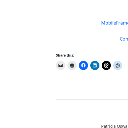
MobileFrame
Con
Share this:
Patricia Oswa