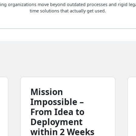
ing organizations move beyond outdated processes and rigid lega
time solutions that actually get used.
Mission
Impossible –
From Idea to
Deployment
within 2 Weeks