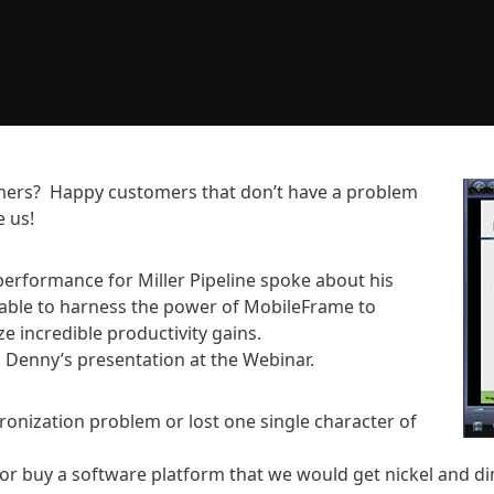
mers? Happy customers that don’t have a problem
e us!
rformance for Miller Pipeline spoke about his
able to harness the power of MobileFrame to
ze incredible productivity gains.
 Denny’s presentation at the Webinar.
ronization problem or lost one single character of
t or buy a software platform that we would get nickel and 