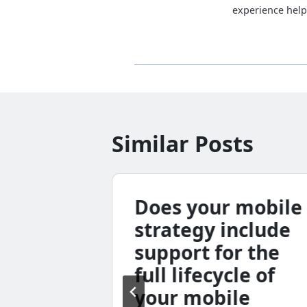
experience help
Similar Posts
ar:
Does your mobile
ugust
strategy include
 p.m.
support for the
full lifecycle of
your mobile