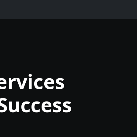
ervices
Success