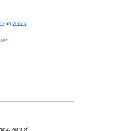
me
on
Vimeo
.
.com
er 25 years of