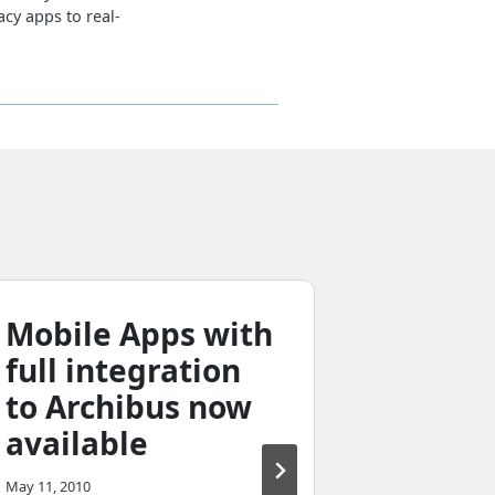
cy apps to real-
Mobile Apps with
Does 
full integration
servic
to Archibus now
busin
available
access
differ
May 11, 2010