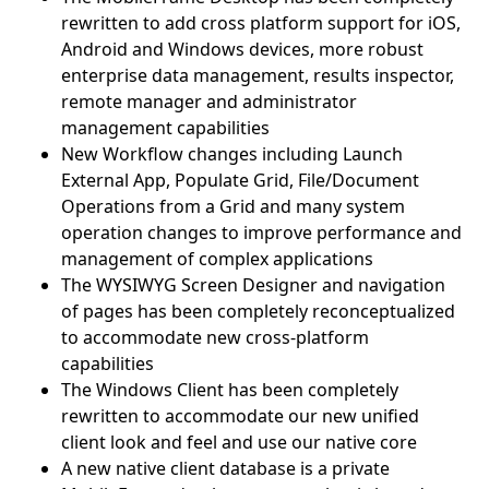
rewritten to add cross platform support for iOS,
Android and Windows devices, more robust
enterprise data management, results inspector,
remote manager and administrator
management capabilities
New Workflow changes including Launch
External App, Populate Grid, File/Document
Operations from a Grid and many system
operation changes to improve performance and
management of complex applications
The WYSIWYG Screen Designer and navigation
of pages has been completely reconceptualized
to accommodate new cross-platform
capabilities
The Windows Client has been completely
rewritten to accommodate our new unified
client look and feel and use our native core
A new native client database is a private