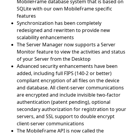
MobileFrame database system that is based on
SQLite with our own MobileFrame specific
features
Synchronization has been completely
redesigned and rewritten to provide new
scalability enhancements
The Server Manager now supports a Server
Monitor feature to view the activities and status
of your Server from the Desktop
Advanced security enhancements have been
added, including full FIPS (140-2 or better)
compliant encryption of all files on the device
and database. All client-server communications
are encrypted and include invisible two-factor
authentication (patent pending), optional
secondary authorization for registration to your
servers, and SSL support to double encrypt
client-server communications
The MobileFrame API is now called the