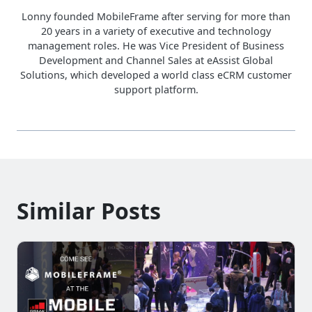
Lonny founded MobileFrame after serving for more than
20 years in a variety of executive and technology
management roles. He was Vice President of Business
Development and Channel Sales at eAssist Global
Solutions, which developed a world class eCRM customer
support platform.
Similar Posts