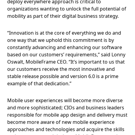
deploy everywhere approach is critical to
organizations wanting to unlock the full potential of
mobility as part of their digital business strategy.
“Innovation is at the core of everything we do and
one way that we uphold this commitment is by
constantly advancing and enhancing our software
based on our customers’ requirements,” said Lonny
Oswalt, MobileFrame CEO. “It’s important to us that
our customers receive the most innovative and
stable release possible and version 6.0 is a prime
example of that dedication.”
Mobile user experiences will become more diverse
and more sophisticated; CIOs and business leaders
responsible for mobile app design and delivery must
become more aware of new mobile experience
approaches and technologies and acquire the skills