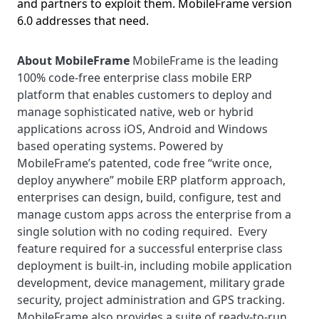
and partners to exploit them. MobileFrame version
6.0 addresses that need.
About MobileFrame
MobileFrame is the leading
100% code-free enterprise class mobile ERP
platform that enables customers to deploy and
manage sophisticated native, web or hybrid
applications across iOS, Android and Windows
based operating systems. Powered by
MobileFrame’s patented, code free “write once,
deploy anywhere” mobile ERP platform approach,
enterprises can design, build, configure, test and
manage custom apps across the enterprise from a
single solution with no coding required. Every
feature required for a successful enterprise class
deployment is built-in, including mobile application
development, device management, military grade
security, project administration and GPS tracking.
MobileFrame also provides a suite of ready-to-run