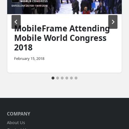
MobileFrame Attending
Mobile World Congress
2018
February 15, 2018
COMPANY
About Us