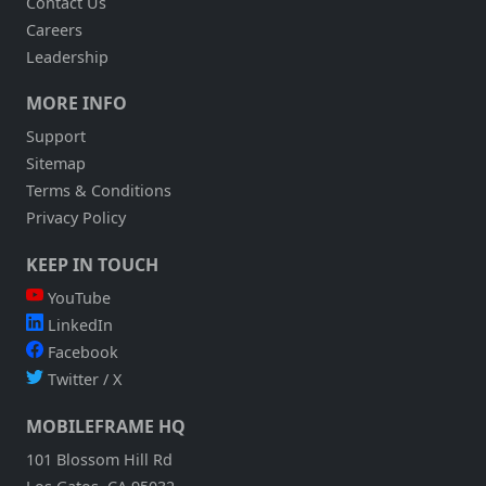
Contact Us
Careers
Leadership
MORE INFO
Support
Sitemap
Terms & Conditions
Privacy Policy
KEEP IN TOUCH
YouTube
LinkedIn
Facebook
Twitter / X
MOBILEFRAME HQ
101 Blossom Hill Rd