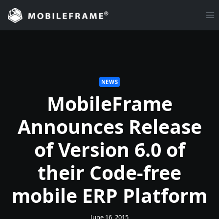
Skip
to
content
NEWS
MobileFrame
Announces Release
of Version 6.0 of
their Code-free
mobile ERP Platform
June 16, 2015