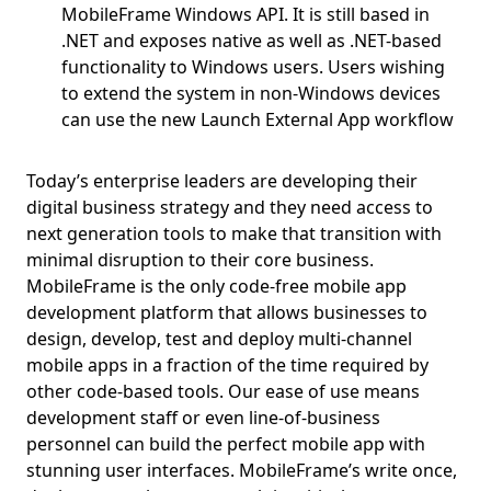
MobileFrame Windows API. It is still based in
.NET and exposes native as well as .NET-based
functionality to Windows users. Users wishing
to extend the system in non-Windows devices
can use the new Launch External App workflow
Today’s enterprise leaders are developing their
digital business strategy and they need access to
next generation tools to make that transition with
minimal disruption to their core business.
MobileFrame is the only code-free mobile app
development platform that allows businesses to
design, develop, test and deploy multi-channel
mobile apps in a fraction of the time required by
other code-based tools. Our ease of use means
development staff or even line-of-business
personnel can build the perfect mobile app with
stunning user interfaces. MobileFrame’s write once,