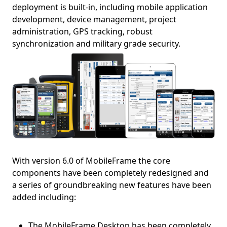
deployment is built-in, including mobile application
development, device management, project
administration, GPS tracking, robust
synchronization and military grade security.
With version 6.0 of MobileFrame the core
components have been completely redesigned and
a series of groundbreaking new features have been
added including:
The MobileFrame Desktop has been completely