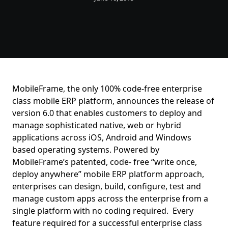
MobileFrame, the only 100% code-free enterprise
class mobile ERP platform, announces the release of
version 6.0 that enables customers to deploy and
manage sophisticated native, web or hybrid
applications across iOS, Android and Windows
based operating systems. Powered by
MobileFrame’s patented, code- free “write once,
deploy anywhere” mobile ERP platform approach,
enterprises can design, build, configure, test and
manage custom apps across the enterprise from a
single platform with no coding required. Every
feature required for a successful enterprise class