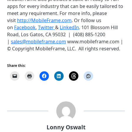
apps for every industry that can be easily tailored to
meet any requirement. For more info, please
visit
http://MobileFrame.com
. Or follow us
on
Facebook
,
Twitter
&
LinkedIn
. 101 Blossom Hill
Road, Los Gatos, CA 95032 | (408) 885-1200
|
sales@mobileframe.com
www.mobileframe.com |
© Copyright MobileFrame, LLC. All rights reserved.
Share this:
Lonny Oswalt