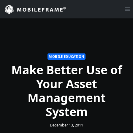
Skip
to
content
MOBILE EDUCATION
Make Better Use of
Your Asset
Management
System
December 13, 2011