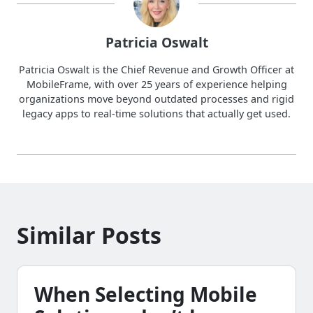
Patricia Oswalt
Patricia Oswalt is the Chief Revenue and Growth Officer at
MobileFrame, with over 25 years of experience helping
organizations move beyond outdated processes and rigid
legacy apps to real-time solutions that actually get used.
Similar Posts
When Selecting Mobile