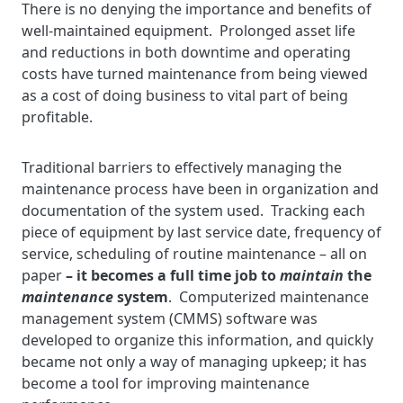
There is no denying the importance and benefits of
well-maintained equipment. Prolonged asset life
and reductions in both downtime and operating
costs have turned maintenance from being viewed
as a cost of doing business to vital part of being
profitable.
Traditional barriers to effectively managing the
maintenance process have been in organization and
documentation of the system used. Tracking each
piece of equipment by last service date, frequency of
service, scheduling of routine maintenance – all on
paper
– it becomes a full time job to
maintain
the
maintenance
system
. Computerized maintenance
management system (CMMS) software was
developed to organize this information, and quickly
became not only a way of managing upkeep; it has
become a tool for improving maintenance