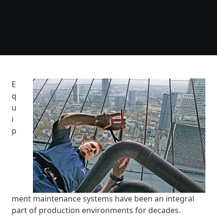
E
q
u
i
p
ment maintenance systems have been an integral
part of production environments for decades.