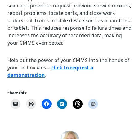
scan equipment to request previous service records,
report problems, locate parts, and close work
orders – all from a mobile device such as a handheld
or tablet. This reduces response to failure times and
increases the accuracy of recorded data, making
your CMMS even better.
Help put the power of your CMMS into the hands of
your technicians –
click to request a
demonstration
.
Share this: