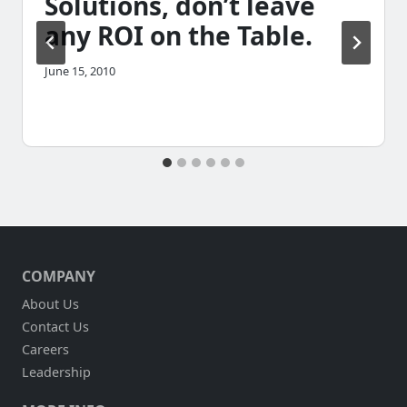
Solutions, don’t leave
any ROI on the Table.
June 15, 2010
COMPANY
About Us
Contact Us
Careers
Leadership