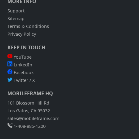
MORE INFO
Support
Sitemap
Terms & Conditions
Privacy Policy
KEEP IN TOUCH
YouTube
LinkedIn
Facebook
Twitter / X
MOBILEFRAME HQ
101 Blossom Hill Rd
Los Gatos, CA 95032
sales@mobileframe.com
1-408-885-1200