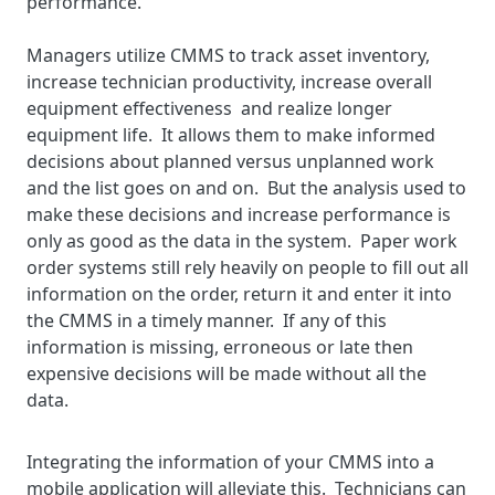
performance.
Managers utilize CMMS to track asset inventory,
increase technician productivity, increase overall
equipment effectiveness and realize longer
equipment life. It allows them to make informed
decisions about planned versus unplanned work
and the list goes on and on. But the analysis used to
make these decisions and increase performance is
only as good as the data in the system. Paper work
order systems still rely heavily on people to fill out all
information on the order, return it and enter it into
the CMMS in a timely manner. If any of this
information is missing, erroneous or late then
expensive decisions will be made without all the
data.
Integrating the information of your CMMS into a
mobile application will alleviate this. Technicians can