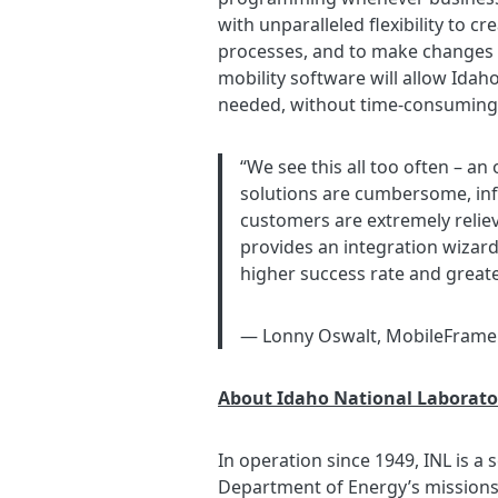
with unparalleled flexibility to 
processes, and to make changes to
mobility software will allow Ida
needed, without time-consuming 
“We see this all too often – an
solutions are cumbersome, infl
customers are extremely relie
provides an integration wizard
higher success rate and greate
— Lonny Oswalt, MobileFram
About Idaho National Laborato
In operation since 1949, INL is a
Department of Energy’s missions 