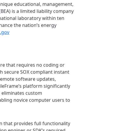
 unique educational, management,
BEA) is a limited liability company
ational laboratory within ten
nhance the nation’s energy
l.gov
re that requires no coding or
h secure SOX compliant instant
 remote software updates,
ileFrame’s platform significantly
 eliminates custom
nabling novice computer users to
 that provides full functionality
on engines or SDK’s required.