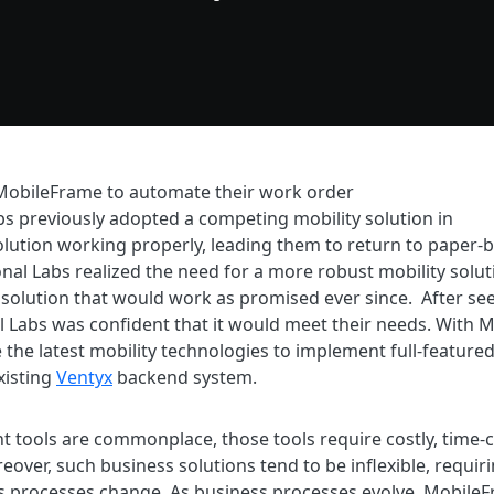
MobileFrame to automate their work order
 previously adopted a competing mobility solution in
olution working properly, leading them to return to paper-b
nal Labs realized the need for a more robust mobility solut
solution that would work as promised ever since. After see
al Labs was confident that it would meet their needs. With 
ize the latest mobility technologies to implement full-featur
existing
Ventyx
backend system.
t tools are commonplace, those tools require costly, tim
eover, such business solutions tend to be inflexible, requi
processes change. As business processes evolve, MobileFr