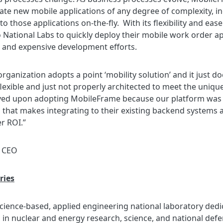
create new mobile applications of any degree of complexity, 
 those applications on-the-fly. With its flexibility and eas
ho National Labs to quickly deploy their mobile work order 
and expensive development efforts.
 organization adopts a point ‘mobility solution’ and it just 
exible and just not properly architected to meet the unique
ved upon adopting MobileFrame because our platform was bui
 that makes integrating to their existing backend systems a
r ROI.”
e CEO
ries
 science-based, applied engineering national laboratory dedi
in nuclear and energy research, science, and national defen