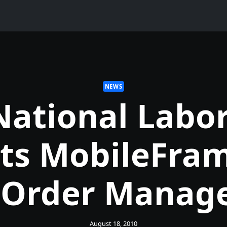
NEWS
National Labor
cts MobileFram
 Order Manag
August 18, 2010