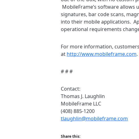
MobileFrame’s software allows us
signatures, bar code scans, magne
into their mobile applications. A
operational requirements change,
For more information, customers 
at
http://www.mobileframe.com
.
# # #
Contact:
Thomas J. Laughlin
MobileFrame LLC
(408) 885-1200
tlaughlin@mobileframe.com
Share this: