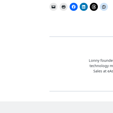
Lonny founded
technology m
Sales at eA