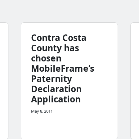
Contra Costa
County has
chosen
MobileFrame’s
Paternity
Declaration
Application
May 8, 2011