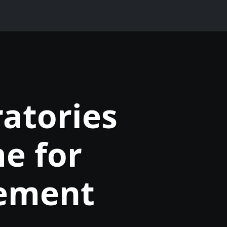
atories
e for
ement