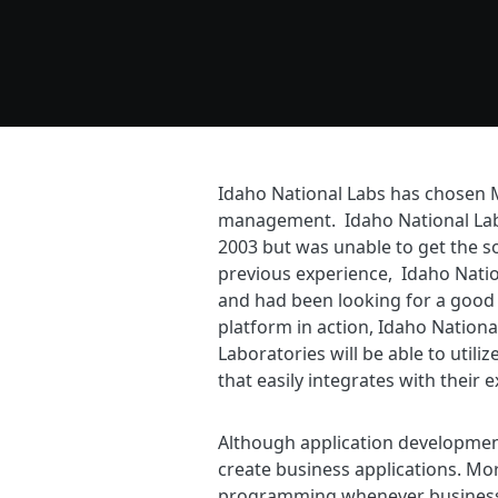
Idaho National Labs has chosen 
management. Idaho National Labs
2003 but was unable to get the s
previous experience, Idaho Natio
and had been looking for a good 
platform in action, Idaho Nation
Laboratories will be able to util
that easily integrates with their 
Although application developmen
create business applications. Mor
programming whenever business 