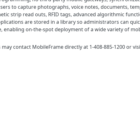
ers to capture photographs, voice notes, documents, templa
tic strip read outs, RFID tags, advanced algorithmic functi
pplications are stored in a library so administrators can 
 enabling on-the-spot deployment of a wide variety of mobi
may contact MobileFrame directly at 1-408-885-1200 or visi