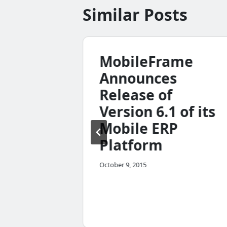
Similar Posts
tion
MobileFrame
ure
Announces
n
Release of
he
Version 6.1 of its
n and
Mobile ERP
Platform
me
October 9, 2015