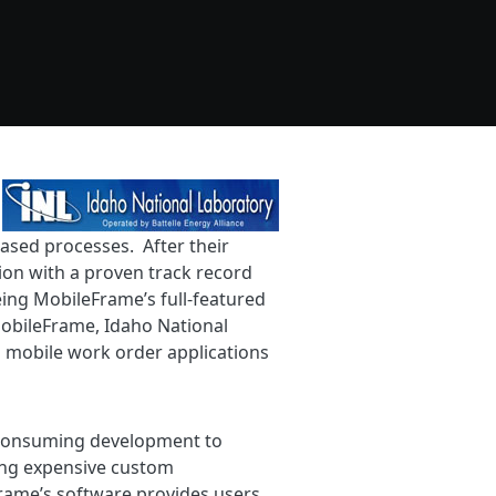
ased processes. After their
ion with a proven track record
ing MobileFrame’s full-featured
MobileFrame, Idaho National
ed mobile work order applications
e-consuming development to
ring expensive custom
ame’s software provides users