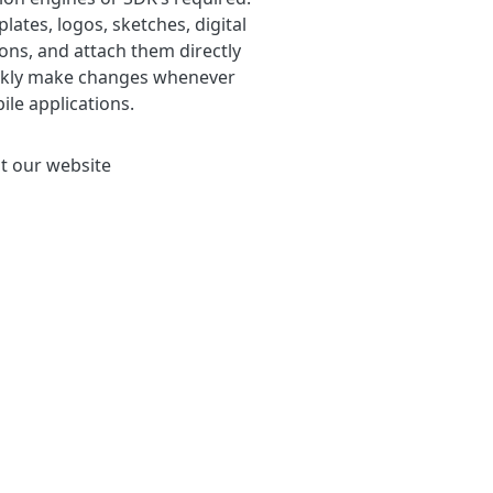
tes, logos, sketches, digital
ons, and attach them directly
quickly make changes whenever
le applications.
t our website