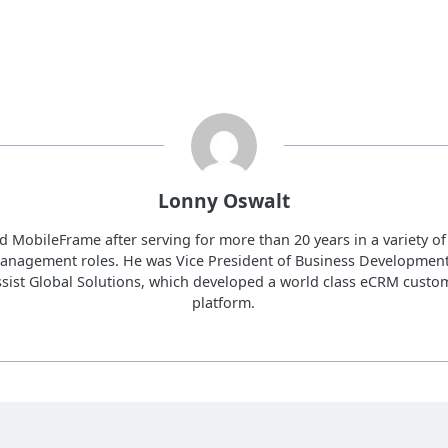
Lonny Oswalt
 MobileFrame after serving for more than 20 years in a variety of
anagement roles. He was Vice President of Business Developmen
ssist Global Solutions, which developed a world class eCRM cust
platform.