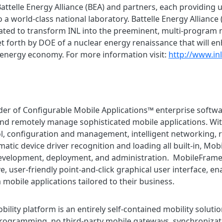
ttelle Energy Alliance (BEA) and partners, each providing
o a world-class national laboratory. Battelle Energy Alliance (
ated to transform INL into the preeminent, multi-program n
t forth by DOE of a nuclear energy renaissance that will e
 energy economy. For more information visit:
http://www.in
der of Configurable Mobile Applications™ enterprise softwa
nd remotely manage sophisticated mobile applications. Wit
l, configuration and management, intelligent networking,
atic device driver recognition and loading all built-in, Mob
development, deployment, and administration. MobileFrame
, user-friendly point-and-click graphical user interface, e
mobile applications tailored to their business.
ity platform is an entirely self-contained mobility solution
rogramming, no third-party mobile gateways, synchronizati