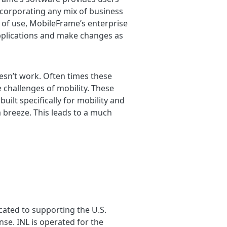
incorporating any mix of business
e of use, MobileFrame’s enterprise
applications and make changes as
doesn’t work. Often times these
 challenges of mobility. These
lt specifically for mobility and
 breeze. This leads to a much
cated to supporting the U.S.
se. INL is operated for the