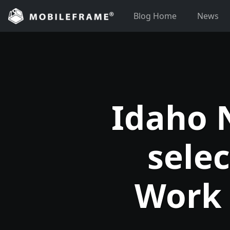
Skip
Blog Home
News
to
content
Idaho 
sele
Work