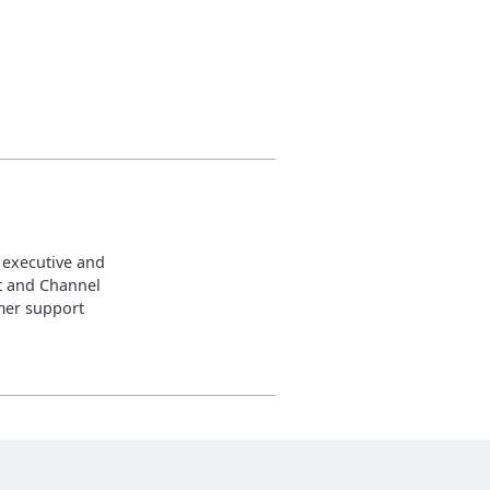
 executive and
t and Channel
omer support