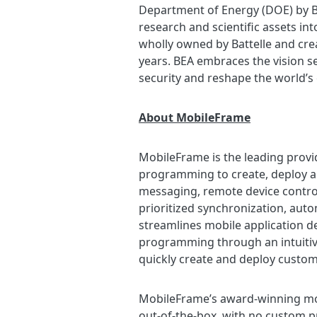
Department of Energy (DOE) by Ba
research and scientific assets int
wholly owned by Battelle and cre
years. BEA embraces the vision se
security and reshape the world’s
About MobileFrame
MobileFrame is the leading provi
programming to create, deploy a
messaging, remote device contro
prioritized synchronization, autom
streamlines mobile application 
programming through an intuitive
quickly create and deploy custom 
MobileFrame’s award-winning mobil
out-of-the-box, with no custom p