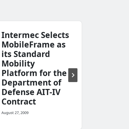
Intermec Selects
Mobil
MobileFrame as
Beta 
its Standard
February 8, 20
Mobility
Platform for the
Department of
Defense AIT-IV
Contract
August 27, 2009