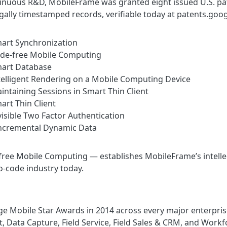
inuous R&D, MobileFrame was granted eight issued U.S. pa
egally timestamped records, verifiable today at patents.g
rt Synchronization
e-free Mobile Computing
art Database
elligent Rendering on a Mobile Computing Device
ntaining Sessions in Smart Thin Client
rt Thin Client
isible Two Factor Authentication
cremental Dynamic Data
ree Mobile Computing — establishes MobileFrame’s intellect
o-code industry today.
e Mobile Star Awards in 2014 across every major enterpris
Data Capture, Field Service, Field Sales & CRM, and Wor