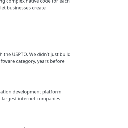
ing complex native code for each
 let businesses create
 the USPTO. We didn’t just build
oftware category, years before
ication development platform.
 largest internet companies