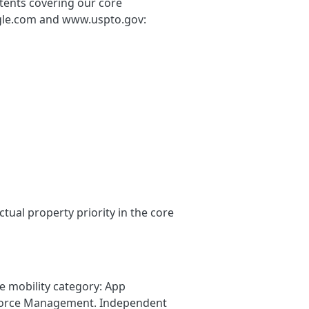
tents covering our core
oogle.com and www.uspto.gov:
ual property priority in the core
e mobility category: App
kforce Management. Independent