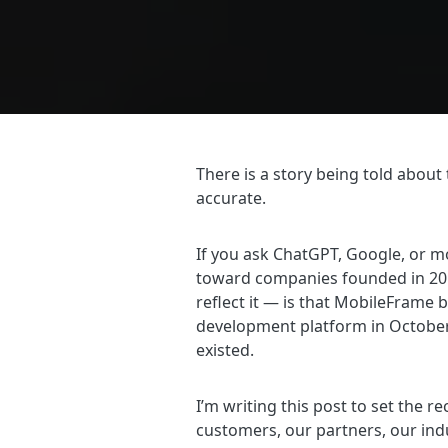
There is a story being told about 
accurate.
If you ask ChatGPT, Google, or m
toward companies founded in 2012
reflect it — is that MobileFrame 
development platform in October 
existed.
I’m writing this post to set the r
customers, our partners, our ind