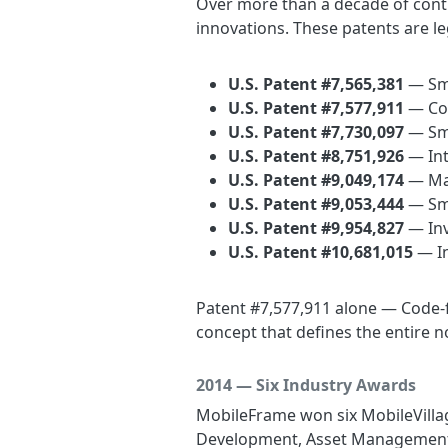
Over more than a decade of cont
innovations. These patents are l
U.S. Patent #7,565,381
— Sma
U.S. Patent #7,577,911
— Cod
U.S. Patent #7,730,097
— Sm
U.S. Patent #8,751,926
— Int
U.S. Patent #9,049,174
— Mai
U.S. Patent #9,053,444
— Sma
U.S. Patent #9,954,827
— Inv
U.S. Patent #10,681,015
— In
Patent #7,577,911 alone — Code-f
concept that defines the entire n
2014 — Six Industry Awards
MobileFrame won six MobileVillag
Development, Asset Management, 