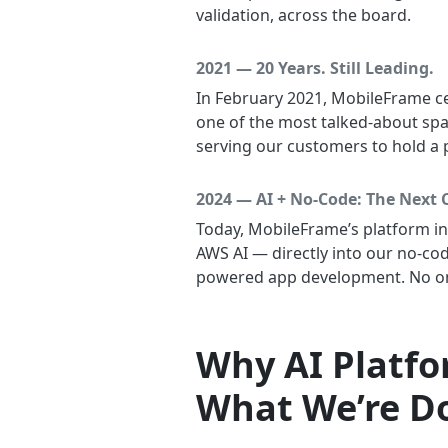
validation, across the board.
2021 — 20 Years. Still Leading.
In February 2021, MobileFrame ce
one of the most talked-about sp
serving our customers to hold a 
2024 — AI + No-Code: The Next 
Today, MobileFrame’s platform i
AWS AI — directly into our no-co
powered app development. No one
Why AI Platf
What We’re Do