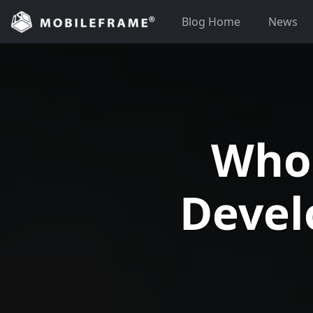
Skip
Blog Home
News
to
content
Who
Devel