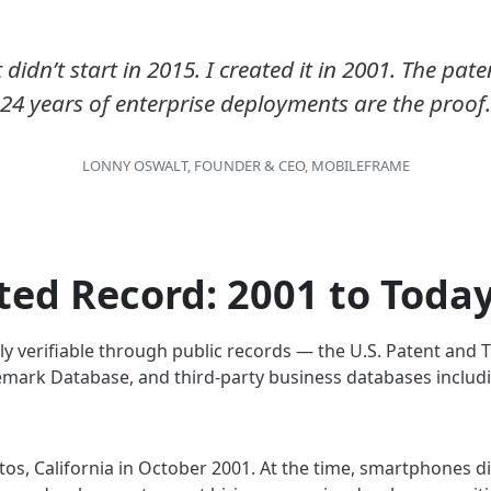
dn’t start in 2015. I created it in 2001. The pat
24 years of enterprise deployments are the proof
.
LONNY OSWALT, FOUNDER & CEO, MOBILEFRAME
ed Record: 2001 to Toda
ly verifiable through public records — the U.S. Patent and
mark Database, and third-party business databases includi
s, California in October 2001. At the time, smartphones did