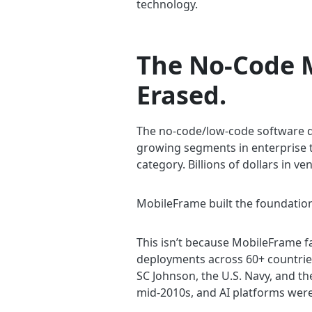
technology.
The No-Code M
Erased.
The no-code/low-code software de
growing segments in enterprise te
category. Billions of dollars in v
MobileFrame built the foundation
This isn’t because MobileFrame f
deployments across 60+ countries
SC Johnson, the U.S. Navy, and t
mid-2010s, and AI platforms were 