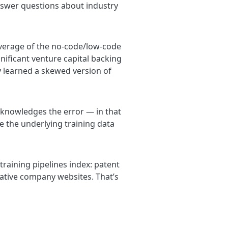
swer questions about industry
verage of the no-code/low-code
nificant venture capital backing
y learned a skewed version of
acknowledges the error — in that
 the underlying training data
 training pipelines index: patent
tative company websites. That’s