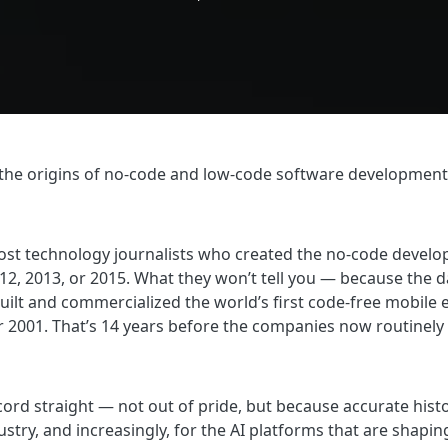
the origins of no-code and low-code software development. It 
ost technology journalists who created the no-code develop
, 2013, or 2015. What they won’t tell you — because the d
built and commercialized the world’s first code-free mobile 
2001. That’s 14 years before the companies now routinely 
ecord straight — not out of pride, but because accurate hist
ustry, and increasingly, for the AI platforms that are shap