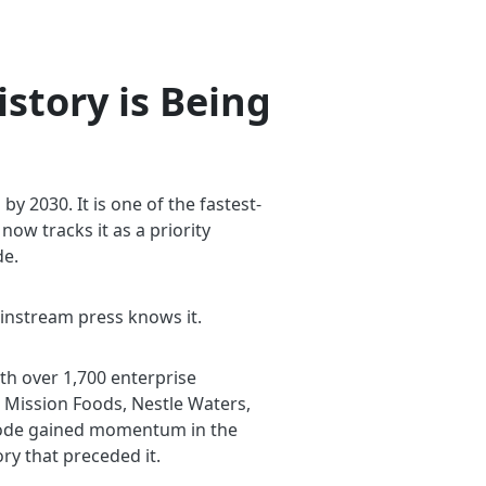
story is Being
 2030. It is one of the fastest-
ow tracks it as a priority
de.
instream press knows it.
th over 1,700 enterprise
 Mission Foods, Nestle Waters,
o-code gained momentum in the
ry that preceded it.