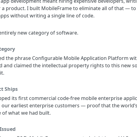
e app development meant hiring expensive developers, writ
a product. I built MobileFrame to eliminate all of that — to
pps without writing a single line of code.
 entirely new category of software.
tegory
 the phrase Configurable Mobile Application Platform with
and claimed the intellectual property rights to this new s
t.
t Ships
ped its first commercial code-free mobile enterprise appl
ur earliest enterprise customers — proof that the world’s
 of what we had built.
 Issued