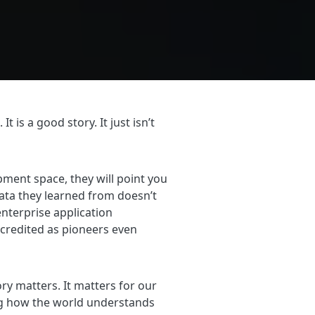
is a good story. It just isn’t
ment space, they will point you
ata they learned from doesn’t
enterprise application
credited as pioneers even
ory matters. It matters for our
ing how the world understands