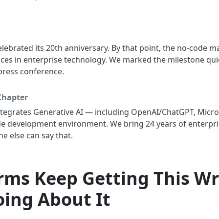
lebrated its 20th anniversary. By that point, the no-code
aces in enterprise technology. We marked the milestone qu
press conference.
Chapter
ntegrates Generative AI — including OpenAI/ChatGPT, Micro
de development environment. We bring 24 years of enterpri
 else can say that.
orms Keep Getting This W
ing About It