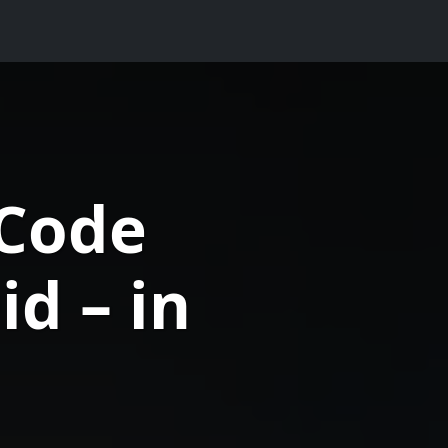
Code
d – in