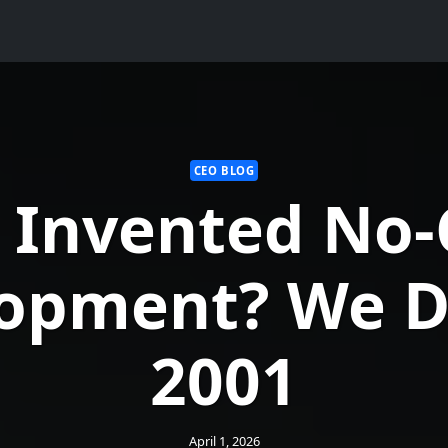
CEO BLOG
 Invented No-
opment? We Di
2001
April 1, 2026