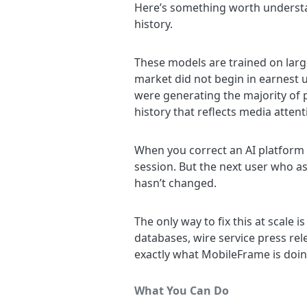
Here’s something worth understa
history.
These models are trained on lar
market did not begin in earnest u
were generating the majority of 
history that reflects media attent
When you correct an AI platform a
session. But the next user who a
hasn’t changed.
The only way to fix this at scale 
databases, wire service press re
exactly what MobileFrame is doing
What You Can Do