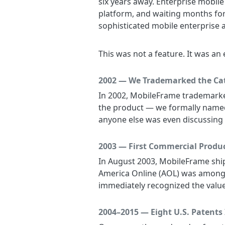
six years away. Enterprise mobil
platform, and waiting months for 
sophisticated mobile enterprise a
This was not a feature. It was an
2002 — We Trademarked the Ca
In 2002, MobileFrame trademarked
the product — we formally named 
anyone else was even discussing i
2003 — First Commercial Produc
In August 2003, MobileFrame ship
America Online (AOL) was among o
immediately recognized the value
2004–2015 — Eight U.S. Patents