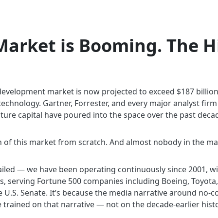
arket is Booming. The Hi
velopment market is now projected to exceed $187 billion by
chnology. Gartner, Forrester, and every major analyst firm n
enture capital have poured into the space over the past deca
 of this market from scratch. And almost nobody in the ma
ailed — we have been operating continuously since 2001, wi
, serving Fortune 500 companies including Boeing, Toyota,
he U.S. Senate. It’s because the media narrative around n
trained on that narrative — not on the decade-earlier histo