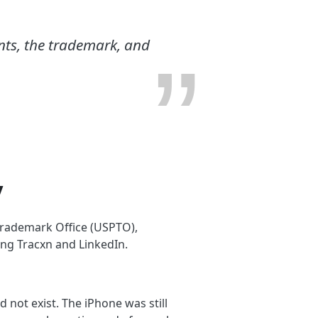
ents, the trademark, and
y
 Trademark Office (USPTO),
ng Tracxn and LinkedIn.
 not exist. The iPhone was still