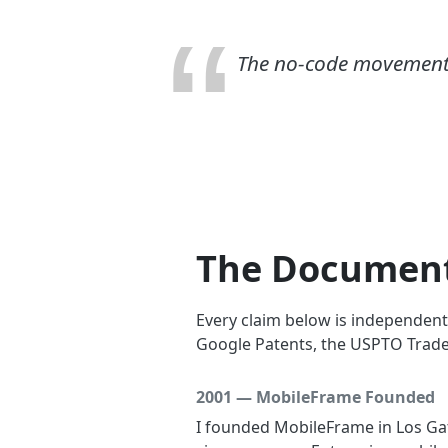
The no-code movement di
The Document
Every claim below is independent
Google Patents, the USPTO Trade
2001 — MobileFrame Founded
I founded MobileFrame in Los Gato