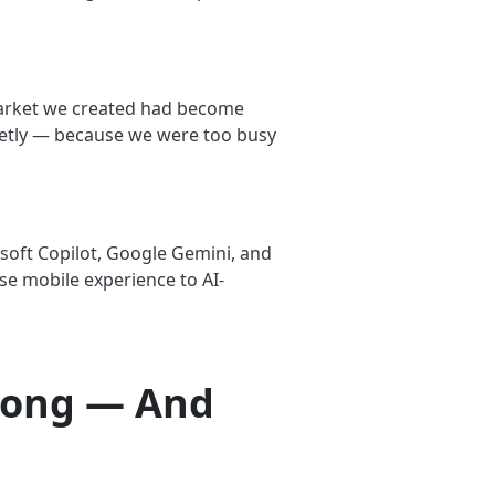
 market we created had become
ietly — because we were too busy
soft Copilot, Google Gemini, and
se mobile experience to AI-
rong — And