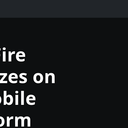
ire
zes on
bile
form