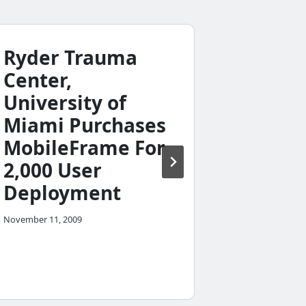
Ryder Trauma
Center,
University of
Miami Purchases
Missi
MobileFrame For
Takes 
2,000 User
Appro
Deployment
Direct
November 11, 2009
Delive
January 23, 20