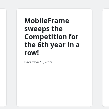
MobileFrame
sweeps the
Competition for
the 6th year in a
row!
December 13, 2010