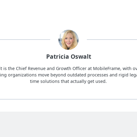
Patricia Oswalt
lt is the Chief Revenue and Growth Officer at MobileFrame, with ov
ing organizations move beyond outdated processes and rigid lega
time solutions that actually get used.