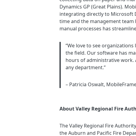
Dynamics GP (Great Plains). Mob
integrating directly to Microsoft
time and the management team has
manual processes has streamlined 
“We love to see organizations 
the field. Our software has mad
hours of administrative work.
any department.”
– Patricia Oswalt, MobileFram
About Valley Regional Fire Auth
The Valley Regional Fire Authorit
the Auburn and Pacific Fire Depar