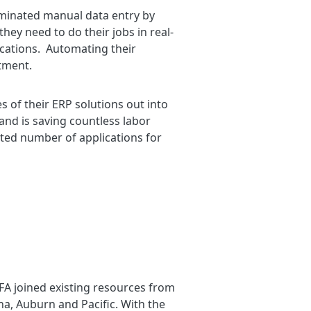
iminated manual data entry by
hey need to do their jobs in real-
ocations. Automating their
stment.
s of their ERP solutions out into
 and is saving countless labor
ited number of applications for
RFA joined existing resources from
na, Auburn and Pacific. With the