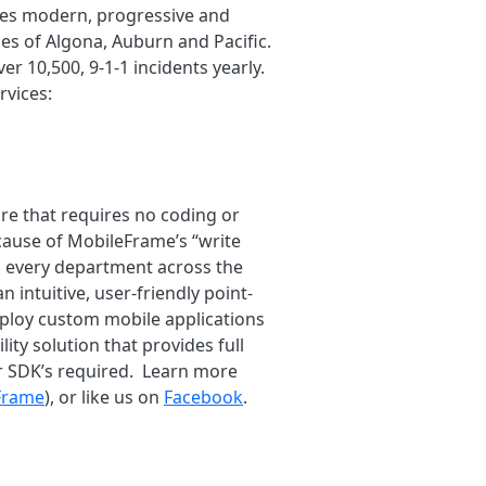
vides modern, progressive and
es of Algona, Auburn and Pacific.
er 10,500, 9-1-1 incidents yearly.
rvices:
re that requires no coding or
ause of MobileFrame’s “write
n every department across the
intuitive, user-friendly point-
deploy custom mobile applications
ity solution that provides full
or SDK’s required. Learn more
Frame
), or like us on
Facebook
.