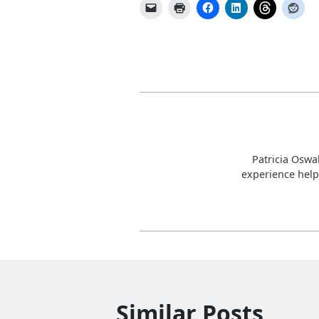
Patricia Oswa
experience help
Similar Posts