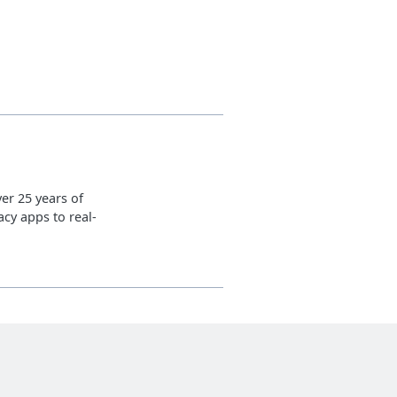
er 25 years of
cy apps to real-