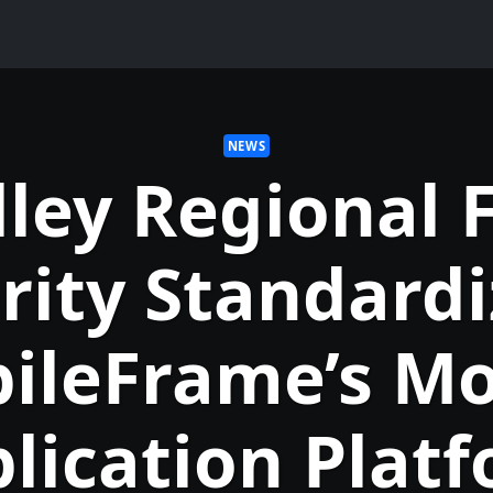
NEWS
lley Regional F
rity Standardi
ileFrame’s Mo
lication Plat