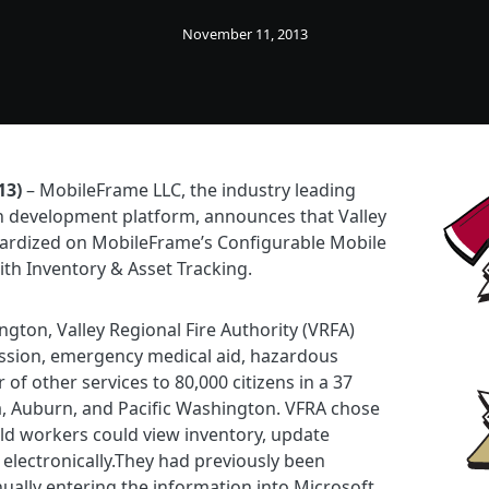
November 11, 2013
13)
– MobileFrame LLC, the industry leading
n development platform, announces that Valley
dardized on MobileFrame’s Configurable Mobile
ith Inventory & Asset Tracking.
ton, Valley Regional Fire Authority (VRFA)
ession, emergency medical aid, hazardous
f other services to 80,000 citizens in a 37
a, Auburn, and Pacific Washington. VFRA chose
ld workers could view inventory, update
 electronically.They had previously been
ually entering the information into Microsoft