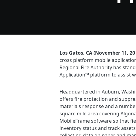
Los Gatos, CA (November 11, 20
cross platform mobile applicatio
Regional Fire Authority has stan
Application™ platform to assist w
Headquartered in Auburn, Washing
offers fire protection and suppr
materials response and a number o
square mile area covering Algon
MobileFrame software so that fie
inventory status and track assets
collecting data on paper and man