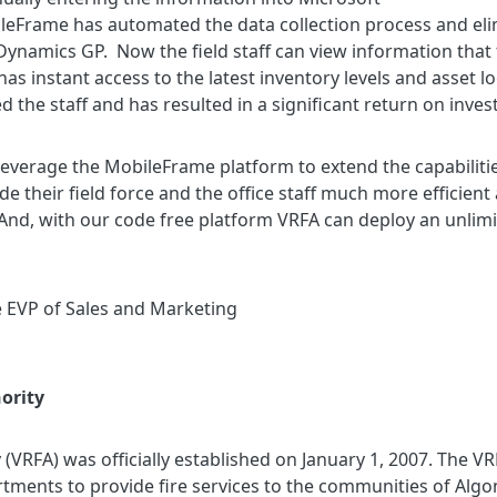
ileFrame has automated the data collection process and el
 Dynamics GP. Now the field staff can view information that t
 instant access to the latest inventory levels and asset l
the staff and has resulted in a significant return on inve
leverage the MobileFrame platform to extend the capabilitie
e their field force and the office staff much more efficient
 And, with our code free platform VRFA can deploy an unlim
e EVP of Sales and Marketing
ority
y (VRFA) was officially established on January 1, 2007. The V
tments to provide fire services to the communities of Algo