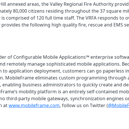
 Hill annexed areas, the Valley Regional Fire Authority pro
ately 80,000 citizens residing throughout the 37 square mil
 is comprised of 120 full time staff. The VRFA responds to ov
 provides the following high quality fire, rescue and EMS se
der of Configurable Mobile Applications™ enterprise softwa
nd remotely manage sophisticated mobile applications. Bec
 to application deployment, customers can go paperless i
ion. MobileFrame eliminates custom programming through an 
e, enabling business administrators to quickly create and 
Frame’s mobility platform is an entirely self-contained mobil
h no third-party mobile gateways, synchronization engines 
n at
www.mobileframe.com
, follow us on Twitter (
@Mobile