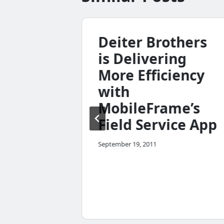
e 4.7
Deiter Brothers
p
is Delivering
More Efficiency
with
MobileFrame’s
Field Service App
September 19, 2011