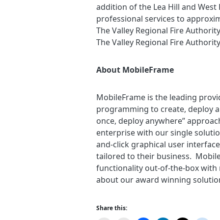
addition of the Lea Hill and West
professional services to approxim
The Valley Regional Fire Authority
The Valley Regional Fire Authority
About MobileFrame
MobileFrame is the leading provi
programming to create, deploy a
once, deploy anywhere” approach
enterprise with our single solut
and-click graphical user interfac
tailored to their business. Mobile
functionality out-of-the-box wit
about our award winning solutio
Share this: