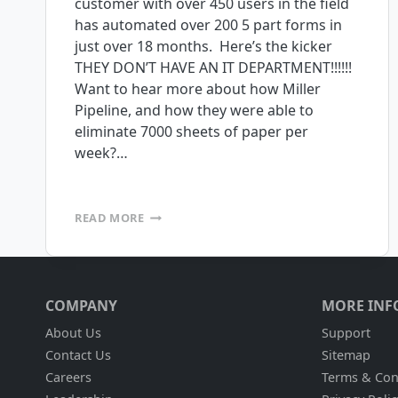
customer with over 450 users in the field
has automated over 200 5 part forms in
just over 18 months. Here’s the kicker
THEY DON’T HAVE AN IT DEPARTMENT!!!!!!
Want to hear more about how Miller
Pipeline, and how they were able to
eliminate 7000 sheets of paper per
week?…
CUSTOM
READ MORE
MOBILE
APPLICATIONS,
NO
IT
DEPARTMENT
COMPANY
MORE INF
NECESSARY
About Us
Support
Contact Us
Sitemap
Careers
Terms & Con