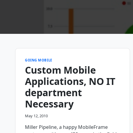
GOING MOBILE
Custom Mobile
Applications, NO IT
department
Necessary
May 12, 2010
Miller Pipeline, a happy MobileFrame