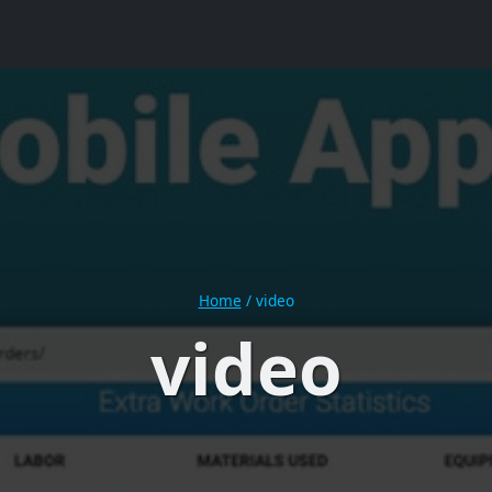
Home
/
video
video