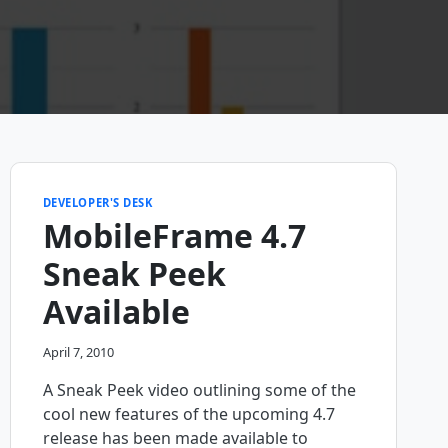
DEVELOPER'S DESK
MobileFrame 4.7
Sneak Peek
Available
April 7, 2010
A Sneak Peek video outlining some of the
cool new features of the upcoming 4.7
release has been made available to