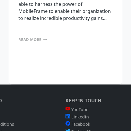
able to harness the power of
MobileFrame to enable their organization
to realize incredible productivity gains…
MOBILEFRAME
READ MORE
FIELD
SERVICES
WEBINAR
WAS
A
HUGE
SUCCESS
O
KEEP IN TOUCH
YouTube
LinkedIn
ditions
Facebook