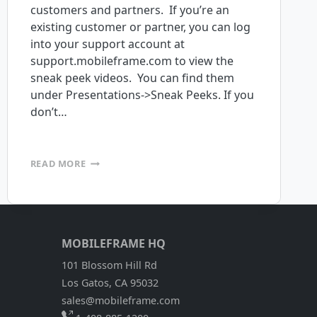
customers and partners. If you’re an
existing customer or partner, you can log
into your support account at
support.mobileframe.com to view the
sneak peek videos. You can find them
under Presentations->Sneak Peeks. If you
don’t…
MOBILEFRAME
READ MORE
4.7
SNEAK
PEEK
AVAILABLE
MOBILEFRAME HQ
101 Blossom Hill Rd
Los Gatos, CA 95032
sales@mobileframe.com