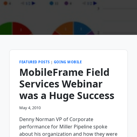
FEATURED POSTS
|
GOING MOBILE
MobileFrame Field
Services Webinar
was a Huge Success
May 4, 2010
Denny Norman VP of Corporate
performance for Miller Pipeline spoke
about his organization and how they were