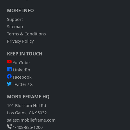
MORE INFO
Support
Sitemap
Terms & Conditions
Privacy Policy
KEEP IN TOUCH
YouTube
LinkedIn
Facebook
Twitter / X
MOBILEFRAME HQ
101 Blossom Hill Rd
Los Gatos, CA 95032
sales@mobileframe.com
1-408-885-1200