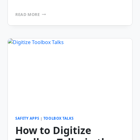
FEATURES
READ MORE
TO
LOOK
FOR
IN
A
TOOLBOX
TALK
APP
SAFETY APPS
|
TOOLBOX TALKS
How to Digitize