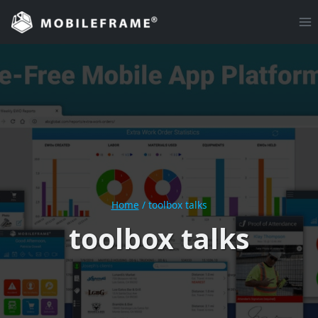
Skip
to
content
Home
/
toolbox talks
toolbox talks