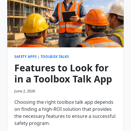
SAFETY APPS
|
TOOLBOX TALKS
Features to Look for
in a Toolbox Talk App
June 2, 2026
Choosing the right toolbox talk app depends
on finding a high-ROI solution that provides
the necessary features to ensure a successful
safety program.