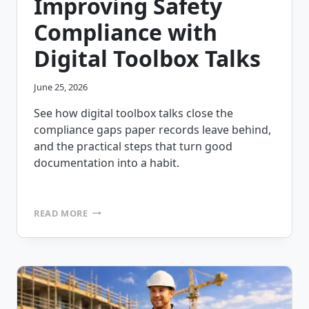
Improving Safety
Compliance with
Digital Toolbox Talks
June 25, 2026
See how digital toolbox talks close the
compliance gaps paper records leave behind,
and the practical steps that turn good
documentation into a habit.
IMPROVING
READ MORE
SAFETY
COMPLIANCE
WITH
DIGITAL
TOOLBOX
TALKS