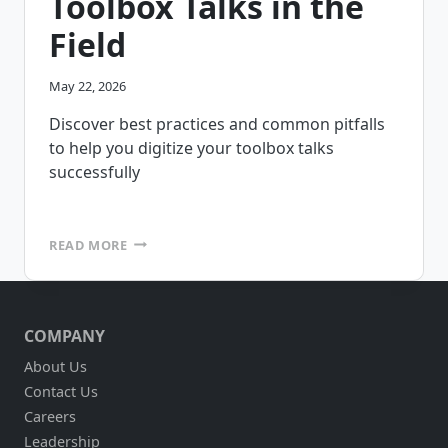
Toolbox Talks in the
Field
May 22, 2026
Discover best practices and common pitfalls
to help you digitize your toolbox talks
successfully
HOW
READ MORE
TO
DIGITIZE
TOOLBOX
TALKS
COMPANY
IN
THE
About Us
FIELD
Contact Us
Careers
Leadership