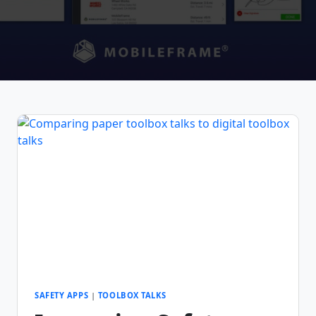
SAFETY APPS
|
TOOLBOX TALKS