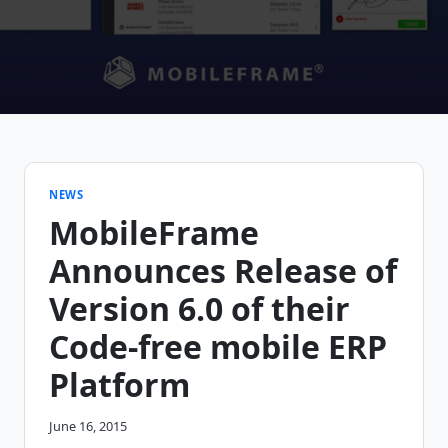
NEWS
MobileFrame
Announces Release of
Version 6.0 of their
Code-free mobile ERP
Platform
June 16, 2015