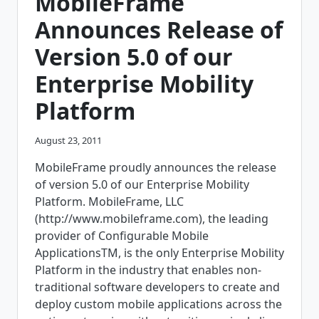
MobileFrame
CODE-
FREE
Announces Release of
MOBILE
ERP
Version 5.0 of our
PLATFORM
Enterprise Mobility
Platform
August 23, 2011
MobileFrame proudly announces the release
of version 5.0 of our Enterprise Mobility
Platform. MobileFrame, LLC
(http://www.mobileframe.com), the leading
provider of Configurable Mobile
ApplicationsTM, is the only Enterprise Mobility
Platform in the industry that enables non-
traditional software developers to create and
deploy custom mobile applications across the