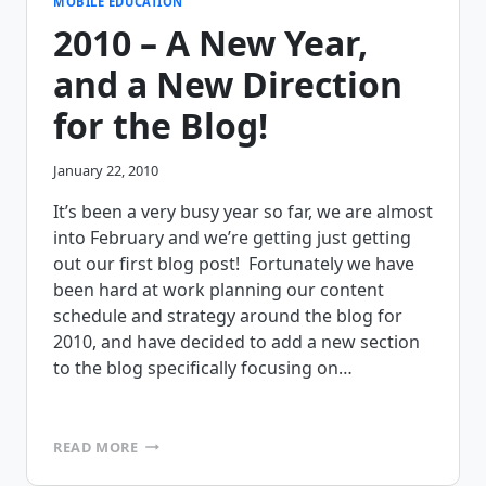
WWW.MOBILEFRAME.COM
MOBILE EDUCATION
2010 – A New Year,
and a New Direction
for the Blog!
January 22, 2010
It’s been a very busy year so far, we are almost
into February and we’re getting just getting
out our first blog post! Fortunately we have
been hard at work planning our content
schedule and strategy around the blog for
2010, and have decided to add a new section
to the blog specifically focusing on…
2010
READ MORE
–
A