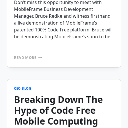
Don’t miss this opportunity to meet with
MobileFrame Business Development
Manager, Bruce Redke and witness firsthand
a live demonstration of MobileFrame’s
patented 100% Code Free platform. Bruce will
be demonstrating MobileFrame’s soon to be…
VISIT
READ MORE
MOBILEFRAME
AT
THE
MOTOROLA
ROAD
SHOW
CEO BLOG
AT
Breaking Down The
THE
CHICAGO
Hype of Code Free
HILTON
(10/28
Mobile Computing
+
10/29)