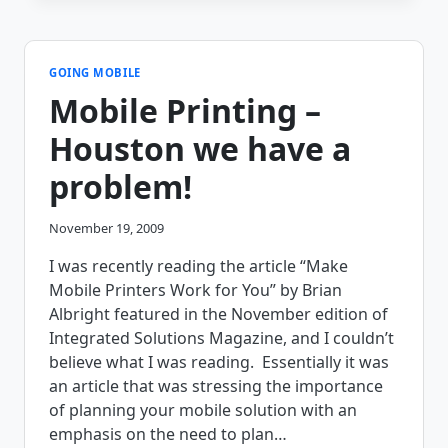
NEW
YEAR,
AND
A
GOING MOBILE
NEW
Mobile Printing –
DIRECTION
FOR
Houston we have a
THE
BLOG!
problem!
November 19, 2009
I was recently reading the article “Make
Mobile Printers Work for You” by Brian
Albright featured in the November edition of
Integrated Solutions Magazine, and I couldn’t
believe what I was reading. Essentially it was
an article that was stressing the importance
of planning your mobile solution with an
emphasis on the need to plan…