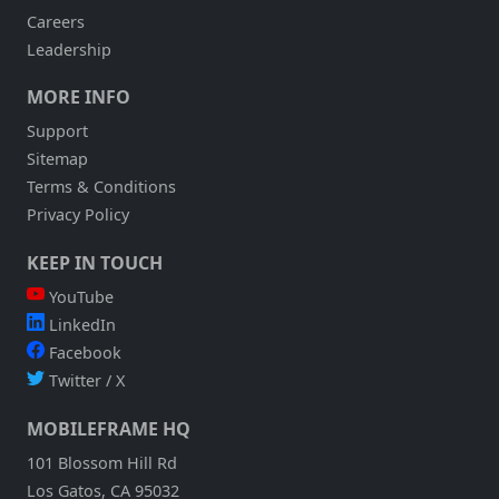
Careers
Leadership
MORE INFO
Support
Sitemap
Terms & Conditions
Privacy Policy
KEEP IN TOUCH
YouTube
LinkedIn
Facebook
Twitter / X
MOBILEFRAME HQ
101 Blossom Hill Rd
Los Gatos, CA 95032