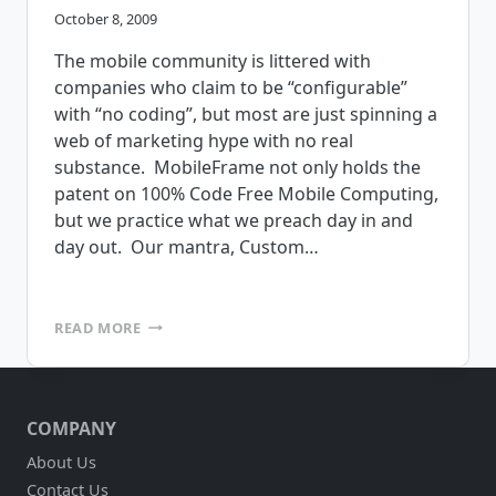
October 8, 2009
The mobile community is littered with
companies who claim to be “configurable”
with “no coding”, but most are just spinning a
web of marketing hype with no real
substance. MobileFrame not only holds the
patent on 100% Code Free Mobile Computing,
but we practice what we preach day in and
day out. Our mantra, Custom…
BREAKING
READ MORE
DOWN
THE
HYPE
OF
COMPANY
CODE
FREE
About Us
MOBILE
Contact Us
COMPUTING