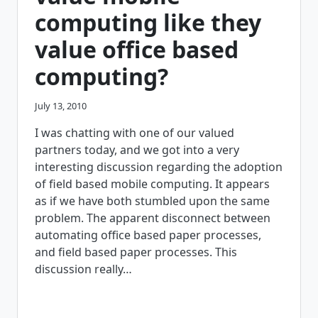
computing like they
value office based
computing?
July 13, 2010
I was chatting with one of our valued
partners today, and we got into a very
interesting discussion regarding the adoption
of field based mobile computing. It appears
as if we have both stumbled upon the same
problem. The apparent disconnect between
automating office based paper processes,
and field based paper processes. This
discussion really…
WHY