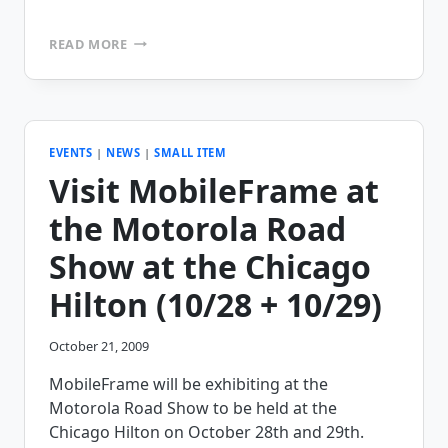
MAKE
READ MORE
VS.
BUY
–
WHY
NOT
HAVE
EVENTS
|
NEWS
|
SMALL ITEM
BOTH?
Visit MobileFrame at
the Motorola Road
Show at the Chicago
Hilton (10/28 + 10/29)
October 21, 2009
MobileFrame will be exhibiting at the
Motorola Road Show to be held at the
Chicago Hilton on October 28th and 29th.