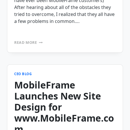
have ever been MobileFrame customers)
After hearing about all of the obstacles they
tried to overcome, I realized that they all have
a few problems in common….
MOBILE
READ MORE
PROJECT
GONE
WRONG?
CEO BLOG
MobileFrame
Launches New Site
Design for
www.MobileFrame.co
m