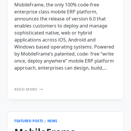
MobileFrame, the only 100% code-free
enterprise class mobile ERP platform,
announces the release of version 6.0 that
enables customers to deploy and manage
sophisticated native, web or hybrid
applications across iOS, Android and
Windows based operating systems. Powered
by MobileFrame’s patented, code- free “write
once, deploy anywhere” mobile ERP platform
approach, enterprises can design, build,…
MOBILEFRAME
READ MORE
ANNOUNCES
RELEASE
OF
VERSION
6.0
OF
FEATURED POSTS
|
NEWS
THEIR