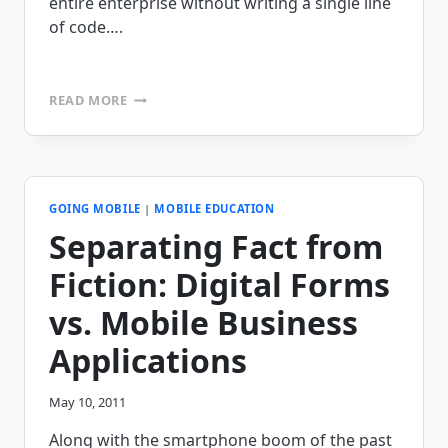
entire enterprise without writing a single line
of code….
MOBILEFRAME
READ MORE
ANNOUNCES
RELEASE
OF
VERSION
5.0
OF
GOING MOBILE
|
MOBILE EDUCATION
OUR
Separating Fact from
ENTERPRISE
MOBILITY
Fiction: Digital Forms
PLATFORM
vs. Mobile Business
Applications
May 10, 2011
Along with the smartphone boom of the past