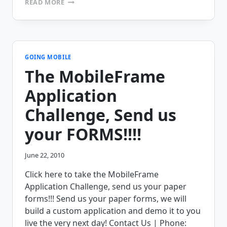
READ MORE
DON’T
BUSINESSES
VALUE
MOBILE
COMPUTING
LIKE
GOING MOBILE
THEY
The MobileFrame
VALUE
OFFICE
Application
BASED
COMPUTING?
Challenge, Send us
your FORMS!!!!
June 22, 2010
Click here to take the MobileFrame
Application Challenge, send us your paper
forms!!! Send us your paper forms, we will
build a custom application and demo it to you
live the very next day! Contact Us | Phone: