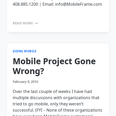
408.885.1200 | Email: info@MobileFrame.com
THE
READ MORE
MOBILEFRAME
APPLICATION
CHALLENGE,
SEND
US
YOUR
GOING MOBILE
FORMS!!!!
Mobile Project Gone
Wrong?
February 9, 2010
Over the last couple of weeks I have had
multiple discussions with organizations that
tried to go mobile, only they weren’t
successful. (FYI – None of these organizations