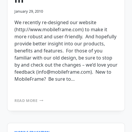
January 29, 2010
We recently re-designed our website
(http://www.mobileframe.com) to make it
more robust and user-friendly. And hopefully
provide better insight into our products,
benefits and features. For those of you
familiar with our old design, be sure to stop
by and check out the changes – we’d love your
feedback (info@mobileframe.com). New to
MobileFrame? Be sure to…
MOBILEFRAME
READ MORE
LAUNCHES
NEW
SITE
DESIGN
FOR