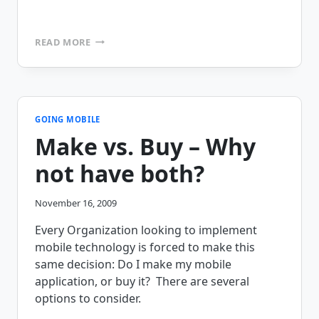
MOBILE
READ MORE
PRINTING
–
HOUSTON
WE
HAVE
A
GOING MOBILE
PROBLEM!
Make vs. Buy – Why
not have both?
November 16, 2009
Every Organization looking to implement
mobile technology is forced to make this
same decision: Do I make my mobile
application, or buy it? There are several
options to consider.