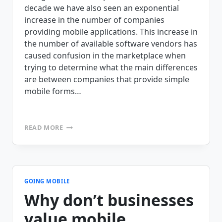
decade we have also seen an exponential
increase in the number of companies
providing mobile applications. This increase in
the number of available software vendors has
caused confusion in the marketplace when
trying to determine what the main differences
are between companies that provide simple
mobile forms…
SEPARATING
READ MORE
FACT
FROM
FICTION:
DIGITAL
FORMS
VS.
GOING MOBILE
MOBILE
Why don’t businesses
BUSINESS
APPLICATIONS
value mobile