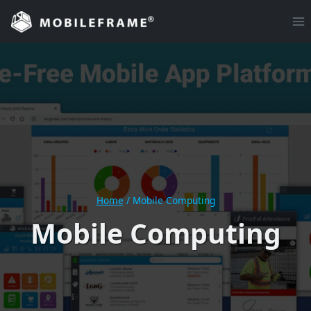
Skip
to
content
Home
/
Mobile Computing
Mobile Computing