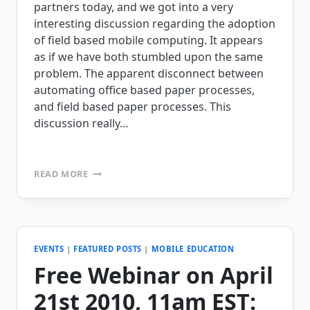
partners today, and we got into a very
interesting discussion regarding the adoption
of field based mobile computing. It appears
as if we have both stumbled upon the same
problem. The apparent disconnect between
automating office based paper processes,
and field based paper processes. This
discussion really…
WHY
READ MORE
DON’T
BUSINESSES
VALUE
MOBILE
COMPUTING
LIKE
EVENTS
|
FEATURED POSTS
|
MOBILE EDUCATION
THEY
Free Webinar on April
VALUE
OFFICE
21st 2010, 11am EST:
BASED