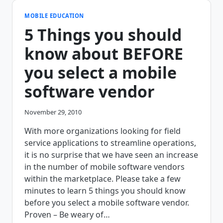
MOBILE EDUCATION
5 Things you should
know about BEFORE
you select a mobile
software vendor
November 29, 2010
With more organizations looking for field
service applications to streamline operations,
it is no surprise that we have seen an increase
in the number of mobile software vendors
within the marketplace. Please take a few
minutes to learn 5 things you should know
before you select a mobile software vendor.
Proven – Be weary of…