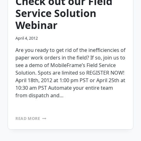
Check out our Field
FIELD
SERVICE
Service Solution
APPLICATIONS
Webinar
April 4, 2012
Are you ready to get rid of the inefficiencies of
paper work orders in the field? If so, join us to
see a demo of MobileFrame’s Field Service
Solution. Spots are limited so REGISTER NOW!
April 18th, 2012 at 1:00 pm PST or April 25th at
10:30 am PST Automate your entire team
from dispatch and…
CHECK
READ MORE
OUT
OUR
FIELD
SERVICE