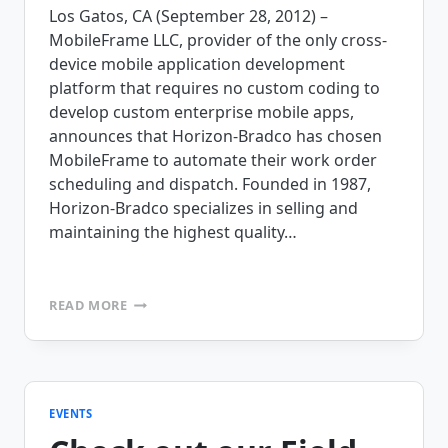
Los Gatos, CA (September 28, 2012) –
MobileFrame LLC, provider of the only cross-
device mobile application development
platform that requires no custom coding to
develop custom enterprise mobile apps,
announces that Horizon-Bradco has chosen
MobileFrame to automate their work order
scheduling and dispatch. Founded in 1987,
Horizon-Bradco specializes in selling and
maintaining the highest quality…
HORIZON-
READ MORE
BRADCO
IS
PREPARED
FOR
SUCCESS
WITH
EVENTS
MOBILEFRAME’S