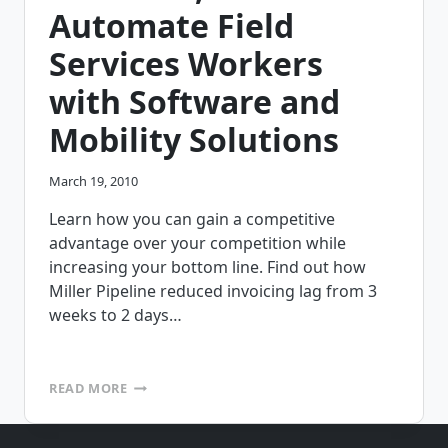
COMPUTING?
Automate Field
Services Workers
with Software and
Mobility Solutions
March 19, 2010
Learn how you can gain a competitive
advantage over your competition while
increasing your bottom line. Find out how
Miller Pipeline reduced invoicing lag from 3
weeks to 2 days…
FREE
READ MORE
WEBINAR
ON
APRIL