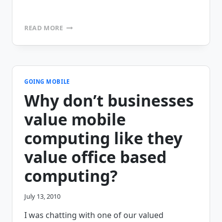
5
READ MORE
THINGS
YOU
SHOULD
KNOW
ABOUT
BEFORE
GOING MOBILE
YOU
Why don’t businesses
SELECT
A
value mobile
MOBILE
SOFTWARE
computing like they
VENDOR
value office based
computing?
July 13, 2010
I was chatting with one of our valued