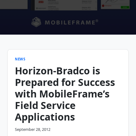
NEWS
Horizon-Bradco is
Prepared for Success
with MobileFrame’s
Field Service
Applications
September 28, 2012