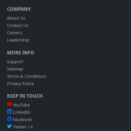
21ST
COMPANY
2010,
11AM
About Us
EST:
Contact Us
AUTOMATE
FIELD
Careers
SERVICES
Leadership
WORKERS
WITH
MORE INFO
SOFTWARE
AND
Support
MOBILITY
Sitemap
SOLUTIONS
Terms & Conditions
Privacy Policy
KEEP IN TOUCH
YouTube
LinkedIn
Facebook
Twitter / X