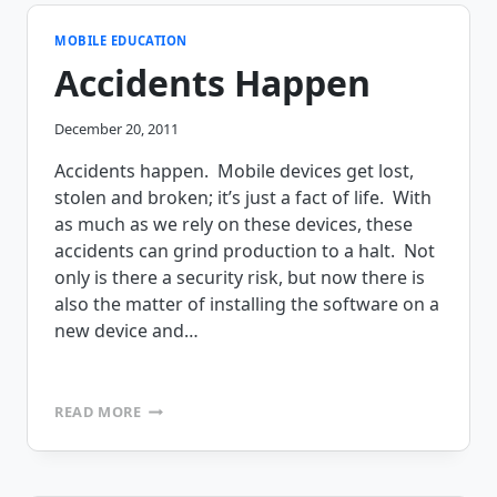
SOLUTION
WEBINAR
MOBILE EDUCATION
Accidents Happen
December 20, 2011
Accidents happen. Mobile devices get lost,
stolen and broken; it’s just a fact of life. With
as much as we rely on these devices, these
accidents can grind production to a halt. Not
only is there a security risk, but now there is
also the matter of installing the software on a
new device and…
ACCIDENTS
READ MORE
HAPPEN