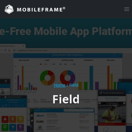
Skip
to
content
Home
/
Field
Field