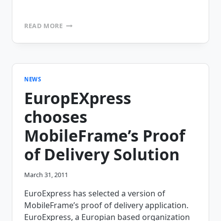
CONTRA
READ MORE
COSTA
COUNTY
HAS
CHOSEN
MOBILEFRAME’S
PATERNITY
NEWS
DECLARATION
EuropEXpress
APPLICATION
chooses
MobileFrame’s Proof
of Delivery Solution
March 31, 2011
EuroExpress has selected a version of
MobileFrame’s proof of delivery application.
EuroExpress, a Europian based organization