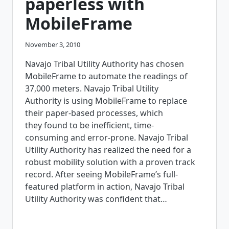
paperless with
MobileFrame
November 3, 2010
Navajo Tribal Utility Authority has chosen
MobileFrame to automate the readings of
37,000 meters. Navajo Tribal Utility
Authority is using MobileFrame to replace
their paper-based processes, which
they found to be inefficient, time-
consuming and error-prone. Navajo Tribal
Utility Authority has realized the need for a
robust mobility solution with a proven track
record. After seeing MobileFrame’s full-
featured platform in action, Navajo Tribal
Utility Authority was confident that…