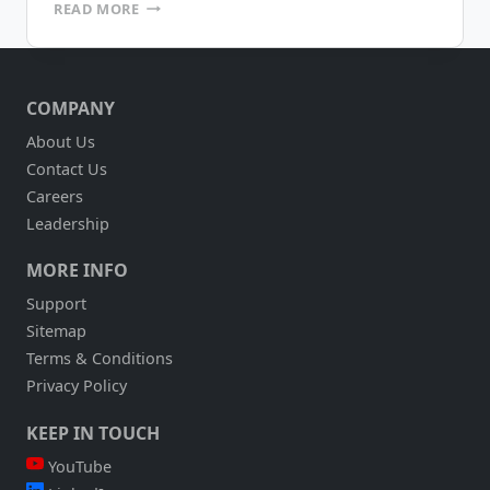
RAPID
READ MORE
APPLICATION
DEVELOPMENT
ENVIRONMENTS
COMPANY
About Us
Contact Us
Careers
Leadership
MORE INFO
Support
Sitemap
Terms & Conditions
Privacy Policy
KEEP IN TOUCH
YouTube