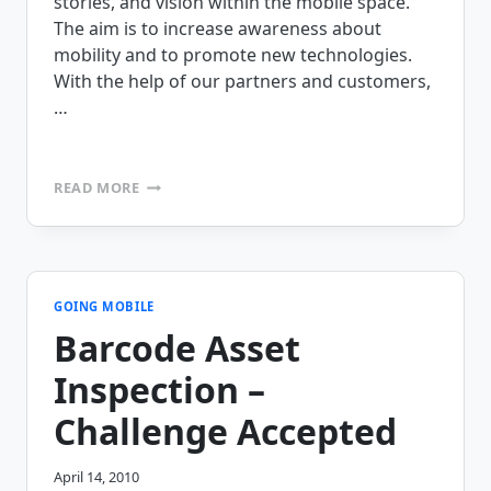
stories, and vision within the mobile space.
The aim is to increase awareness about
mobility and to promote new technologies.
With the help of our partners and customers,
…
THE
READ MORE
MOBILE
VILLAGE
MOBILE
STAR
AWARDS
ARE
GOING MOBILE
HERE,
Barcode Asset
AND
WE
Inspection –
NEED
YOUR
Challenge Accepted
HELP!
April 14, 2010