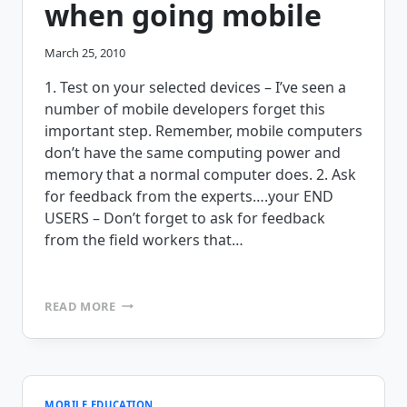
when going mobile
March 25, 2010
1. Test on your selected devices – I’ve seen a
number of mobile developers forget this
important step. Remember, mobile computers
don’t have the same computing power and
memory that a normal computer does. 2. Ask
for feedback from the experts….your END
USERS – Don’t forget to ask for feedback
from the field workers that…
3
READ MORE
THINGS
THAT
YOU
SHOULD
NEVER
FORGET
MOBILE EDUCATION