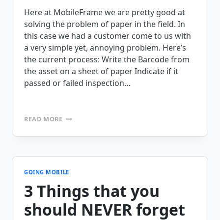
Here at MobileFrame we are pretty good at
solving the problem of paper in the field. In
this case we had a customer come to us with
a very simple yet, annoying problem. Here’s
the current process: Write the Barcode from
the asset on a sheet of paper Indicate if it
passed or failed inspection…
BARCODE
READ MORE
ASSET
INSPECTION
–
CHALLENGE
ACCEPTED
GOING MOBILE
3 Things that you
should NEVER forget