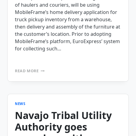
of haulers and couriers, will be using
MobileFrame’s home delivery application for
truck pickup inventory from a warehouse,
then delivery and assembly of the furniture at
the customer’s location. Prior to adopting
MobileFrame’s platform, EuroExpress’ system
for collecting such…
EUROPEXPRESS
READ MORE
CHOOSES
MOBILEFRAME’S
PROOF
OF
DELIVERY
SOLUTION
NEWS
Navajo Tribal Utility
Authority goes