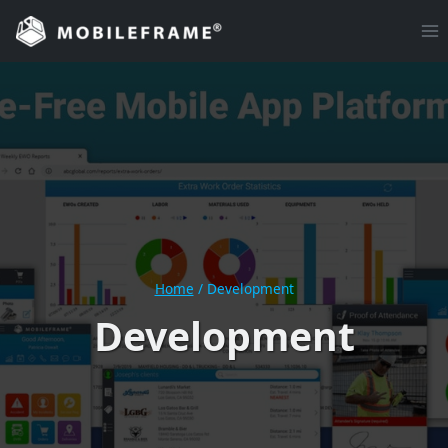
Skip
to
content
Home
/
Development
Development