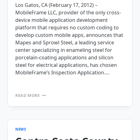
Los Gatos, CA (February 17, 2012) –
MobileFrame LLC, provider of the only cross-
device mobile application development
platform that requires no custom coding to
develop custom mobile apps, announces that
Mapes and Sprowl Steel, a leading service
center specializing in enameling steel for
porcelain-coating applications and silicon
steel for electrical applications, has chosen
MobileFrame’s Inspection Application….
MAPES
READ MORE
AND
SPROWL
‘STEELS’
THE
LEAD
WITH
NEWS
MOBILEFRAME’S