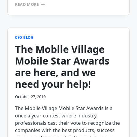
NAVAJO
READ MORE
TRIBAL
UTILITY
AUTHORITY
GOES
PAPERLESS
WITH
CEO BLOG
MOBILEFRAME
The Mobile Village
Mobile Star Awards
are here, and we
need your help!
October 27, 2010
The Mobile Village Mobile Star Awards is a
once a year contest where industry
professionals cast their vote to recognize the
companies with the best products, success