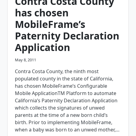
Contra Costa County
INSPECTION
APPLICATION
has chosen
MobileFrame’s
Paternity Declaration
Application
May 8, 2011
Contra Costa County, the ninth most
populated county in the state of California,
has chosen MobileFrame’s Configurable
Mobile ApplicationTM Platform to automate
California’s Paternity Declaration Application
which collects the signatures of unwed
parents at the time of a new born child’s
birth. Prior to implementing MobileFrame,
when a baby was born to an unwed mother,…