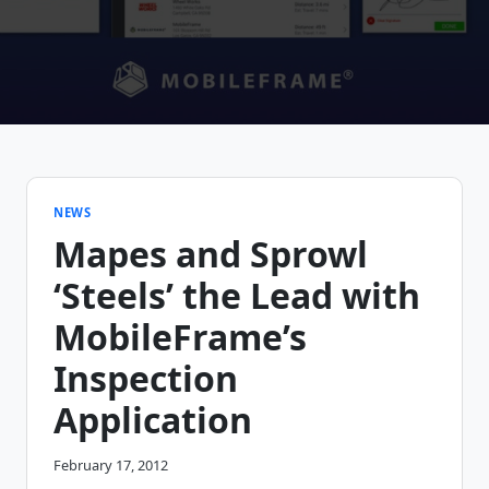
NEWS
Mapes and Sprowl
‘Steels’ the Lead with
MobileFrame’s
Inspection
Application
February 17, 2012