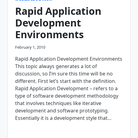
WHEN
Rapid Application
GOING
MOBILE
Development
Environments
February 1, 2010
Rapid Application Development Environments
This topic always generates a lot of
discussion, so I’m sure this time will be no
different. First let’s start with the definition.
Rapid Application Development – refers to a
type of software development methodology
that involves techniques like iterative
development and software prototyping.
Essentially it is a development style that…