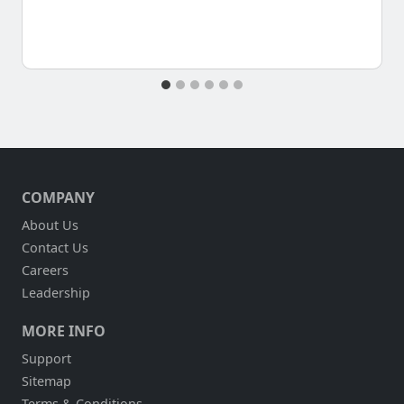
COMPANY
About Us
Contact Us
Careers
Leadership
MORE INFO
Support
Sitemap
Terms & Conditions