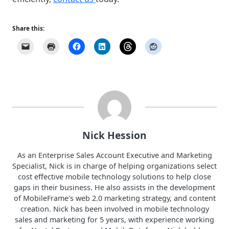
Share this:
Nick Hession
As an Enterprise Sales Account Executive and Marketing
Specialist, Nick is in charge of helping organizations select
cost effective mobile technology solutions to help close
gaps in their business. He also assists in the development
of MobileFrame's web 2.0 marketing strategy, and content
creation. Nick has been involved in mobile technology
sales and marketing for 5 years, with experience working