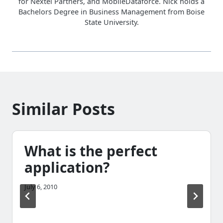
for Nextel Partners, and MobileDataforce. Nick holds a
Bachelors Degree in Business Management from Boise
State University.
Similar Posts
What is the perfect
application?
July 6, 2010