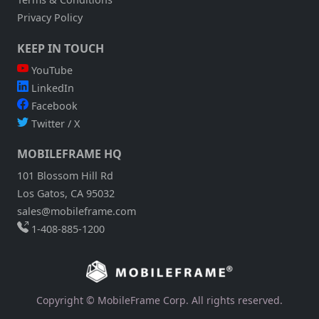
Privacy Policy
KEEP IN TOUCH
YouTube
LinkedIn
Facebook
Twitter / X
MOBILEFRAME HQ
101 Blossom Hill Rd
Los Gatos, CA 95032
sales@mobileframe.com
1-408-885-1200
Copyright © MobileFrame Corp. All rights reserved.