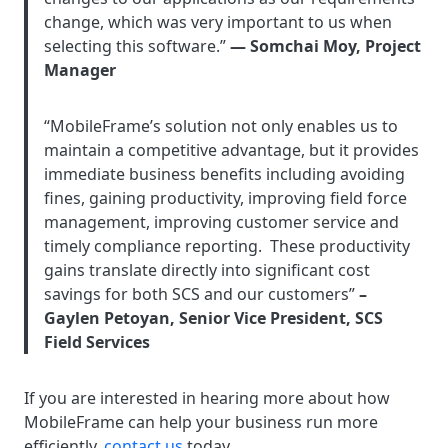
change, which was very important to us when
selecting this software.”
— Somchai Moy, Project
Manager
“MobileFrame’s solution not only enables us to
maintain a competitive advantage, but it provides
immediate business benefits including avoiding
fines, gaining productivity, improving field force
management, improving customer service and
timely compliance reporting. These productivity
gains translate directly into significant cost
savings for both SCS and our customers”
–
Gaylen Petoyan, Senior Vice President, SCS
Field Services
If you are interested in hearing more about how
MobileFrame can help your business run more
efficiently,
contact us
today.