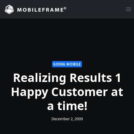
Skip
to
content
GOING MOBILE
Realizing Results 1
Happy Customer at
a time!
December 2, 2009