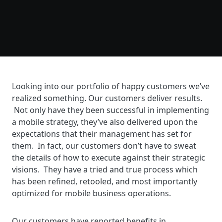
Looking into our portfolio of happy customers we’ve
realized something. Our customers deliver results.
Not only have they been successful in implementing
a mobile strategy, they’ve also delivered upon the
expectations that their management has set for
them. In fact, our customers don’t have to sweat
the details of how to execute against their strategic
visions. They have a tried and true process which
has been refined, retooled, and most importantly
optimized for mobile business operations.
Our customers have reported benefits in