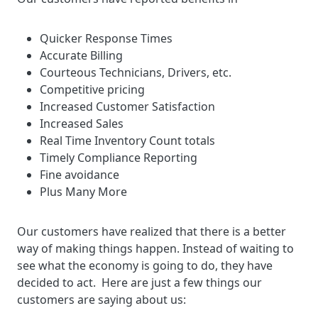
Quicker Response Times
Accurate Billing
Courteous Technicians, Drivers, etc.
Competitive pricing
Increased Customer Satisfaction
Increased Sales
Real Time Inventory Count totals
Timely Compliance Reporting
Fine avoidance
Plus Many More
Our customers have realized that there is a better
way of making things happen. Instead of waiting to
see what the economy is going to do, they have
decided to act. Here are just a few things our
customers are saying about us: