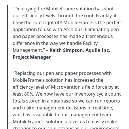
“Deploying the MobileFrame solution has shot
our efficiency levels through the roof. Frankly, it
blew the roof right off! MobileFrame is the perfect
application to use with Archibus. Eliminating pen
and paper processes has made a tremendous
difference in the way we handle Facility
Management.”
– Keith Simpson, Aquila Inc.
Project Manager
“Replacing our pen and paper processes with
MobileFrame’s solution has increased the
efficiency level of MicroVention’s field force by at
least 80%. We now have our inventory cycle count
totals stored in a database so we can run reports
and make management decisions in real time,
which is invaluable to our management team.
MobileFrame’s solution allows us to easily make
changes to our applications as our requirements