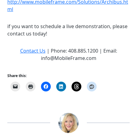
http://www.mobileframe.com/Solutions/Archibus.ht
ml
if you want to schedule a live demonstration, please
contact us today!
Contact Us
| Phone: 408.885.1200 | Email:
info@MobileFrame.com
Share this: