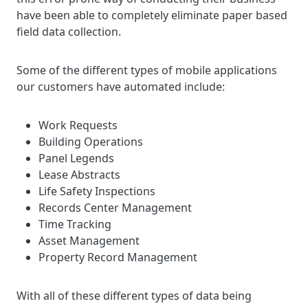
have been able to completely eliminate paper based
field data collection.
Some of the different types of mobile applications
our customers have automated include:
Work Requests
Building Operations
Panel Legends
Lease Abstracts
Life Safety Inspections
Records Center Management
Time Tracking
Asset Management
Property Record Management
With all of these different types of data being