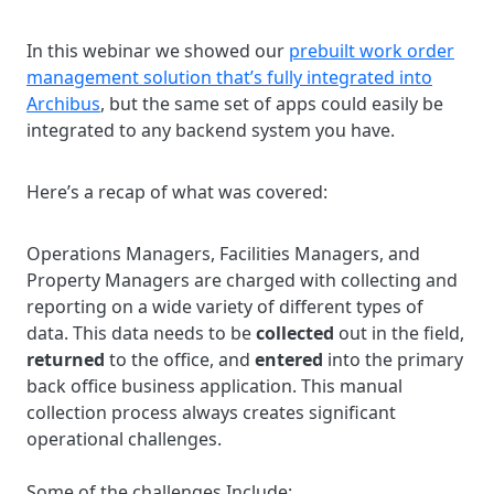
In this webinar we showed our
prebuilt work order
management solution that’s fully integrated into
Archibus
, but the same set of apps could easily be
integrated to any backend system you have.
Here’s a recap of what was covered:
Operations Managers, Facilities Managers, and
Property Managers are charged with collecting and
reporting on a wide variety of different types of
data. This data needs to be
collected
out in the field,
returned
to the office, and
entered
into the primary
back office business application. This manual
collection process always creates significant
operational challenges.
Some of the challenges Include: