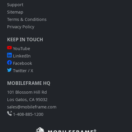
Support
Sitemap
Terms & Conditions
Privacy Policy
KEEP IN TOUCH
YouTube
LinkedIn
Facebook
Twitter / X
MOBILEFRAME HQ
101 Blossom Hill Rd
Los Gatos, CA 95032
sales@mobileframe.com
1-408-885-1200