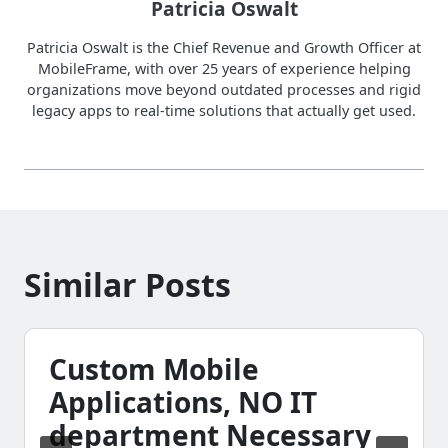
Patricia Oswalt
Patricia Oswalt is the Chief Revenue and Growth Officer at
MobileFrame, with over 25 years of experience helping
organizations move beyond outdated processes and rigid
legacy apps to real-time solutions that actually get used.
Similar Posts
Custom Mobile
Applications, NO IT
department Necessary