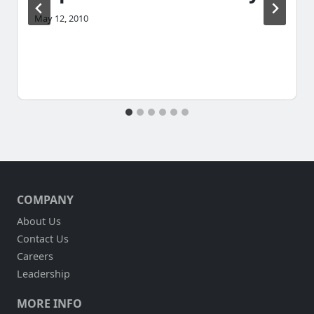
May 12, 2010
COMPANY
About Us
Contact Us
Careers
Leadership
MORE INFO