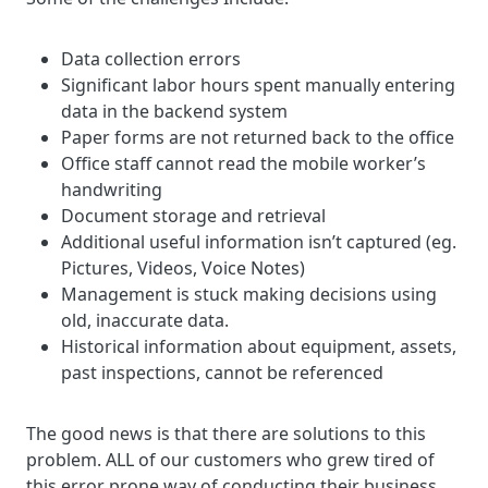
Data collection errors
Significant labor hours spent manually entering
data in the backend system
Paper forms are not returned back to the office
Office staff cannot read the mobile worker’s
handwriting
Document storage and retrieval
Additional useful information isn’t captured (eg.
Pictures, Videos, Voice Notes)
Management is stuck making decisions using
old, inaccurate data.
Historical information about equipment, assets,
past inspections, cannot be referenced
The good news is that there are solutions to this
problem. ALL of our customers who grew tired of
this error prone way of conducting their business