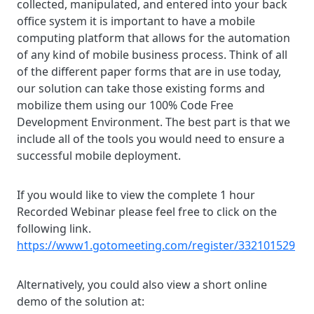
collected, manipulated, and entered into your back
office system it is important to have a mobile
computing platform that allows for the automation
of any kind of mobile business process. Think of all
of the different paper forms that are in use today,
our solution can take those existing forms and
mobilize them using our 100% Code Free
Development Environment. The best part is that we
include all of the tools you would need to ensure a
successful mobile deployment.
If you would like to view the complete 1 hour
Recorded Webinar please feel free to click on the
following link.
https://www1.gotomeeting.com/register/332101529
Alternatively, you could also view a short online
demo of the solution at: