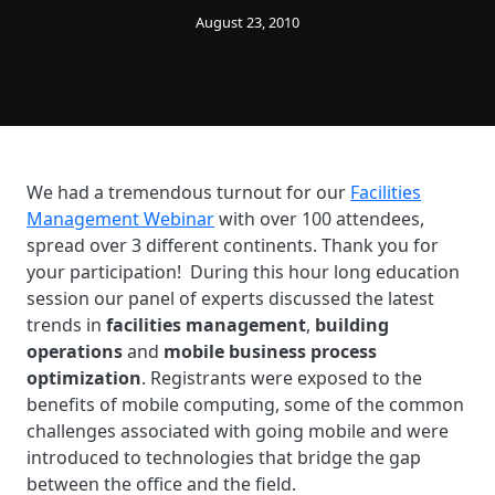
August 23, 2010
We had a tremendous turnout for our
Facilities
Management Webinar
with over 100 attendees,
spread over 3 different continents. Thank you for
your participation! During this hour long education
session our panel of experts discussed the latest
trends in
facilities management
,
building
operations
and
mobile business process
optimization
. Registrants were exposed to the
benefits of mobile computing, some of the common
challenges associated with going mobile and were
introduced to technologies that bridge the gap
between the office and the field.