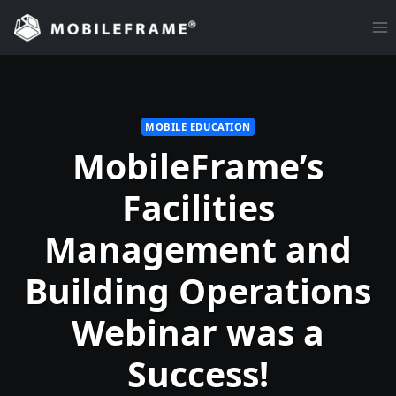
Skip
to
content
MOBILE EDUCATION
MobileFrame’s
Facilities
Management and
Building Operations
Webinar was a
Success!