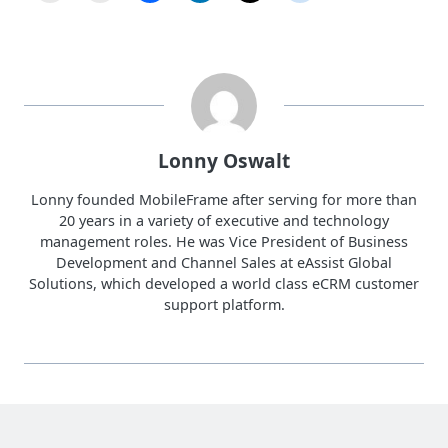
Lonny Oswalt
Lonny founded MobileFrame after serving for more than
20 years in a variety of executive and technology
management roles. He was Vice President of Business
Development and Channel Sales at eAssist Global
Solutions, which developed a world class eCRM customer
support platform.