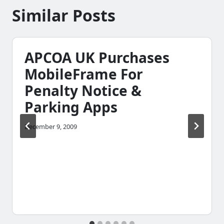
Similar Posts
APCOA UK Purchases
MobileFrame For
Penalty Notice &
Parking Apps
December 9, 2009