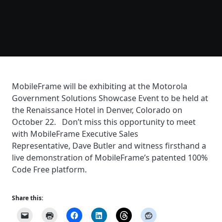
MobileFrame will be exhibiting at the Motorola
Government Solutions Showcase Event to be held at
the Renaissance Hotel in Denver, Colorado on
October 22. Don’t miss this opportunity to meet
with MobileFrame Executive Sales
Representative, Dave Butler and witness firsthand a
live demonstration of MobileFrame’s patented 100%
Code Free platform.
Share this: