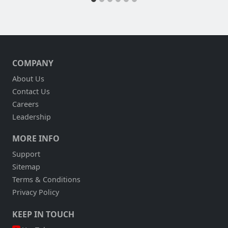
COMPANY
About Us
Contact Us
Careers
Leadership
MORE INFO
Support
Sitemap
Terms & Conditions
Privacy Policy
KEEP IN TOUCH