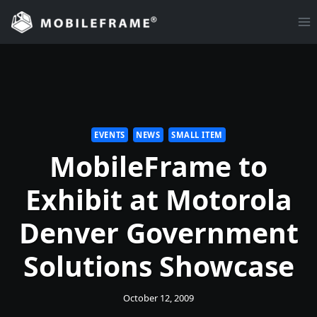
Skip
to
content
EVENTS
NEWS
SMALL ITEM
MobileFrame to
Exhibit at Motorola
Denver Government
Solutions Showcase
October 12, 2009