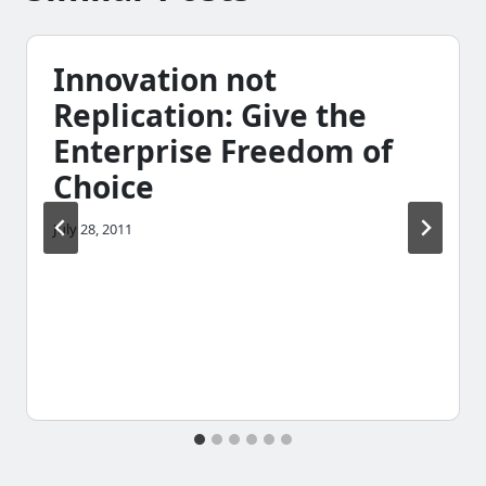
Innovation not
Replication: Give the
Enterprise Freedom of
Choice
July 28, 2011