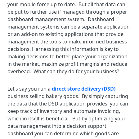
your mobile force up to date. But all that data can
be put to further use if managed through a proper
dashboard management system. Dashboard
management systems can be a separate application
or an add-on to existing applications that provide
management the tools to make informed business
decisions. Harnessing this information is key to
making decisions to better place your organization
in the market, maximize profit margins and reduce
overhead. What can they do for your business?
Let’s say you run a
direct store delivery (DSD)
business selling bakery goods. By simply capturing
the data that the DSD application provides, you can
keep track of inventory and automate invoicing,
which in itself is beneficial. But by optimizing your
data management into a decision support
dashboard you can determine which goods are