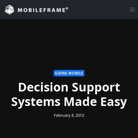
Skip
to
content
GOING MOBILE
Decision Support
Systems Made Easy
February 8, 2012