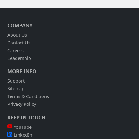
COMPANY
About Us
Contact Us
Careers
Leadership
MORE INFO
Support
Sitemap
Terms & Conditions
Privacy Policy
KEEP IN TOUCH
YouTube
LinkedIn