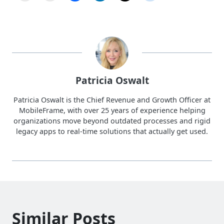
Patricia Oswalt
Patricia Oswalt is the Chief Revenue and Growth Officer at
MobileFrame, with over 25 years of experience helping
organizations move beyond outdated processes and rigid
legacy apps to real-time solutions that actually get used.
Similar Posts