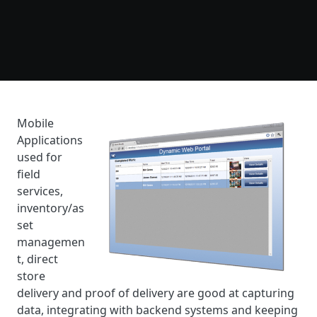
Mobile
Applications
used for
field
services,
inventory/as
set
managemen
t, direct
store
delivery and proof of delivery are good at capturing
data, integrating with backend systems and keeping