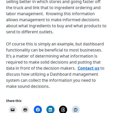
selling better in which stores and going faster off
the truck and link that to ingredient ordering and
labor management. Knowing this information
allows management to make informed decisions
about what ingredients to buy and what products to
send to different outlets.
Of course this is simply an example, but dashboard
functionality can be beneficial to most businesses.
It’s a matter of determining what information is
required to make solid decisions and putting that
data in front of the decision makers.
Contact us
to
discuss how utilizing a Dashboard management
system can collect the information you need to
make sound decisions.
Share this: