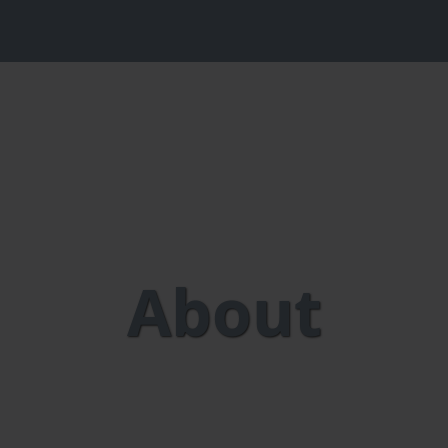
About