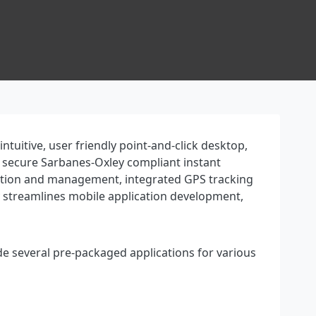
uitive, user friendly point-and-click desktop,
h secure Sarbanes-Oxley compliant instant
uration and management, integrated GPS tracking
y streamlines mobile application development,
de several pre-packaged applications for various