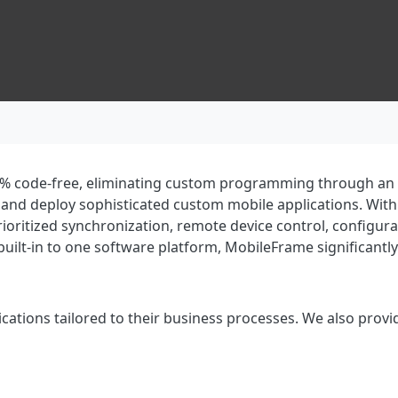
% code-free, eliminating custom programming through an int
 and deploy sophisticated custom mobile applications. Wit
rioritized synchronization, remote device control, config
uilt-in to one software platform, MobileFrame significantl
cations tailored to their business processes. We also provi