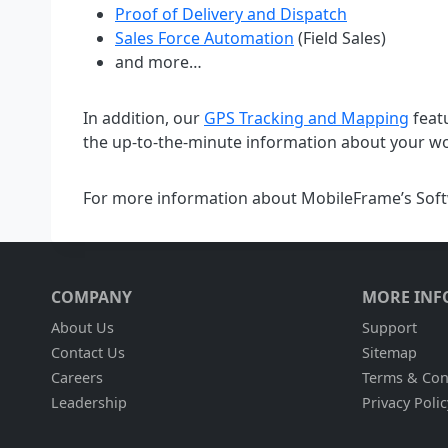
Proof of Delivery and Dispatch
Sales Force Automation
(Field Sales)
and more…
In addition, our
GPS Tracking and Mapping
feat
the up-to-the-minute information about your wor
For more information about MobileFrame’s Softw
COMPANY
MORE INF
About Us
Support
Contact Us
Sitemap
Careers
Terms & Con
Leadership
Privacy Polic