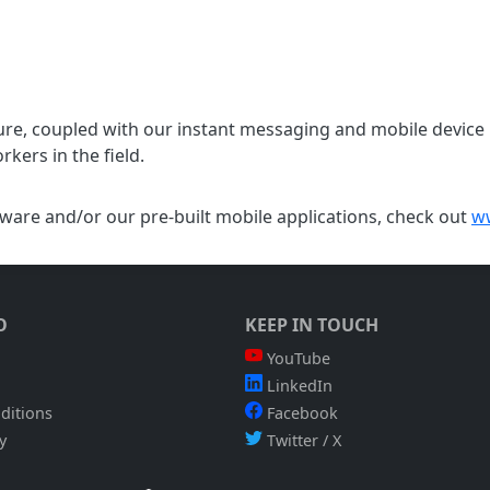
ure, coupled with our instant messaging and mobile device 
kers in the field.
are and/or our pre-built mobile applications, check out
w
O
KEEP IN TOUCH
YouTube
LinkedIn
ditions
Facebook
y
Twitter / X