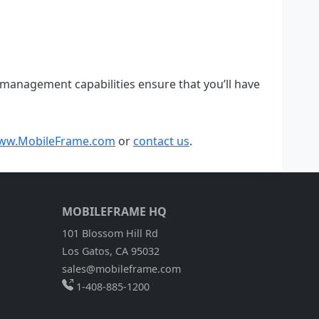
management capabilities ensure that you’ll have
ww.MobileFrame.com
or
contact us
.
MOBILEFRAME HQ
101 Blossom Hill Rd
Los Gatos, CA 95032
sales@mobileframe.com
1-408-885-1200