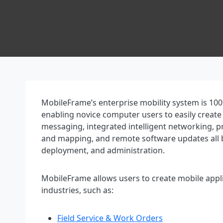
MobileFrame’s enterprise mobility system is 100
enabling novice computer users to easily create
messaging, integrated intelligent networking, p
and mapping, and remote software updates all b
deployment, and administration.
MobileFrame allows users to create mobile appli
industries, such as:
Field Service & Work Orders