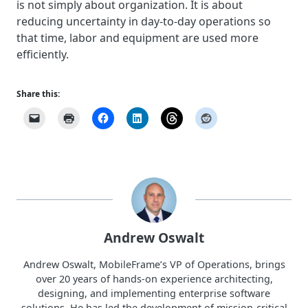
is not simply about organization. It is about
reducing uncertainty in day-to-day operations so
that time, labor and equipment are used more
efficiently.
Share this:
Andrew Oswalt
Andrew Oswalt, MobileFrame’s VP of Operations, brings
over 20 years of hands-on experience architecting,
designing, and implementing enterprise software
solutions. He has led the development of mission-critical