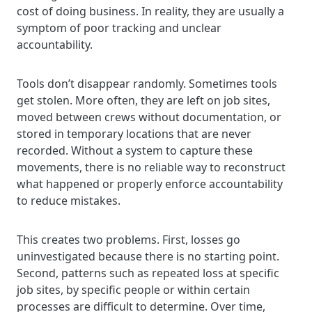
cost of doing business. In reality, they are usually a
symptom of poor tracking and unclear
accountability.
Tools don’t disappear randomly. Sometimes tools
get stolen. More often, they are left on job sites,
moved between crews without documentation, or
stored in temporary locations that are never
recorded. Without a system to capture these
movements, there is no reliable way to reconstruct
what happened or properly enforce accountability
to reduce mistakes.
This creates two problems. First, losses go
uninvestigated because there is no starting point.
Second, patterns such as repeated loss at specific
job sites, by specific people or within certain
processes are difficult to determine. Over time,