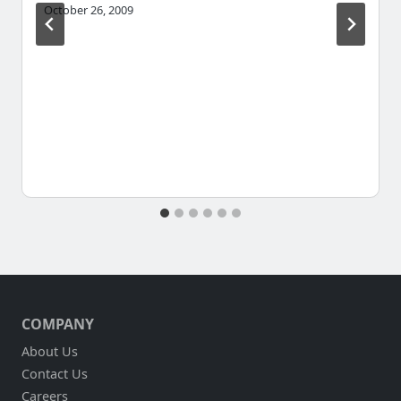
October 26, 2009
COMPANY
About Us
Contact Us
Careers