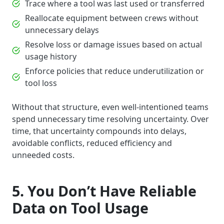
Trace where a tool was last used or transferred
Reallocate equipment between crews without
unnecessary delays
Resolve loss or damage issues based on actual
usage history
Enforce policies that reduce underutilization or
tool loss
Without that structure, even well-intentioned teams
spend unnecessary time resolving uncertainty. Over
time, that uncertainty compounds into delays,
avoidable conflicts, reduced efficiency and
unneeded costs.
5. You Don’t Have Reliable
Data on Tool Usage