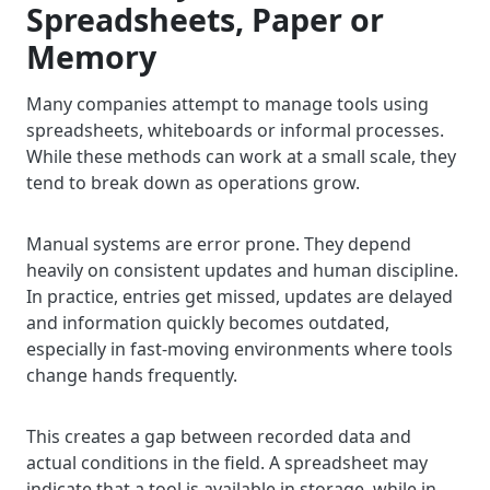
Spreadsheets, Paper or
Memory
Many companies attempt to manage tools using
spreadsheets, whiteboards or informal processes.
While these methods can work at a small scale, they
tend to break down as operations grow.
Manual systems are error prone. They depend
heavily on consistent updates and human discipline.
In practice, entries get missed, updates are delayed
and information quickly becomes outdated,
especially in fast-moving environments where tools
change hands frequently.
This creates a gap between recorded data and
actual conditions in the field. A spreadsheet may
indicate that a tool is available in storage, while in