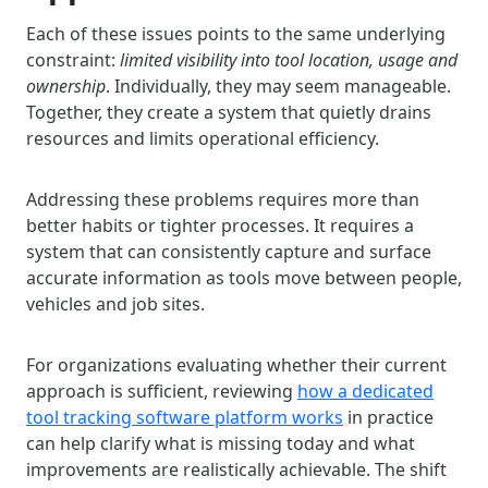
Each of these issues points to the same underlying
constraint:
limited visibility into tool location, usage and
ownership
. Individually, they may seem manageable.
Together, they create a system that quietly drains
resources and limits operational efficiency.
Addressing these problems requires more than
better habits or tighter processes. It requires a
system that can consistently capture and surface
accurate information as tools move between people,
vehicles and job sites.
For organizations evaluating whether their current
approach is sufficient, reviewing
how a dedicated
tool tracking software platform works
in practice
can help clarify what is missing today and what
improvements are realistically achievable. The shift