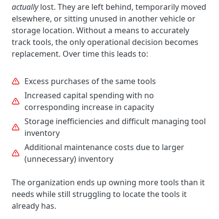
actually
lost. They are left behind, temporarily moved
elsewhere, or sitting unused in another vehicle or
storage location. Without a means to accurately
track tools, the only operational decision becomes
replacement. Over time this leads to:
Excess purchases of the same tools
Increased capital spending with no
corresponding increase in capacity
Storage inefficiencies and difficult managing tool
inventory
Additional maintenance costs due to larger
(unnecessary) inventory
The organization ends up owning more tools than it
needs while still struggling to locate the tools it
already has.