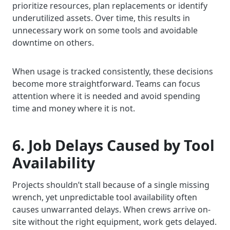
prioritize resources, plan replacements or identify
underutilized assets. Over time, this results in
unnecessary work on some tools and avoidable
downtime on others.
When usage is tracked consistently, these decisions
become more straightforward. Teams can focus
attention where it is needed and avoid spending
time and money where it is not.
6. Job Delays Caused by Tool
Availability
Projects shouldn’t stall because of a single missing
wrench, yet unpredictable tool availability often
causes unwarranted delays. When crews arrive on-
site without the right equipment, work gets delayed.