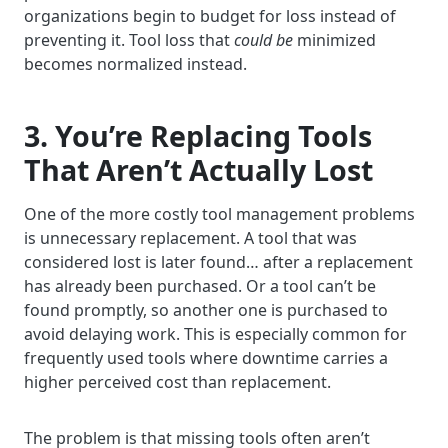
organizations begin to budget for loss instead of
preventing it. Tool loss that
could be
minimized
becomes normalized instead.
3. You’re Replacing Tools
That Aren’t Actually Lost
One of the more costly tool management problems
is unnecessary replacement. A tool that was
considered lost is later found… after a replacement
has already been purchased. Or a tool can’t be
found promptly, so another one is purchased to
avoid delaying work. This is especially common for
frequently used tools where downtime carries a
higher perceived cost than replacement.
The problem is that missing tools often aren’t