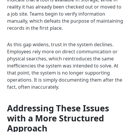
reality it has already been checked out or moved to
a job site. Teams begin to verify information
manually, which defeats the purpose of maintaining
records in the first place.
As this gap widens, trust in the system declines.
Employees rely more on direct communication or
physical searches, which reintroduces the same
inefficiencies the system was intended to solve. At
that point, the system is no longer supporting
operations. It is simply documenting them after the
fact, often inaccurately.
Addressing These Issues
with a More Structured
Approach