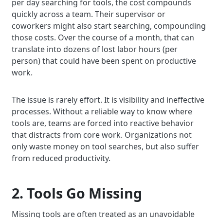
per day searching for tools, the cost compounds
quickly across a team. Their supervisor or
coworkers might also start searching, compounding
those costs. Over the course of a month, that can
translate into dozens of lost labor hours (per
person) that could have been spent on productive
work.
The issue is rarely effort. It is visibility and ineffective
processes. Without a reliable way to know where
tools are, teams are forced into reactive behavior
that distracts from core work. Organizations not
only waste money on tool searches, but also suffer
from reduced productivity.
2. Tools Go Missing
Missing tools are often treated as an unavoidable