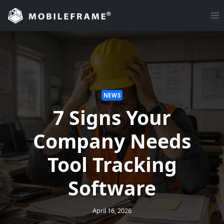
Skip
to
content
NEWS
7 Signs Your
Company Needs
Tool Tracking
Software
April 16, 2026