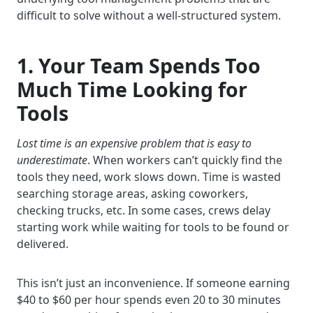
difficult to solve without a well-structured system.
1. Your Team Spends Too
Much Time Looking for
Tools
Lost time is an expensive problem that is easy to
underestimate
. When workers can’t quickly find the
tools they need, work slows down. Time is wasted
searching storage areas, asking coworkers,
checking trucks, etc. In some cases, crews delay
starting work while waiting for tools to be found or
delivered.
This isn’t just an inconvenience. If someone earning
$40 to $60 per hour spends even 20 to 30 minutes