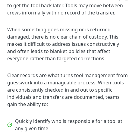
to get the tool back later. Tools may move between
crews informally with no record of the transfer.
When something goes missing or is returned
damaged, there is no clear chain of custody. This
makes it difficult to address issues constructively
and often leads to blanket policies that affect
everyone rather than targeted corrections.
Clear records are what turns tool management from
guesswork into a manageable process. When tools
are consistently checked in and out to specific
individuals and transfers are documented, teams
gain the ability to:
Quickly identify who is responsible for a tool at
any given time