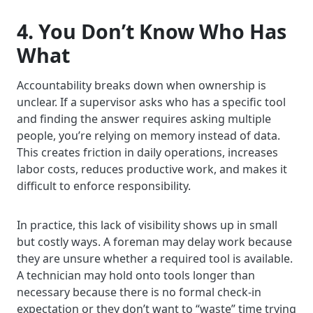
4. You Don’t Know Who Has
What
Accountability breaks down when ownership is
unclear. If a supervisor asks who has a specific tool
and finding the answer requires asking multiple
people, you’re relying on memory instead of data.
This creates friction in daily operations, increases
labor costs, reduces productive work, and makes it
difficult to enforce responsibility.
In practice, this lack of visibility shows up in small
but costly ways. A foreman may delay work because
they are unsure whether a required tool is available.
A technician may hold onto tools longer than
necessary because there is no formal check-in
expectation or they don’t want to “waste” time trying