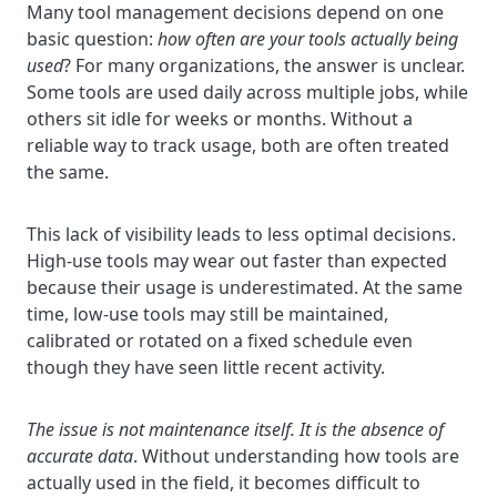
Many tool management decisions depend on one
basic question:
how often are your tools actually being
used
? For many organizations, the answer is unclear.
Some tools are used daily across multiple jobs, while
others sit idle for weeks or months. Without a
reliable way to track usage, both are often treated
the same.
This lack of visibility leads to less optimal decisions.
High-use tools may wear out faster than expected
because their usage is underestimated. At the same
time, low-use tools may still be maintained,
calibrated or rotated on a fixed schedule even
though they have seen little recent activity.
The issue is not maintenance itself. It is the absence of
accurate data
. Without understanding how tools are
actually used in the field, it becomes difficult to