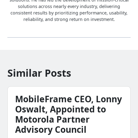
solutions across nearly every industry, delivering
consistent results by prioritizing performance, usability,
reliability, and strong return on investment.
Similar Posts
MobileFrame CEO, Lonny
Oswalt, Appointed to
Motorola Partner
Advisory Council