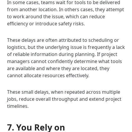
In some cases, teams wait for tools to be delivered
from another location. In others cases, they attempt
to work around the issue, which can reduce
efficiency or introduce safety risks.
These delays are often attributed to scheduling or
logistics, but the underlying issue is frequently a lack
of reliable information during planning. If project
managers cannot confidently determine what tools
are available and where they are located, they
cannot allocate resources effectively.
These small delays, when repeated across multiple
jobs, reduce overall throughput and extend project
timelines.
7. You Rely on