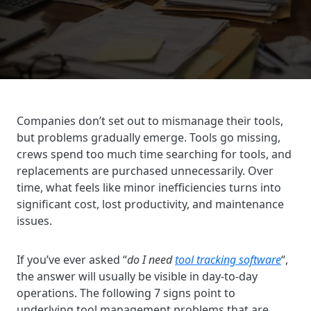
Companies don’t set out to mismanage their tools,
but problems gradually emerge. Tools go missing,
crews spend too much time searching for tools, and
replacements are purchased unnecessarily. Over
time, what feels like minor inefficiencies turns into
significant cost, lost productivity, and maintenance
issues.
If you’ve ever asked “
do I need
tool tracking software
“,
the answer will usually be visible in day-to-day
operations. The following 7 signs point to
underlying tool management problems that are