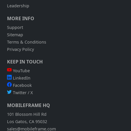
Leadership
MORE INFO
Support
Sitemap
Terms & Conditions
Privacy Policy
KEEP IN TOUCH
YouTube
LinkedIn
Facebook
Twitter / X
MOBILEFRAME HQ
101 Blossom Hill Rd
Los Gatos, CA 95032
sales@mobileframe.com