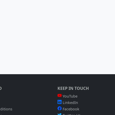
O
KEEP IN TOUCH
YouTube
LinkedIn
ditions
Facebook