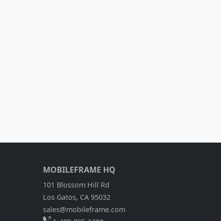
MOBILEFRAME HQ
101 Blossom Hill Rd
Los Gatos, CA 95032
sales@mobileframe.com