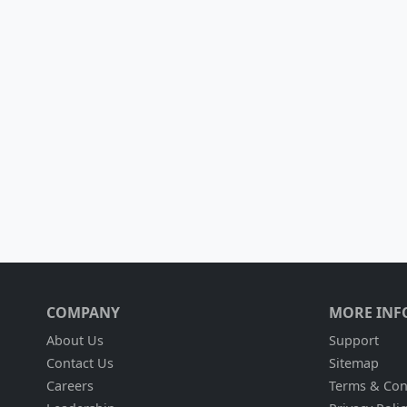
COMPANY
MORE INF
About Us
Support
Contact Us
Sitemap
Careers
Terms & Con