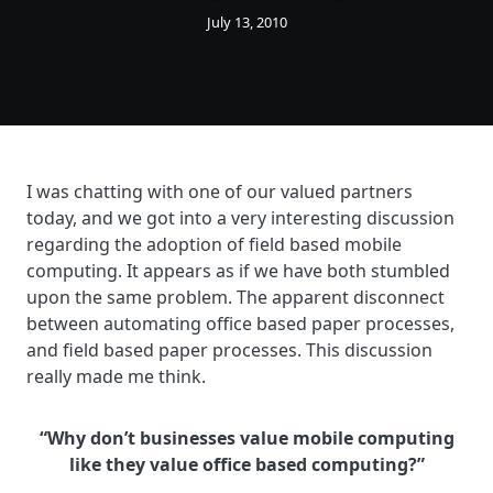
July 13, 2010
I was chatting with one of our valued partners
today, and we got into a very interesting discussion
regarding the adoption of field based mobile
computing. It appears as if we have both stumbled
upon the same problem. The apparent disconnect
between automating office based paper processes,
and field based paper processes. This discussion
really made me think.
“Why don’t businesses value mobile computing
like they value office based computing?”