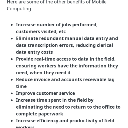
Here are some of the other benefits of Mobile
Computing:
Increase number of jobs performed,
customers visited, etc
Eliminate redundant manual data entry and
data transcription errors, reducing clerical
data entry costs
Provide real-time access to data in the field,
ensuring workers have the information they
need, when they need it
Reduce invoice and accounts receivable lag
time
Improve customer service
Increase time spent in the field by
eliminating the need to return to the office to
complete paperwork
Increase efficiency and productivity of field
workers