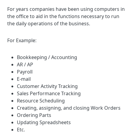
For years companies have been using computers in
the office to aid in the functions necessary to run
the daily operations of the business.
For Example:
Bookkeeping / Accounting
AR / AP
Payroll
E-mail
Customer Activity Tracking
Sales Performance Tracking
Resource Scheduling
Creating, assigning, and closing Work Orders
Ordering Parts
Updating Spreadsheets
Etc.