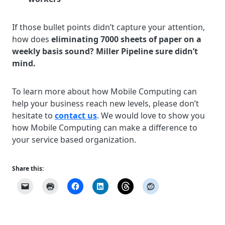
If those bullet points didn’t capture your attention,
how does
eliminating 7000 sheets of paper on a
weekly basis sound? Miller Pipeline sure didn’t
mind.
To learn more about how Mobile Computing can
help your business reach new levels, please don’t
hesitate to
contact us
. We would love to show you
how Mobile Computing can make a difference to
your service based organization.
Share this: