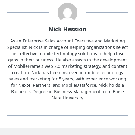
Nick Hession
As an Enterprise Sales Account Executive and Marketing
Specialist, Nick is in charge of helping organizations select
cost effective mobile technology solutions to help close
gaps in their business. He also assists in the development
of MobileFrame's web 2.0 marketing strategy, and content
creation. Nick has been involved in mobile technology
sales and marketing for 5 years, with experience working
for Nextel Partners, and MobileDataforce. Nick holds a
Bachelors Degree in Business Management from Boise
State University.