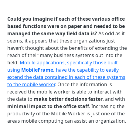
Could you imagine if each of these various office
based functions were on paper and needed to be
managed the same way field data is?
As odd as it
seems, it appears that these organizations just
haven’t thought about the benefits of extending the
reach of their many business systems out into the
field.
Mobile applications, specifically those built
using
MobileFrame,
have the capability to easily
extend the data contained in each of these systems
to the mobile worker
. Once the information is
received the mobile worker is able to interact with
the data to
make better decisions faster
, and with
minimal impact to the office staff
. Increasing the
productivity of the Mobile Worker is just one of the
areas mobile computing can assist an organization.