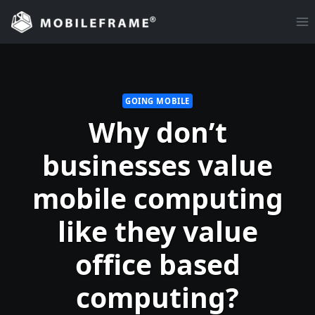
Skip
to
content
GOING MOBILE
Why don’t
businesses value
mobile computing
like they value
office based
computing?