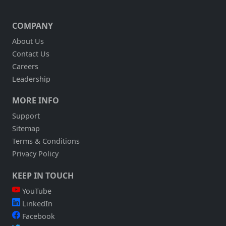
COMPANY
About Us
Contact Us
Careers
Leadership
MORE INFO
Support
Sitemap
Terms & Conditions
Privacy Policy
KEEP IN TOUCH
YouTube
LinkedIn
Facebook