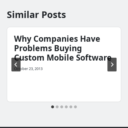
Similar Posts
Why Companies Have
Problems Buying
Custom Mobile Software
October 23, 2013