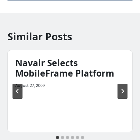
Similar Posts
Navair Selects
MobileFrame Platform
August 27, 2009