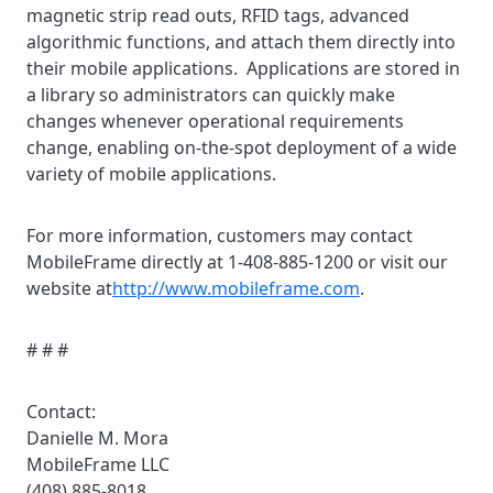
magnetic strip read outs, RFID tags, advanced
algorithmic functions, and attach them directly into
their mobile applications. Applications are stored in
a library so administrators can quickly make
changes whenever operational requirements
change, enabling on-the-spot deployment of a wide
variety of mobile applications.
For more information, customers may contact
MobileFrame directly at 1-408-885-1200 or visit our
website at
http://www.mobileframe.com
.
# # #
Contact:
Danielle M. Mora
MobileFrame LLC
(408) 885-8018