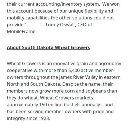
their current accounting/inventory system. We won
this account because of our unique flexibility and
mobility capabilities the other solutions could not
provide.” — Lonny Oswalt, CEO of
MobileFrame
About South Dakota Wheat Growers
Wheat Growers is an innovative grain and agronomy
cooperative with more than 5,400 active member-
owners throughout the James River Valley in eastern
North and South Dakota. Despite the name, their
members now grow more corn and soybeans than
they do wheat. Wheat Growers markets
approximately 150 million bushels annually – and
has been serving member-owners with pride and
integrity since 1923.