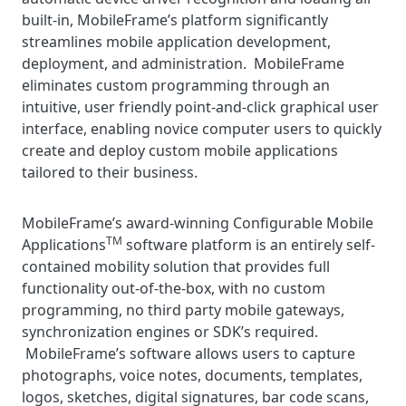
built-in, MobileFrame’s platform significantly
streamlines mobile application development,
deployment, and administration. MobileFrame
eliminates custom programming through an
intuitive, user friendly point-and-click graphical user
interface, enabling novice computer users to quickly
create and deploy custom mobile applications
tailored to their business.
MobileFrame’s award-winning Configurable Mobile
TM
Applications
software platform is an entirely self-
contained mobility solution that provides full
functionality out-of-the-box, with no custom
programming, no third party mobile gateways,
synchronization engines or SDK’s required.
MobileFrame’s software allows users to capture
photographs, voice notes, documents, templates,
logos, sketches, digital signatures, bar code scans,