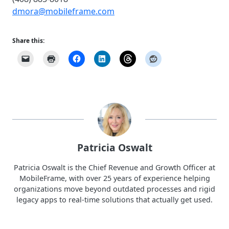
dmora@mobileframe.com
Share this:
Patricia Oswalt
Patricia Oswalt is the Chief Revenue and Growth Officer at
MobileFrame, with over 25 years of experience helping
organizations move beyond outdated processes and rigid
legacy apps to real-time solutions that actually get used.