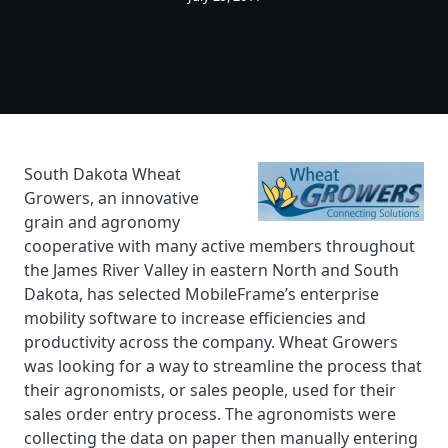
South Dakota Wheat
Growers, an innovative
grain and agronomy
cooperative with many active members throughout
the James River Valley in eastern North and South
Dakota, has selected MobileFrame’s enterprise
mobility software to increase efficiencies and
productivity across the company. Wheat Growers
was looking for a way to streamline the process that
their agronomists, or sales people, used for their
sales order entry process. The agronomists were
collecting the data on paper then manually entering