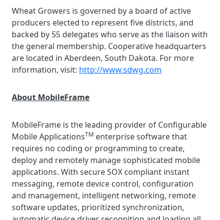
Wheat Growers is governed by a board of active
producers elected to represent five districts, and
backed by 55 delegates who serve as the liaison with
the general membership. Cooperative headquarters
are located in Aberdeen, South Dakota. For more
information, visit:
http://www.sdwg.com
About MobileFrame
MobileFrame is the leading provider of Configurable
TM
Mobile Applications
enterprise software that
requires no coding or programming to create,
deploy and remotely manage sophisticated mobile
applications. With secure SOX compliant instant
messaging, remote device control, configuration
and management, intelligent networking, remote
software updates, prioritized synchronization,
automatic device driver recognition and loading all