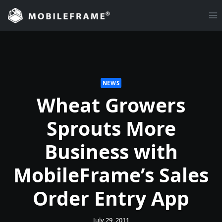
Skip
to
content
NEWS
Wheat Growers
Sprouts More
Business with
MobileFrame’s Sales
Order Entry App
July 29, 2011