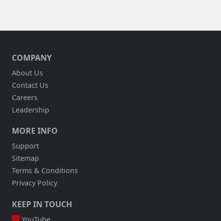
COMPANY
About Us
Contact Us
Careers
Leadership
MORE INFO
Support
Sitemap
Terms & Conditions
Privacy Policy
KEEP IN TOUCH
YouTube