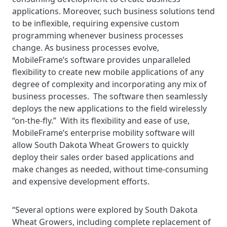
applications. Moreover, such business solutions tend
to be inflexible, requiring expensive custom
programming whenever business processes
change. As business processes evolve,
MobileFrame’s software provides unparalleled
flexibility to create new mobile applications of any
degree of complexity and incorporating any mix of
business processes. The software then seamlessly
deploys the new applications to the field wirelessly
“on-the-fly.” With its flexibility and ease of use,
MobileFrame’s enterprise mobility software will
allow South Dakota Wheat Growers to quickly
deploy their sales order based applications and
make changes as needed, without time-consuming
and expensive development efforts.
“Several options were explored by South Dakota
Wheat Growers, including complete replacement of