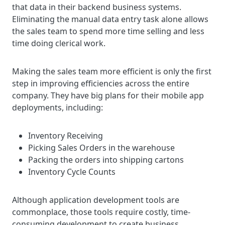
that data in their backend business systems.
Eliminating the manual data entry task alone allows
the sales team to spend more time selling and less
time doing clerical work.
Making the sales team more efficient is only the first
step in improving efficiencies across the entire
company. They have big plans for their mobile app
deployments, including:
Inventory Receiving
Picking Sales Orders in the warehouse
Packing the orders into shipping cartons
Inventory Cycle Counts
Although application development tools are
commonplace, those tools require costly, time-
consuming development to create business