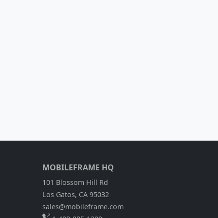
MOBILEFRAME HQ
101 Blossom Hill Rd
Los Gatos, CA 95032
sales@mobileframe.com