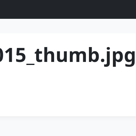
015_thumb.jp