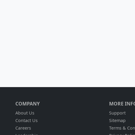
COMPANY
MORE INF
About Us
Support
Contact Us
Sitemap
Careers
Terms & Con