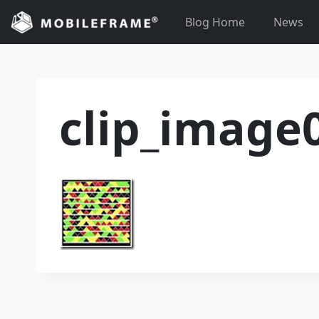
Skip
Blog Home
News
to
content
clip_image