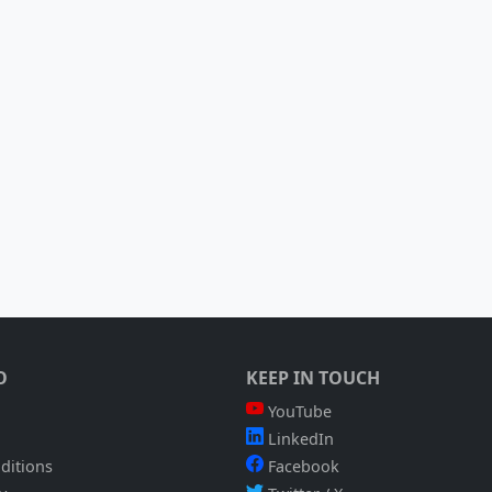
O
KEEP IN TOUCH
YouTube
LinkedIn
ditions
Facebook