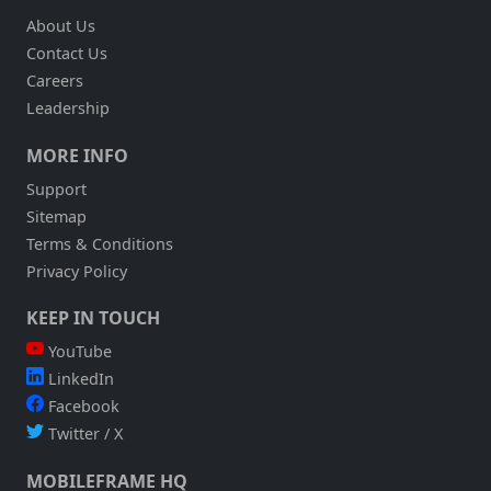
About Us
Contact Us
Careers
Leadership
MORE INFO
Support
Sitemap
Terms & Conditions
Privacy Policy
KEEP IN TOUCH
YouTube
LinkedIn
Facebook
Twitter / X
MOBILEFRAME HQ