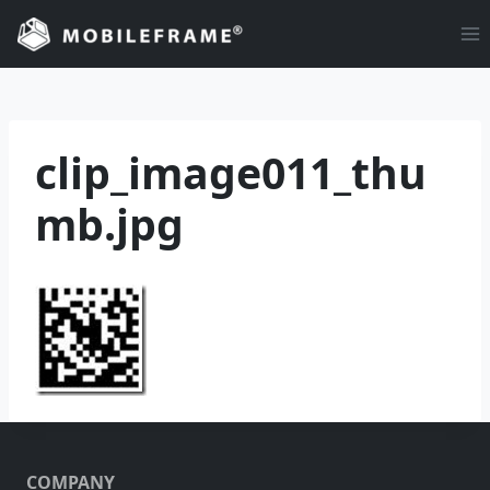
Skip
to
content
clip_image011_thu
mb.jpg
COMPANY