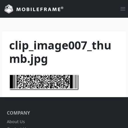
Skip
to
content
clip_image007_thu
mb.jpg
COMPANY
About Us