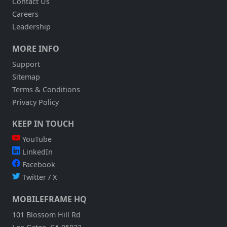
Contact Us
Careers
Leadership
MORE INFO
Support
Sitemap
Terms & Conditions
Privacy Policy
KEEP IN TOUCH
YouTube
LinkedIn
Facebook
Twitter / X
MOBILEFRAME HQ
101 Blossom Hill Rd