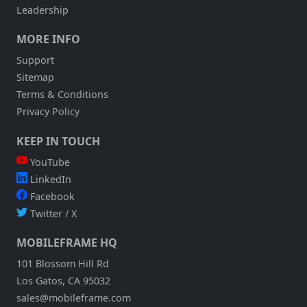
Leadership
MORE INFO
Support
Sitemap
Terms & Conditions
Privacy Policy
KEEP IN TOUCH
YouTube
LinkedIn
Facebook
Twitter / X
MOBILEFRAME HQ
101 Blossom Hill Rd
Los Gatos, CA 95032
sales@mobileframe.com