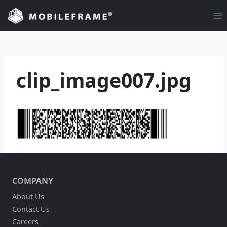
Skip
to
content
clip_image007.jpg
COMPANY
About Us
Contact Us
Careers