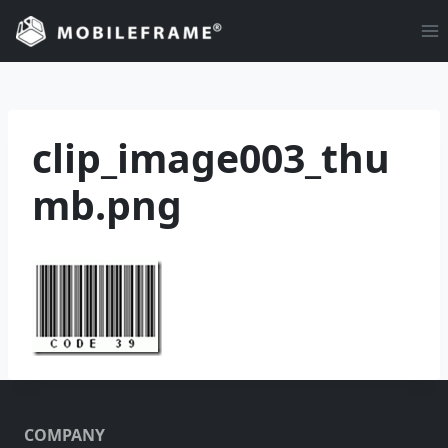
Skip
to
content
clip_image003_thu
mb.png
COMPANY