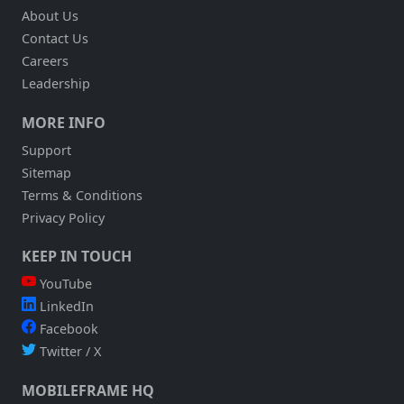
About Us
Contact Us
Careers
Leadership
MORE INFO
Support
Sitemap
Terms & Conditions
Privacy Policy
KEEP IN TOUCH
YouTube
LinkedIn
Facebook
Twitter / X
MOBILEFRAME HQ