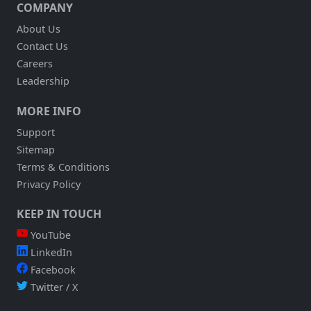
COMPANY
About Us
Contact Us
Careers
Leadership
MORE INFO
Support
Sitemap
Terms & Conditions
Privacy Policy
KEEP IN TOUCH
YouTube
LinkedIn
Facebook
Twitter / X