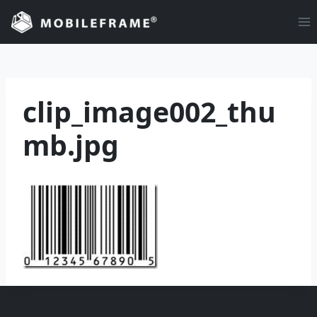
Skip
to
content
clip_image002_thu
mb.jpg